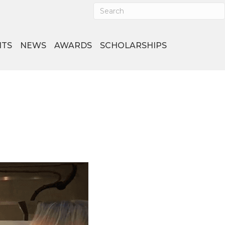
NTS
NEWS
AWARDS
SCHOLARSHIPS