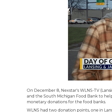
On December 8, Nexstar's WLNS-TV (Lansing
and the South Michigan Food Bank to help 
monetary donations for the food banks.
WLNS had two donation points, one in Lans