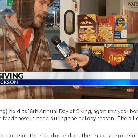
) held its 16th Annual Day of Giving, again this year b
feed those in need during the holiday season. The all-d
ing outside their studios and another in Jackson outsi