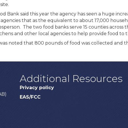
ite.
od Bank said this year the agency has seen a huge incre
agencies that as the equivalent to about 17,000 househol
okesperson. The two food banks serve 15 counties across
tchens and other local agencies to help provide food to t
it was noted that 800 pounds of food was collected and 
Additional Resources
Privacy policy
AB)
EAS/FCC