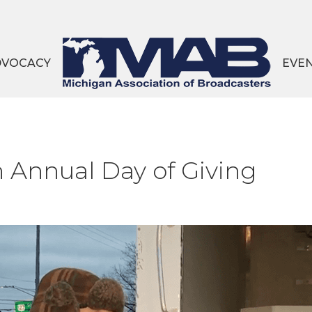
DVOCACY
EVE
 Annual Day of Giving