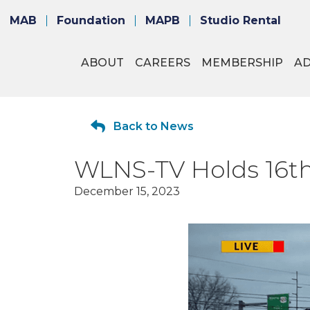
MAB
Foundation
MAPB
Studio Rental
ABOUT
CAREERS
MEMBERSHIP
A
Back to News
WLNS-TV Holds 16th
December 15, 2023