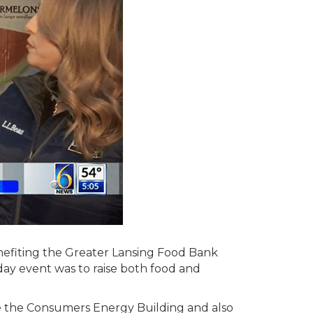
enefiting the Greater Lansing Food Bank
ay event was to raise both food and
de the Consumers Energy Building and also