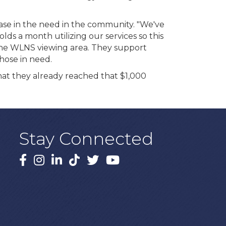
ase in the need in the community. "We've
ds a month utilizing our services so this
 the WLNS viewing area. They support
hose in need.
that they already reached that $1,000
Stay Connected
Facebook
Instagram
LinkedIn
TikTok
X
YouTube