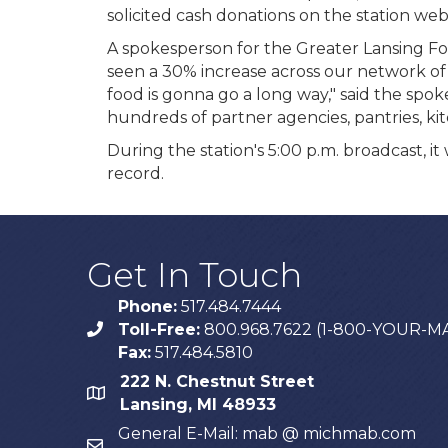
solicited cash donations on the station webs
A spokesperson for the Greater Lansing Fo
seen a 30% increase across our network of 
food is gonna go a long way," said the sp
hundreds of partner agencies, pantries, ki
During the station's 5:00 p.m. broadcast, 
record.
Get In Touch
Phone:
517.484.7444
Toll-Free:
800.968.7622 (1-800-YOUR-M
phone
Fax:
517.484.5810
222 N. Chestnut Street
map
Lansing, MI 48933
General E-Mail: mab @ michmab.com
email