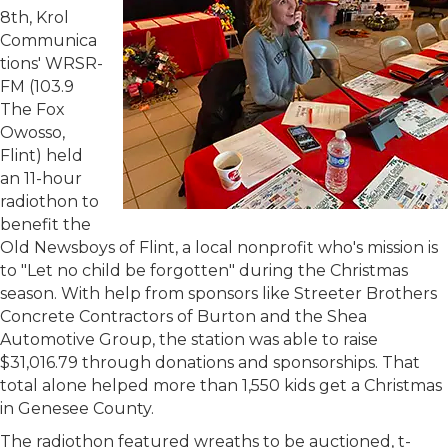
8th, Krol
Communica
tions' WRSR-
FM (103.9
The Fox
Owosso,
Flint) held
an 11-hour
radiothon to
benefit the
Old Newsboys of Flint, a local nonprofit who's mission is
to "Let no child be forgotten" during the Christmas
season. With help from sponsors like Streeter Brothers
Concrete Contractors of Burton and the Shea
Automotive Group, the station was able to raise
$31,016.79 through donations and sponsorships. That
total alone helped more than 1,550 kids get a Christmas
in Genesee County.
The radiothon featured wreaths to be auctioned, t-