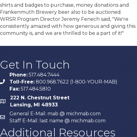
shirts and badges to purchase, money donations and
Frankenmuth Brewery beer also to be auctioned.
WRSR Program Director Jeremy Fenech said, "We're
consistently amazed with how generous and giving this
community is, and we are thrilled to be a part of it!"
Get In Touch
Phone:
517.484.7444
Toll-Free:
800.968.7622 (1-800-YOUR-MAB)
phone
Fax:
517.484.5810
222 N. Chestnut Street
map
Lansing, MI 48933
General E-Mail: mab @ michmab.com
email
Staff E-Mail: last name @ michmab.com
Additional Resources