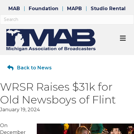
MAB
Foundation
MAPB
Studio Rental
M
Back to News
WRSR Raises $31k for
Old Newsboys of Flint
January 19, 2024
On
December