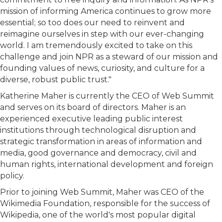
mission of informing America continues to grow more
essential; so too does our need to reinvent and
reimagine ourselves in step with our ever-changing
world. I am tremendously excited to take on this
challenge and join NPR as a steward of our mission and
founding values of news, curiosity, and culture for a
diverse, robust public trust."
Katherine Maher is currently the CEO of Web Summit
and serves on its board of directors. Maher is an
experienced executive leading public interest
institutions through technological disruption and
strategic transformation in areas of information and
media, good governance and democracy, civil and
human rights, international development and foreign
policy.
Prior to joining Web Summit, Maher was CEO of the
Wikimedia Foundation, responsible for the success of
Wikipedia, one of the world's most popular digital