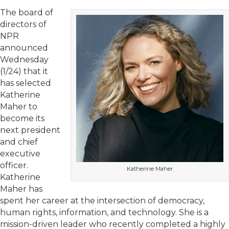
The board of
directors of
NPR
announced
Wednesday
(1/24) that it
has selected
Katherine
Maher to
become its
next president
and chief
executive
officer.
Katherine Maher
Katherine
Maher has
spent her career at the intersection of democracy,
human rights, information, and technology. She is a
mission-driven leader who recently completed a highly