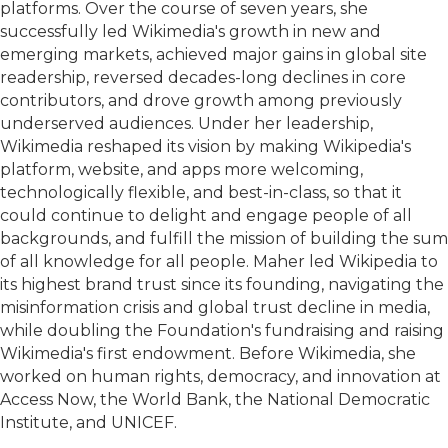
platforms. Over the course of seven years, she
successfully led Wikimedia's growth in new and
emerging markets, achieved major gains in global site
readership, reversed decades-long declines in core
contributors, and drove growth among previously
underserved audiences. Under her leadership,
Wikimedia reshaped its vision by making Wikipedia's
platform, website, and apps more welcoming,
technologically flexible, and best-in-class, so that it
could continue to delight and engage people of all
backgrounds, and fulfill the mission of building the sum
of all knowledge for all people. Maher led Wikipedia to
its highest brand trust since its founding, navigating the
misinformation crisis and global trust decline in media,
while doubling the Foundation's fundraising and raising
Wikimedia's first endowment. Before Wikimedia, she
worked on human rights, democracy, and innovation at
Access Now, the World Bank, the National Democratic
Institute, and UNICEF.