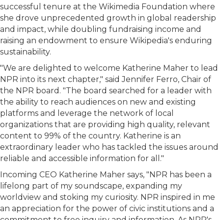
successful tenure at the Wikimedia Foundation where
she drove unprecedented growth in global readership
and impact, while doubling fundraising income and
raising an endowment to ensure Wikipedia's enduring
sustainability.
"We are delighted to welcome Katherine Maher to lead
NPR into its next chapter," said Jennifer Ferro, Chair of
the NPR board. "The board searched for a leader with
the ability to reach audiences on new and existing
platforms and leverage the network of local
organizations that are providing high quality, relevant
content to 99% of the country. Katherine is an
extraordinary leader who has tackled the issues around
reliable and accessible information for all."
Incoming CEO Katherine Maher says, "NPR has been a
lifelong part of my soundscape, expanding my
worldview and stoking my curiosity. NPR inspired in me
an appreciation for the power of civic institutions and a
commitment to free inquiry and information. As NPR's