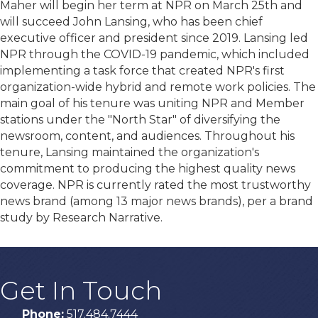
Maher will begin her term at NPR on March 25th and
will succeed John Lansing, who has been chief
executive officer and president since 2019. Lansing led
NPR through the COVID-19 pandemic, which included
implementing a task force that created NPR's first
organization-wide hybrid and remote work policies. The
main goal of his tenure was uniting NPR and Member
stations under the "North Star" of diversifying the
newsroom, content, and audiences. Throughout his
tenure, Lansing maintained the organization's
commitment to producing the highest quality news
coverage. NPR is currently rated the most trustworthy
news brand (among 13 major news brands), per a brand
study by Research Narrative.
Get In Touch
Phone:
517.484.7444