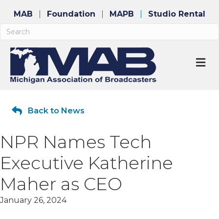
MAB
Foundation
MAPB
Studio Rental
M
Back to News
NPR Names Tech
Executive Katherine
Maher as CEO
January 26, 2024