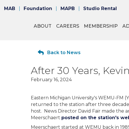
MAB
Foundation
MAPB
Studio Rental
ABOUT
CAREERS
MEMBERSHIP
A
Back to News
After 30 Years, Ke
February 16, 2024
Eastern Michigan University's WEMU-FM (Y
returned to the station after three decad
host. News Director David Fair made the 
Meerschaert
posted on the station's we
Meerschaert started at WEMU back in 1989 