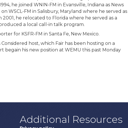
1994, he joined WNIN-FM in Evansville, Indiana as News
d on WSCL-FM in Salisbury, Maryland where he served as
 2001, he relocated to Florida where he served as a
roduced a local call-in talk program.
orter for KSFR-FM in Santa Fe, New Mexico.
s Considered host, which Fair has been hosting on a
rt begain his new position at WEMU this past Monday
Additional Resources