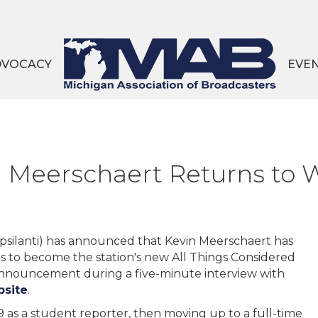
DVOCACY
EVE
vin Meerschaert Returns t
psilanti) has announced that Kevin Meerschaert has
es to become the station's new All Things Considered
announcement during a five-minute interview with
bsite
.
as a student reporter, then moving up to a full-time