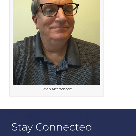
Kevin Meerschaert
Stay Connected