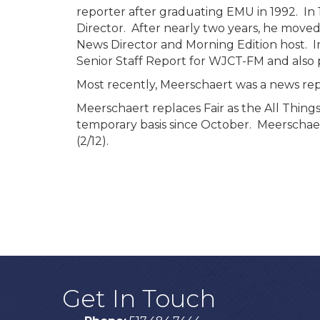
reporter after graduating EMU in 1992. In 
Director. After nearly two years, he move
News Director and Morning Edition host. In
Senior Staff Report for WJCT-FM and also p
Most recently, Meerschaert was a news rep
Meerschaert replaces Fair as the All Thing
temporary basis since October. Meerschae
(2/12).
Get In Touch