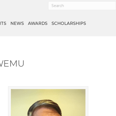
NTS
NEWS
AWARDS
SCHOLARSHIPS
o WEMU