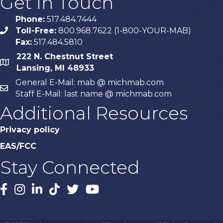
Get In Touch
Phone:
517.484.7444
Toll-Free:
800.968.7622 (1-800-YOUR-MAB)
phone
Fax:
517.484.5810
222 N. Chestnut Street
map
Lansing, MI 48933
General E-Mail: mab @ michmab.com
email
Staff E-Mail: last name @ michmab.com
Additional Resources
Privacy policy
EAS/FCC
Stay Connected
Facebook
Instagram
LinkedIn
TikTok
X
YouTube