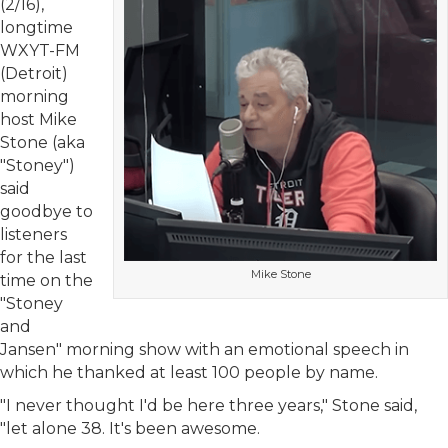
(2/16),
longtime
WXYT-FM
(Detroit)
morning
host Mike
Stone (aka
"Stoney")
said
goodbye to
listeners
for the last
Mike Stone
time on the
"Stoney
and
Jansen" morning show with an emotional speech in
which he thanked at least 100 people by name.
"I never thought I'd be here three years," Stone said,
"let alone 38. It's been awesome.