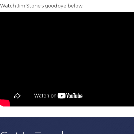
Watch Jim Stone's goodbye below: