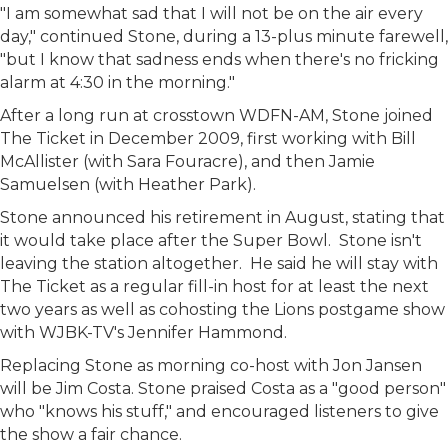
"I am somewhat sad that I will not be on the air every
day," continued Stone, during a 13-plus minute farewell,
"but I know that sadness ends when there's no fricking
alarm at 4:30 in the morning."
After a long run at crosstown WDFN-AM, Stone joined
The Ticket in December 2009, first working with Bill
McAllister (with Sara Fouracre), and then Jamie
Samuelsen (with Heather Park).
Stone announced his retirement in August, stating that
it would take place after the Super Bowl. Stone isn't
leaving the station altogether. He said he will stay with
The Ticket as a regular fill-in host for at least the next
two years as well as cohosting the Lions postgame show
with WJBK-TV's Jennifer Hammond.
Replacing Stone as morning co-host with Jon Jansen
will be Jim Costa. Stone praised Costa as a "good person"
who "knows his stuff," and encouraged listeners to give
the show a fair chance.