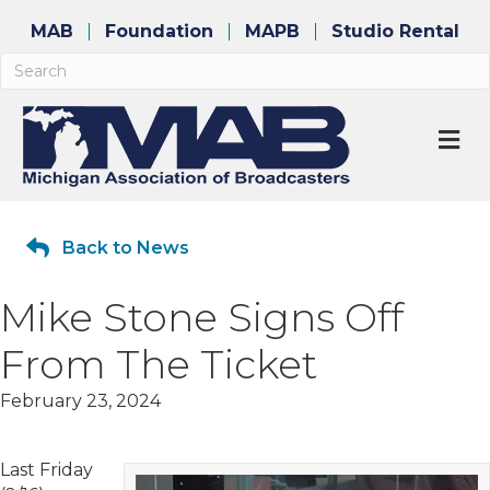
MAB
Foundation
MAPB
Studio Rental
M
Back to News
Mike Stone Signs Off
From The Ticket
February 23, 2024
Last Friday