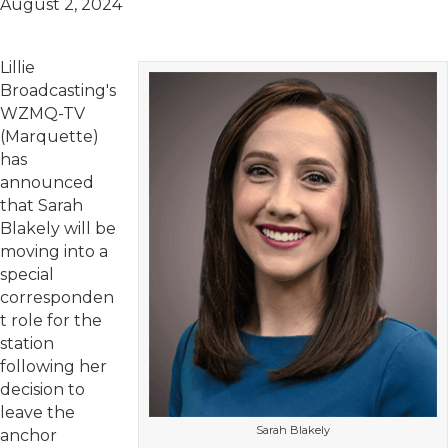
August 2, 2024
Lillie
Broadcasting's
WZMQ-TV
(Marquette)
has
announced
that Sarah
Blakely will be
moving into a
special
corresponden
t role for the
station
following her
decision to
leave the
Sarah Blakely
anchor