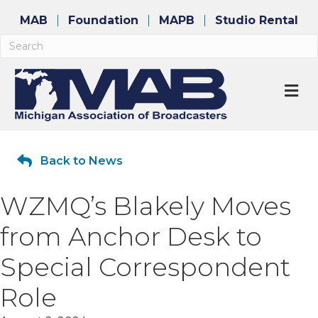
MAB
Foundation
MAPB
Studio Rental
M
Back to News
WZMQ’s Blakely Moves
from Anchor Desk to
Special Correspondent
Role