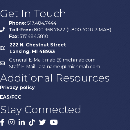
Get In Touch
Phone:
517.484.7444
Toll-Free:
800.968.7622 (1-800-YOUR-MAB)
phone
Fax:
517.484.5810
222 N. Chestnut Street
map
Lansing, MI 48933
General E-Mail: mab @ michmab.com
email
Staff E-Mail: last name @ michmab.com
Additional Resources
Privacy policy
EAS/FCC
Stay Connected
Facebook
Instagram
LinkedIn
TikTok
X
YouTube