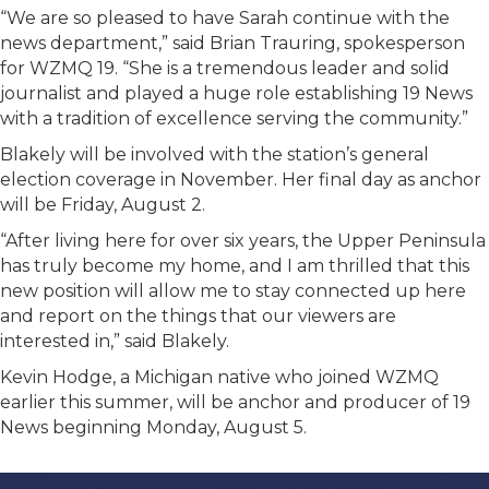
“We are so pleased to have Sarah continue with the
news department,” said Brian Trauring, spokesperson
for WZMQ 19. “She is a tremendous leader and solid
journalist and played a huge role establishing 19 News
with a tradition of excellence serving the community.”
Blakely will be involved with the station’s general
election coverage in November. Her final day as anchor
will be Friday, August 2.
“After living here for over six years, the Upper Peninsula
has truly become my home, and I am thrilled that this
new position will allow me to stay connected up here
and report on the things that our viewers are
interested in,” said Blakely.
Kevin Hodge, a Michigan native who joined WZMQ
earlier this summer, will be anchor and producer of 19
News beginning Monday, August 5.