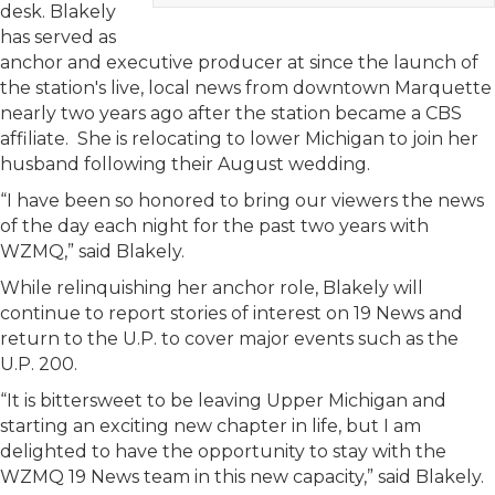
desk. Blakely
has served as
anchor and executive producer at since the launch of
the station's live, local news from downtown Marquette
nearly two years ago after the station became a CBS
affiliate. She is relocating to lower Michigan to join her
husband following their August wedding.
“I have been so honored to bring our viewers the news
of the day each night for the past two years with
WZMQ,” said Blakely.
While relinquishing her anchor role, Blakely will
continue to report stories of interest on 19 News and
return to the U.P. to cover major events such as the
U.P. 200.
“It is bittersweet to be leaving Upper Michigan and
starting an exciting new chapter in life, but I am
delighted to have the opportunity to stay with the
WZMQ 19 News team in this new capacity,” said Blakely.