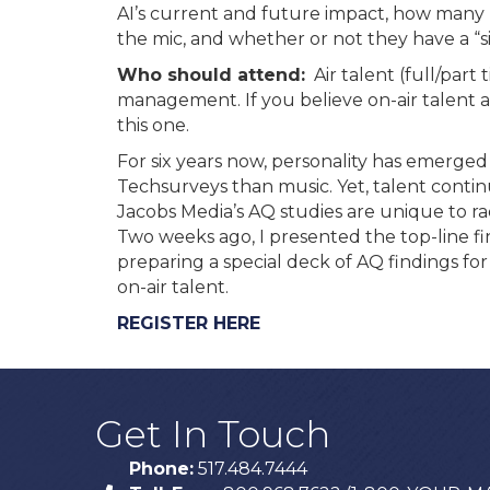
AI’s current and future impact, how many 
the mic, and whether or not they have a “side
Who should attend:
Air talent (full/part
management. If you believe on-air talent ar
this one.
For six years now, personality has emerged 
Techsurveys than music. Yet, talent contin
Jacobs Media’s AQ studies are unique to ra
Two weeks ago, I presented the top-line 
preparing a special deck of AQ findings for
on-air talent.
REGISTER HERE
Get In Touch
Phone:
517.484.7444