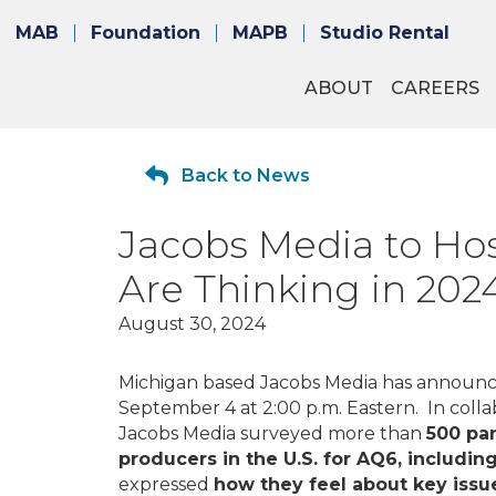
MAB
Foundation
MAPB
Studio Rental
ABOUT
CAREERS
Back to News
Jacobs Media to Hos
Are Thinking in 202
August 30, 2024
Michigan based Jacobs Media has announc
September 4 at 2:00 p.m. Eastern. In col
Jacobs Media surveyed more than
500 par
producers in the U.S. for AQ6, includi
expressed
how they feel about key issu