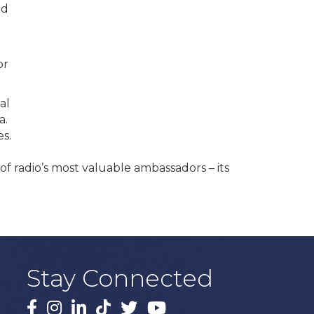
nd
.
or
al
a.
s.
of radio’s most valuable ambassadors – its
Stay Connected
Facebook
Instagram
LinkedIn
TikTok
X
YouTube