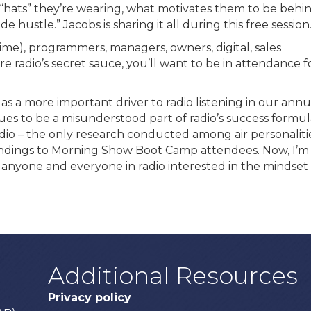
“hats” they’re wearing, what motivates them to be behi
 hustle.” Jacobs is sharing it all during this free session
 time), programmers, managers, owners, digital, sales
e radio’s secret sauce, you’ll want to be in attendance f
as a more important driver to radio listening in our annu
ues to be a misunderstood part of radio’s success formul
dio – the only research conducted among air personalitie
findings to Morning Show Boot Camp attendees. Now, I’m
 anyone and everyone in radio interested in the mindset 
Additional Resources
Privacy policy