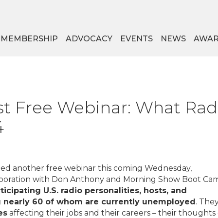
MEMBERSHIP
ADVOCACY
EVENTS
NEWS
AWAR
t Free Webinar: What Radio
4
ed another free webinar this coming Wednesday,
laboration with Don Anthony and Morning Show Boot Ca
ticipating U.S. radio personalities, hosts, and
ng nearly 60 of whom are currently unemployed
. The
es
affecting their jobs and their careers – their thoughts