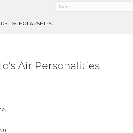
DS
SCHOLARSHIPS
’s Air Personalities
mp,
y
 on