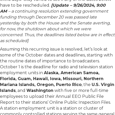
have to be rescheduled.
[Update – 9/26/2024, 9:00
AM
– a continuing resolution extending government
funding through December 20 was passed late
yesterday by both the House and the Senate averting,
for now, the shutdown about which we were
concerned. Thus, the deadlines listed below are in effect
as scheduled]
Assuming this recurring issue is resolved, let’s look at
some of the October dates and deadlines, starting with
the routine dates of importance to broadcasters.
October 1 is the deadline for radio and television station
employment units in
Alaska, American Samoa,
Florida, Guam, Hawaii, Iowa, Missouri, Northern
Mariana Islands, Oregon, Puerto Rico
, the
U.S. Virgin
Islands
, and
Washington
with five or more full-time
employees to upload their Annual EEO Public File
Report to their stations’ Online Public Inspection Files.
A station employment unit is a station or cluster of
commonly controlled stations serving the same general