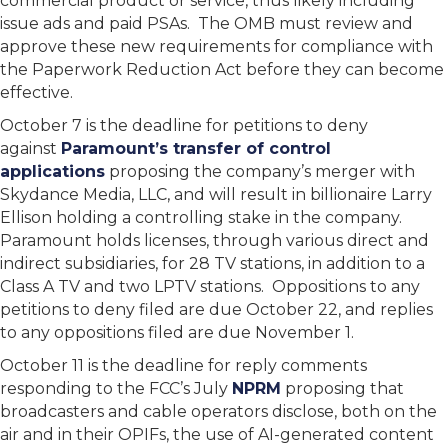
commercial product or service, thus likely including
issue ads and paid PSAs. The OMB must review and
approve these new requirements for compliance with
the Paperwork Reduction Act before they can become
effective.
October 7 is the deadline for petitions to deny
against
Paramount’s transfer of control
applications
proposing the company’s merger with
Skydance Media, LLC, and will result in billionaire Larry
Ellison holding a controlling stake in the company.
Paramount holds licenses, through various direct and
indirect subsidiaries, for 28 TV stations, in addition to a
Class A TV and two LPTV stations. Oppositions to any
petitions to deny filed are due October 22, and replies
to any oppositions filed are due November 1.
October 11 is the deadline for reply comments
responding to the FCC’s July
NPRM
proposing that
broadcasters and cable operators disclose, both on the
air and in their OPIFs, the use of AI-generated content