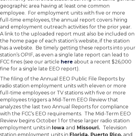
geographic area having at least one common
employee. For employment units with five or more
full-time employees, the annual report covers hiring
and employment outreach activities for the prior year.
A link to the uploaded report must also be included on
the home page of each station’s website, if the station
has a website. Be timely getting these reports into your
station’s OPIF, as even a single late report can lead to
FCC fines (see our article
here
about a recent $26,000
fine for a single late EEO report).
The filing of the Annual EEO Public File Reports by
radio station employment units with eleven or more
full-time employees or TV stations with five or more
employees triggers a Mid-Term EEO Review that
analyzes the last two Annual Reports for compliance
with the FCC’s EEO requirements. The Mid-Term EEO
Review begins October 1 for these larger radio station
employment units in
Iowa
and
Missouri.
Television
station employment units in
Florida, Puerto Rico,
and