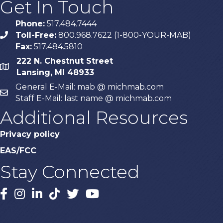
Get In Touch
Phone:
517.484.7444
Toll-Free:
800.968.7622 (1-800-YOUR-MAB)
phone
Fax:
517.484.5810
222 N. Chestnut Street
map
Lansing, MI 48933
General E-Mail: mab @ michmab.com
email
Staff E-Mail: last name @ michmab.com
Additional Resources
Privacy policy
EAS/FCC
Stay Connected
Facebook
Instagram
LinkedIn
TikTok
X
YouTube