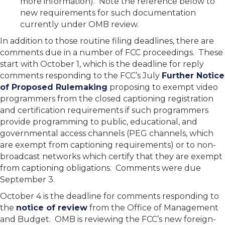
more information). Note the reference below to
new requirements for such documentation
currently under OMB review.
In addition to those routine filing deadlines, there are
comments due in a number of FCC proceedings. These
start with October 1, which is the deadline for reply
comments responding to the FCC’s July
Further Notice
of Proposed Rulemaking
proposing to exempt video
programmers from the closed captioning registration
and certification requirements if such programmers
provide programming to public, educational, and
governmental access channels (PEG channels, which
are exempt from captioning requirements) or to non-
broadcast networks which certify that they are exempt
from captioning obligations. Comments were due
September 3.
October 4 is the deadline for comments responding to
the
notice of review
from the Office of Management
and Budget. OMB is reviewing the FCC’s new foreign-