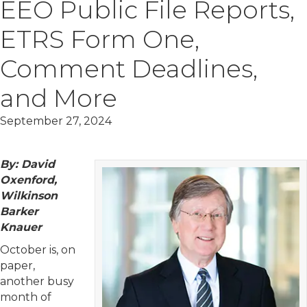
EEO Public File Reports,
ETRS Form One,
Comment Deadlines,
and More
September 27, 2024
By: David
Oxenford,
Wilkinson
Barker
Knauer
October is, on
paper,
another busy
month of