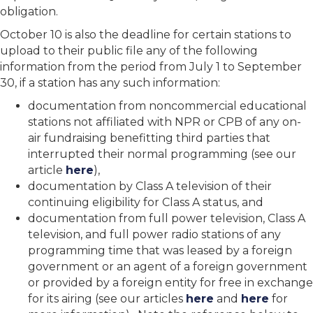
obligation.
October 10 is also the deadline for certain stations to
upload to their public file any of the following
information from the period from July 1 to September
30, if a station has any such information:
documentation from noncommercial educational
stations not affiliated with NPR or CPB of any on-
air fundraising benefitting third parties that
interrupted their normal programming (see our
article
here
),
documentation by Class A television of their
continuing eligibility for Class A status, and
documentation from full power television, Class A
television, and full power radio stations of any
programming time that was leased by a foreign
government or an agent of a foreign government
or provided by a foreign entity for free in exchange
for its airing (see our articles
here
and
here
for