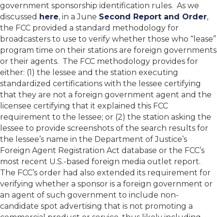
government sponsorship identification rules. As we
discussed
here
, in a June
Second Report and Order
,
the FCC provided a standard methodology for
broadcasters to use to verify whether those who “lease”
program time on their stations are foreign governments
or their agents. The FCC methodology provides for
either: (1) the lessee and the station executing
standardized certifications with the lessee certifying
that they are not a foreign government agent and the
licensee certifying that it explained this FCC
requirement to the lessee; or (2) the station asking the
lessee to provide screenshots of the search results for
the lessee’s name in the Department of Justice’s
Foreign Agent Registration Act database or the FCC’s
most recent U.S.-based foreign media outlet report.
The FCC’s order had also extended its requirement for
verifying whether a sponsor is a foreign government or
an agent of such government to include non-
candidate spot advertising that is not promoting a