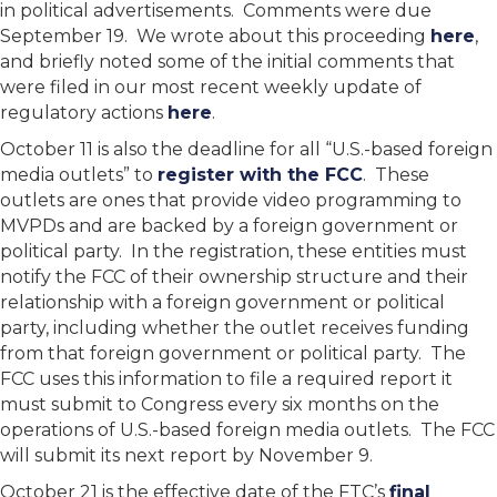
in political advertisements. Comments were due
September 19. We wrote about this proceeding
here
,
and briefly noted some of the initial comments that
were filed in our most recent weekly update of
regulatory actions
here
.
October 11 is also the deadline for all “U.S.-based foreign
media outlets” to
register with the FCC
. These
outlets are ones that provide video programming to
MVPDs and are backed by a foreign government or
political party. In the registration, these entities must
notify the FCC of their ownership structure and their
relationship with a foreign government or political
party, including whether the outlet receives funding
from that foreign government or political party. The
FCC uses this information to file a required report it
must submit to Congress every six months on the
operations of U.S.-based foreign media outlets. The FCC
will submit its next report by November 9.
October 21 is the effective date of the FTC’s
final