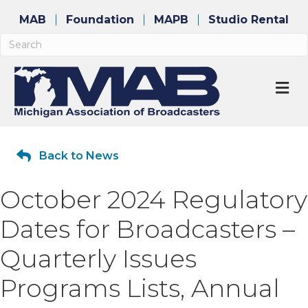
MAB
Foundation
MAPB
Studio Rental
M
Back to News
October 2024 Regulatory
Dates for Broadcasters –
Quarterly Issues
Programs Lists, Annual