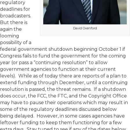
regulatory
deadlines for
broadcasters.
But there is
David Oxenford
again the
looming
possibility of a
federal government shutdown beginning October 1 if
Congress fails to fund the government for the coming
year (or pass a “continuing resolution” to allow
government agencies to function at their current
levels). While as of today there are reports of a plan to
extend funding through December, until a continuing
resolution is passed, the threat remains. If a shutdown
does occur, the FCC, the FTC, and the Copyright Office
may have to pause their operations which may result in
some of the regulatory deadlines discussed below
being delayed. However, in some cases agencies have
leftover funding to keep them functioning for a few
extra days. Stay tuned to see if any of the dates below