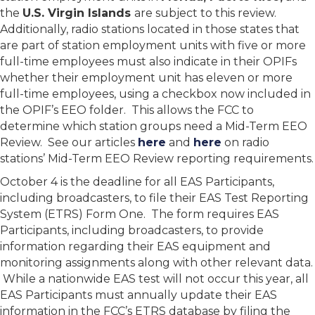
the
U.S. Virgin Islands
are subject to this review.
Additionally, radio stations located in those states that
are part of station employment units with five or more
full-time employees must also indicate in their OPIFs
whether their employment unit has eleven or more
full-time employees, using a checkbox now included in
the OPIF’s EEO folder. This allows the FCC to
determine which station groups need a Mid-Term EEO
Review. See our articles
here
and
here
on radio
stations’ Mid-Term EEO Review reporting requirements.
October 4 is the deadline for all EAS Participants,
including broadcasters, to file their EAS Test Reporting
System (ETRS) Form One. The form requires EAS
Participants, including broadcasters, to provide
information regarding their EAS equipment and
monitoring assignments along with other relevant data.
While a nationwide EAS test will not occur this year, all
EAS Participants must annually update their EAS
information in the FCC’s ETRS database by filing the