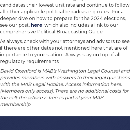
candidates their lowest unit rate and continue to follow
all other applicable political broadcasting rules. For a
deeper dive on how to prepare for the 2024 elections,
see our post,
here
, which also includes a link to our
comprehensive Political Broadcasting Guide.
As always, check with your attorneys and advisors to see
if there are other dates not mentioned here that are of
importance to your station. Always stay on top of all
regulatory requirements.
David Oxenford is MAB’s Washington Legal Counsel and
provides members with answers to their legal questions
with the MAB Legal Hotline. Access information here.
(Members only access). There are no additional costs for
the call; the advice is free as part of your MAB
membership.