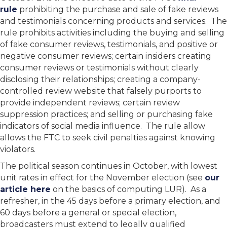
rule
prohibiting the purchase and sale of fake reviews
and testimonials concerning products and services. The
rule prohibits activities including the buying and selling
of fake consumer reviews, testimonials, and positive or
negative consumer reviews; certain insiders creating
consumer reviews or testimonials without clearly
disclosing their relationships; creating a company-
controlled review website that falsely purports to
provide independent reviews; certain review
suppression practices; and selling or purchasing fake
indicators of social media influence. The rule allow
allows the FTC to seek civil penalties against knowing
violators.
The political season continues in October, with lowest
unit rates in effect for the November election (see
our
article here
on the basics of computing LUR). As a
refresher, in the 45 days before a primary election, and
60 days before a general or special election,
broadcasters must extend to legally qualified