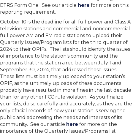
ETRS Form One. See our article
here
for more on this
reporting requirement.
October 10 is the deadline for all full power and Class A
television stations and commercial and noncommercial
full power AM and FM radio stations to upload their
Quarterly Issues/Program lists for the third quarter of
2024 to their OPIFs. The lists should identify the issues
of importance to the station’s community and the
programs that the station aired between July 1 and
September 30, 2024, that addressed those issues.
These lists must be timely uploaded to your station’s
OPIF, as the untimely uploads of these documents
probably have resulted in more fines in the last decade
than for any other FCC rule violation. As you finalize
your lists, do so carefully and accurately, as they are the
only official records of how your station is serving the
public and addressing the needs and interests of its
community. See our article
here
for more on the
importance of the Quarterly Issues/Programs list