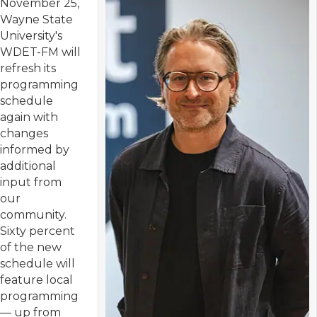
November 25,
Wayne State
University's
WDET-FM will
refresh its
programming
schedule
again with
changes
informed by
additional
input from
our
community.
Sixty percent
of the new
schedule will
feature local
programming
— up from