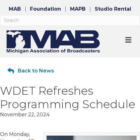
MAB
Foundation
MAPB
Studio Rental
M
Back to News
WDET Refreshes
Programming Schedule
November 22, 2024
On Monday,