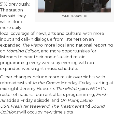
51% previously.
The station
has said they
WDET's Adam Fox
will include
more daily
local coverage of news, arts and culture, with more
input and call-in dialogue from listeners on an
expanded
The Metro
, more local and national reporting
on
Morning Edition
, and more opportunities for
listeners to hear their one-of-a-kind music
programming every weekday evening with an
expanded weeknight music schedule.
Other changes include more music overnights with
rebroadcasts of
In the Groove
Monday-Friday starting at
midnight; Jeremy Hobson’s
The Middle
joins WDET’s
roster of national current affairs programming;
Fresh
Air
adds a Friday episode; and
On Point
,
Latino
USA
,
Fresh Air Weekend, The Treatment
and
Sound
Opinions
will occupy new time slots.