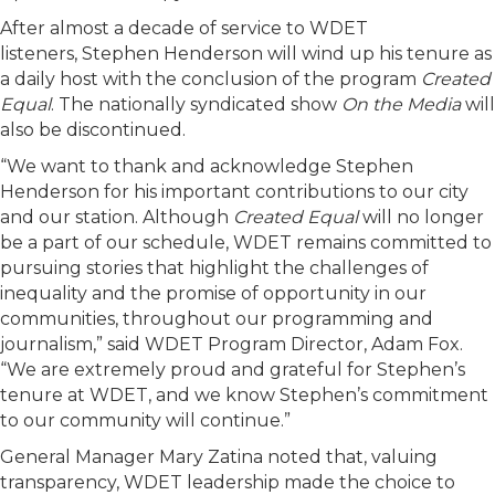
After almost a decade of service to WDET
listeners,
Stephen Henderson
will wind up his tenure as
a daily host with the conclusion of the program
Created
Equal
. The nationally syndicated show
On the Media
will
also be discontinued.
“We want to thank and acknowledge Stephen
Henderson for his important contributions to our city
and our station. Although
Created Equal
will no longer
be a part of our schedule, WDET remains committed to
pursuing stories that highlight the challenges of
inequality and the promise of opportunity in our
communities, throughout our programming and
journalism,” said WDET Program Director, Adam Fox.
“We are extremely proud and grateful for Stephen’s
tenure at WDET, and we know Stephen’s commitment
to our community will continue.”
General Manager Mary Zatina noted that, valuing
transparency, WDET leadership made the choice to