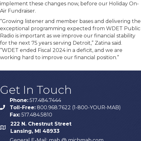
implement these changes now, before our Holiday On-
Air Fundraiser.
“Growing listener and member bases and delivering the
exceptional programming expected from WDET Public
Radio is important as we improve our financial stability
for the next 75 years serving Detroit,” Zatina said.
“WDET ended Fiscal 2024 in a deficit, and we are
working hard to improve our financial position.”
Get In Touch
Phone:
517.484.7444
Toll-Free:
800.968.7622 (1-800-YOUR-MAB)
phone
Fax:
517.484.5810
222 N. Chestnut Street
map
Lansing, MI 48933
General E-Mail: mab @ michmab.com