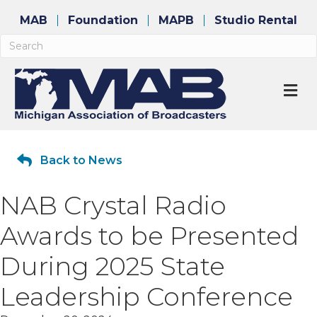
MAB
Foundation
MAPB
Studio Rental
M
Back to News
NAB Crystal Radio
Awards to be Presented
During 2025 State
Leadership Conference