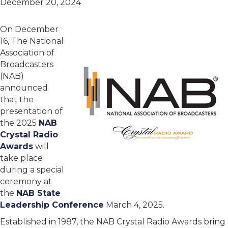
December 20, 2024
On December
16, The National
Association of
Broadcasters
(NAB)
announced
that the
presentation of
the 2025
NAB
Crystal Radio
Awards
will
take place
during a special
ceremony at
the
NAB State
Leadership Conference
March 4, 2025.
Established in 1987, the NAB Crystal Radio Awards bring