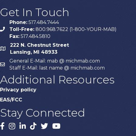
Get In Touch
Phone:
517.484.7444
Toll-Free:
800.968.7622 (1-800-YOUR-MAB)
phone
Fax:
517.484.5810
222 N. Chestnut Street
map
Lansing, MI 48933
General E-Mail: mab @ michmab.com
email
Staff E-Mail: last name @ michmab.com
Additional Resources
Privacy policy
EAS/FCC
Stay Connected
Facebook
Instagram
LinkedIn
TikTok
X
YouTube