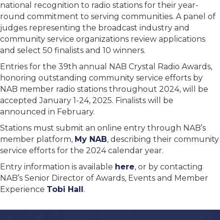
national recognition to radio stations for their year-
round commitment to serving communities. A panel of
judges representing the broadcast industry and
community service organizations review applications
and select 50 finalists and 10 winners.
Entries for the 39th annual NAB Crystal Radio Awards,
honoring outstanding community service efforts by
NAB member radio stations throughout 2024, will be
accepted January 1-24, 2025. Finalists will be
announced in February.
Stations must submit an online entry through NAB’s
member platform,
My NAB
, describing their community
service efforts for the 2024 calendar year.
Entry information is available
here
, or by contacting
NAB’s Senior Director of Awards, Events and Member
Experience
Tobi Hall
.