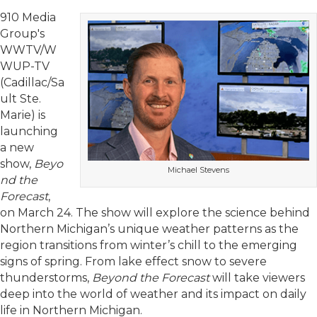
910 Media
Group's
WWTV/W
WUP-TV
(Cadillac/Sa
ult Ste.
Marie) is
launching
a new
show,
Beyo
Michael Stevens
nd the
Forecast
,
on March 24. The show will explore the science behind
Northern Michigan’s unique weather patterns as the
region transitions from winter’s chill to the emerging
signs of spring. From lake effect snow to severe
thunderstorms,
Beyond the Forecast
will take viewers
deep into the world of weather and its impact on daily
life in Northern Michigan.