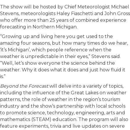
The show will be hosted by Chief Meteorologist Michael
Stevens, meteorologists Haley Fiaschetti and John Gross
who offer more than 25 years of combined experience
forecasting in Northern Michigan.
“Growing up and living here you get used to the
amazing four seasons, but how many times do we hear,
‘it’s Michigan’, which people reference when the
weather is unpredictable in their eyes,” Stevens said.
“Well, let’s show everyone the science behind the
weather. Why it does what it does and just how fluid it
is.”
Beyond the Forecast
will delve into a variety of topics,
including the influence of the Great Lakes on weather
patterns, the role of weather in the region’s tourism
industry and the show’s partnership with local schools
to promote science, technology, engineering, arts and
mathematics (STEAM) education. The program will also
feature experiments, trivia and live updates on severe