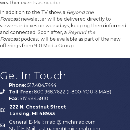
weather events as needed.
In addition to the TV show, a
Beyond the
Forecast
newsletter will be delivered directly to
viewers’ inboxes on weekdays, keeping them informed
and connected. Soon after, a
Beyond the
Forecast
podcast will be available as part of the new
offerings from 910 Media Group.
Get In Touch
Phone:
517.484.7444
Toll-Free:
800.968.7622 (1-800-YOUR-MAB)
phone
Fax:
517.484.5810
222 N. Chestnut Street
map
Lansing, MI 48933
General E-Mail: mab @ michmab.com
email
Staff E-Mail: last name @ michmab.com