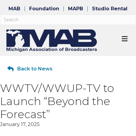
MAB
Foundation
MAPB
Studio Rental
M
Back to News
WWTV/WWUP-TV to
Launch “Beyond the
Forecast”
January 17, 2025