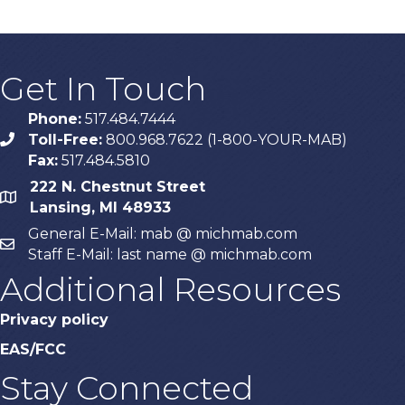
Get In Touch
Phone:
517.484.7444
Toll-Free:
800.968.7622 (1-800-YOUR-MAB)
phone
Fax:
517.484.5810
222 N. Chestnut Street
map
Lansing, MI 48933
General E-Mail: mab @ michmab.com
email
Staff E-Mail: last name @ michmab.com
Additional Resources
Privacy policy
EAS/FCC
Stay Connected