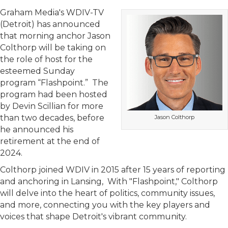
Graham Media's WDIV-TV
(Detroit) has announced
that morning anchor Jason
Colthorp will be taking on
the role of host for the
esteemed Sunday
program “Flashpoint.” The
program had been hosted
by Devin Scillian for more
than two decades, before
Jason Colthorp
he announced his
retirement at the end of
2024.
Colthorp joined WDIV in 2015 after 15 years of reporting
and anchoring in Lansing, With "Flashpoint," Colthorp
will delve into the heart of politics, community issues,
and more, connecting you with the key players and
voices that shape Detroit's vibrant community.