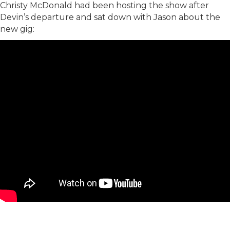
Christy McDonald had been hosting the show after
Devin’s departure and sat down with Jason about the
new gig: