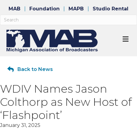
MAB
Foundation
MAPB
Studio Rental
M
Back to News
WDIV Names Jason
Colthorp as New Host of
‘Flashpoint’
January 31, 2025