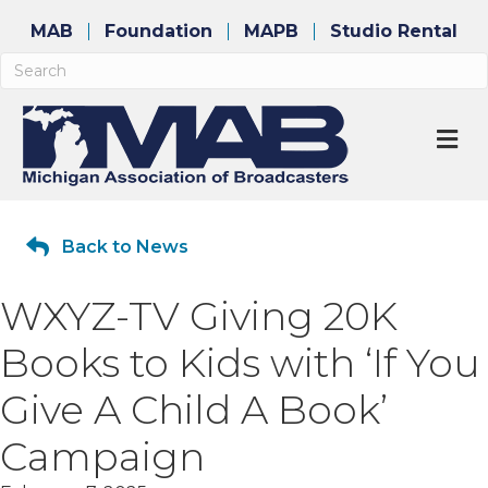
MAB
Foundation
MAPB
Studio Rental
M
Back to News
WXYZ-TV Giving 20K
Books to Kids with ‘If You
Give A Child A Book’
Campaign