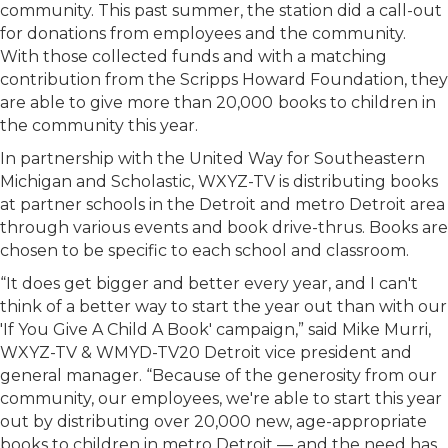
community. This past summer, the station did a call-out
for donations from employees and the community.
With those collected funds and with a matching
contribution from the Scripps Howard Foundation, they
are able to give more than 20,000
books to children in
the community this year.
In partnership with the United Way for Southeastern
Michigan and Scholastic, WXYZ-TV is distributing books
at partner schools in the Detroit and metro Detroit area
through various events and book drive-thrus. Books are
chosen to be specific to each school and classroom.
“It does get bigger and better every year, and I can't
think of a better way to start the year out than with our
'If You Give A Child A Book' campaign,” said Mike Murri,
WXYZ-TV & WMYD-TV20 Detroit vice president and
general manager. “Because of the generosity from our
community, our employees, we're able to start this year
out by distributing over 20,000 new, age-appropriate
books to children in metro Detroit — and the need has