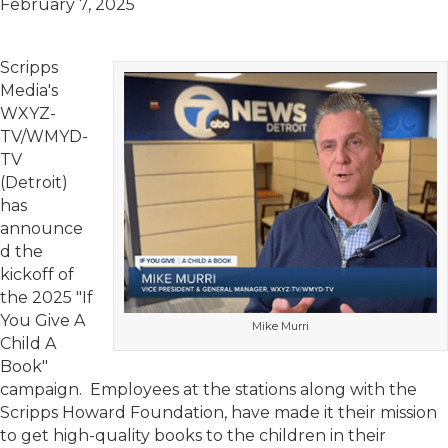
February 7, 2025
Scripps
Media's
WXYZ-
TV/WMYD-
TV
(Detroit)
has
announce
d the
kickoff of
the 2025 "If
You Give A
Mike Murri
Child A
Book"
campaign. Employees at the stations along with the
Scripps Howard Foundation, have made it their mission
to get high-quality books to the children in their