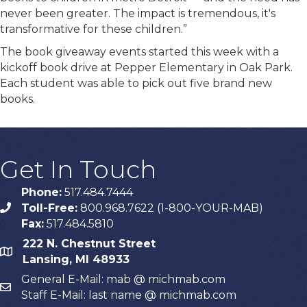
never been greater. The impact is tremendous, it's
transformative for these children.”
The book giveaway events started this week with a
kickoff book drive at Pepper Elementary in Oak Park.
Each student was able to pick out five brand new
books.
Get In Touch
Phone:
517.484.7444
Toll-Free:
800.968.7622 (1-800-YOUR-MAB)
phone
Fax:
517.484.5810
222 N. Chestnut Street
map
Lansing, MI 48933
General E-Mail: mab @ michmab.com
email
Staff E-Mail: last name @ michmab.com