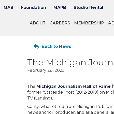
MAB
Foundation
MAPB
Studio Rental
ABOUT
CAREERS
MEMBERSHIP
A
Back to News
The Michigan Journ
February 28, 2025
The
Michigan Journalism Hall of Fame
former "Stateside" host (2012-2019) on Mi
TV (Lansing).
Canty, who retired from Michigan Public in 
news anchor, producer, and as a general a