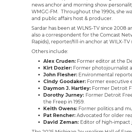
news anchor and morning show personalit
WMGC-FM. Throughout the 1990s, she was 
and public affairs host & producer.
Sardar has been at WLNS-TV since 2008 a
also a correspondent for the Comcast Net
Rapids), reporter/fill-in anchor at WILX-TV
Others include:
Alex Cruden:
Former editor at the De
Kirt Dozier:
Former photojournalist a
John Flesher:
Environmental reporter
Cindy Goodaker:
Former executive ed
Daymon J. Hartley:
Former Detroit F
Dorothy Jurney:
Former Detroit Fre
the Freep in 1959.
Keith Owens:
Former politics and mus
Pat Rencher:
Advocated for older rea
David Zeman:
Editor of high-impact
The 2025 Michigan Journalism Hall of Fame