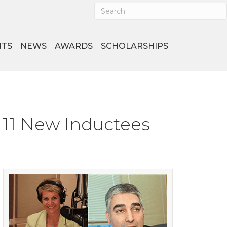
NTS
NEWS
AWARDS
SCHOLARSHIPS
 11 New Inductees