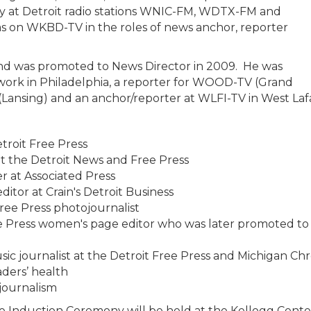
y at Detroit radio stations WNIC-FM, WDTX-FM and
on WKBD-TV in the roles of news anchor, reporter
nd was promoted to News Director in 2009. He was
work in Philadelphia, a reporter for WOOD-TV (Grand
 (Lansing) and an anchor/reporter at WLFI-TV in West Lafa
troit Free Press
t the Detroit News and Free Press
 at Associated Press
itor at Crain's Detroit Business
ree Press photojournalist
e Press women's page editor who was later promoted to 
ic journalist at the Detroit Free Press and Michigan Chr
ders’ health
 journalism
 Induction Ceremony will be held at the Kellogg Center 