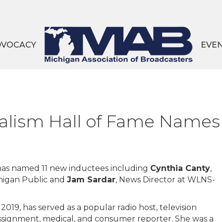
DVOCACY
EVE
alism Hall of Fame Names
has named 11 new inductees including
Cynthia Canty
,
chigan Public and
Jam Sardar
, News Director at WLNS-
2019, has served as a popular radio host, television
ssignment, medical, and consumer reporter. She was a