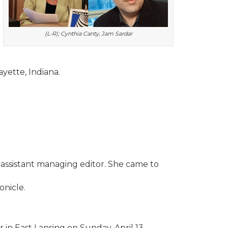
(L-R); Cynthia Canty, Jam Sardar
yette, Indiana.
assistant managing editor. She came to
onicle.
in East Lansing on Sunday, April 13.