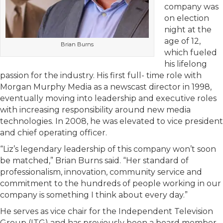
company was
on election
night at the
age of 12,
Brian Burns
which fueled
his lifelong
passion for the industry. His first full- time role with
Morgan Murphy Media as a newscast director in 1998,
eventually moving into leadership and executive roles
with increasing responsibility around new media
technologies. In 2008, he was elevated to vice president
and chief operating officer.
“Liz’s legendary leadership of this company won’t soon
be matched,” Brian Burns said. “Her standard of
professionalism, innovation, community service and
commitment to the hundreds of people working in our
company is something I think about every day.”
He serves as vice chair for the Independent Television
Group (ITG) and has previously been a board member