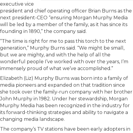
executive vice
president and chief operating officer Brian Burns as the
next president-CEO “ensuring Morgan Murphy Media
will be led by a member of the family, as it has since its
founding in 1890,” the company said.
“The time is right for me to pass this torch to the next
generation,” Murphy Burns said. “We might be small,
but we are mighty, and with the help of all the
wonderful people I’ve worked with over the years, I’m
immensely proud of what we’ve accomplished.”
Elizabeth (Liz) Murphy Burns was born into a family of
media pioneers and expanded on that tradition since
she took over the family-run company with her brother
John Murphy in 1982. Under her stewardship, Morgan
Murphy Media has been recognized in the industry for
its forward-thinking strategies and ability to navigate a
changing media landscape.
The company’s TV stations have been early adopters in