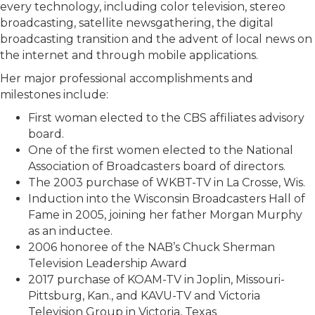
every technology, including color television, stereo
broadcasting, satellite newsgathering, the digital
broadcasting transition and the advent of local news on
the internet and through mobile applications.
Her major professional accomplishments and
milestones include:
First woman elected to the CBS affiliates advisory
board.
One of the first women elected to the National
Association of Broadcasters board of directors.
The 2003 purchase of WKBT-TV in La Crosse, Wis.
Induction into the Wisconsin Broadcasters Hall of
Fame in 2005, joining her father Morgan Murphy
as an inductee.
2006 honoree of the NAB’s Chuck Sherman
Television Leadership Award
2017 purchase of KOAM-TV in Joplin, Missouri-
Pittsburg, Kan., and KAVU-TV and Victoria
Television Group in Victoria, Texas