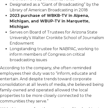
Designated as a “Giant of Broadcasting” by the
Library of American Broadcasting in 2018
2023 purchase of WBKB-TV in Alpena,
Michigan, and WBUP-TV in Marquette,
Michigan
Serves on Board of Trustees for Arizona State
University’s Walter Cronkite School of Journalism
Endowment
Longstanding trustee for NABPAC, working to
inform members of Congress on critical
broadcasting issues
According to the company, she often reminded
employees their duty was to “inform, educate and
entertain. And despite trends toward corporate
consolidation at all levels of media, she believed being
family-owned and operated allowed the local
properties to be more closely connected to the
communities they serve.”