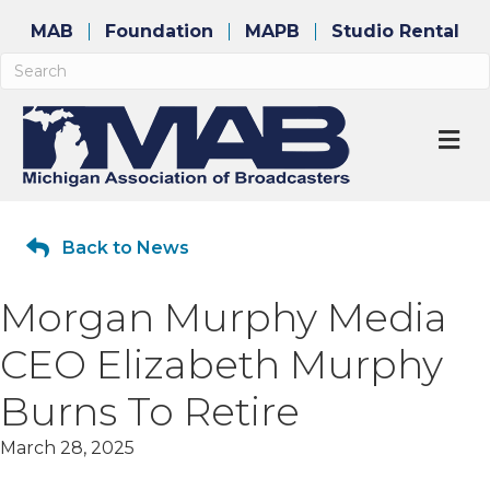
MAB
Foundation
MAPB
Studio Rental
M
Back to News
Morgan Murphy Media
CEO Elizabeth Murphy
Burns To Retire
March 28, 2025