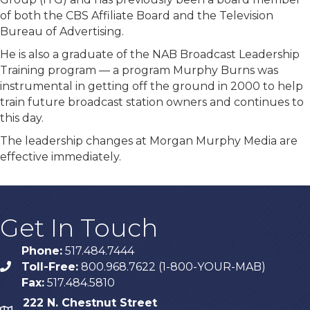
of both the CBS Affiliate Board and the Television
Bureau of Advertising.
He is also a graduate of the NAB Broadcast Leadership
Training program — a program Murphy Burns was
instrumental in getting off the ground in 2000 to help
train future broadcast station owners and continues to
this day.
The leadership changes at Morgan Murphy Media are
effective immediately.
Get In Touch
Phone:
517.484.7444
Toll-Free:
800.968.7622 (1-800-YOUR-MAB)
phone
Fax:
517.484.5810
222 N. Chestnut Street