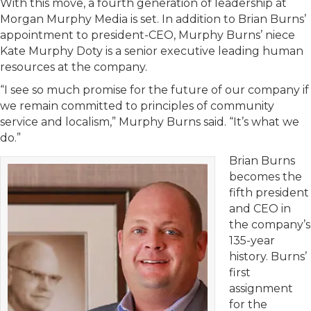
With this move, a fourth generation of leadership at
Morgan Murphy Media is set. In addition to Brian Burns’
appointment to president-CEO, Murphy Burns’ niece
Kate Murphy Doty is a senior executive leading human
resources at the company.
“I see so much promise for the future of our company if
we remain committed to principles of community
service and localism,” Murphy Burns said. “It’s what we
do.”
Brian Burns
becomes the
fifth president
and CEO in
the company’s
135-year
history. Burns’
first
assignment
for the