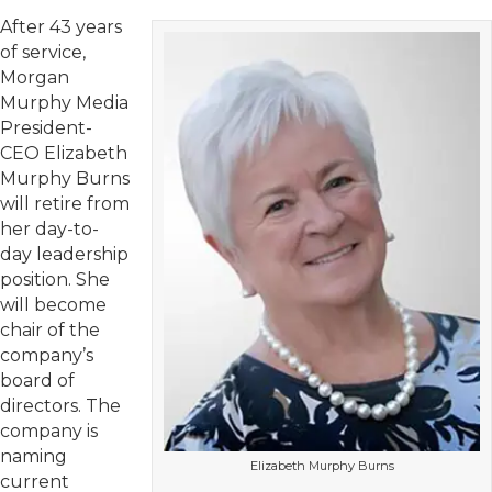
After 43 years
of service,
Morgan
Murphy Media
President-
CEO Elizabeth
Murphy Burns
will retire from
her day-to-
day leadership
position. She
will become
chair of the
company’s
board of
directors. The
company is
naming
Elizabeth Murphy Burns
current