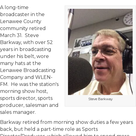
A long-time
broadcaster in the
Lenawee County
community retired
March 31. Steve
Barkway, with over 52
years in broadcasting
under his belt, wore
many hats at the
Lenawee Broadcasting
Company and WLEN-
FM. He was the station's
morning show host,
sports director, sports
Steve Barkway
producer, salesman and
sales manager.
Barkway retired from morning show duties a few years
back, but held a part-time role as Sports