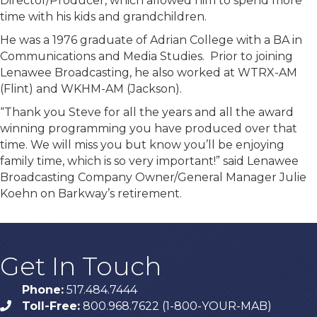
Director/Producer, which allowed him to spend more
time with his kids and grandchildren.
He was a 1976 graduate of Adrian College with a BA in
Communications and Media Studies. Prior to joining
Lenawee Broadcasting, he also worked at WTRX-AM
(Flint) and WKHM-AM (Jackson).
“Thank you Steve for all the years and all the award
winning programming you have produced over that
time. We will miss you but know you’ll be enjoying
family time, which is so very important!” said Lenawee
Broadcasting Company Owner/General Manager Julie
Koehn on Barkway’s retirement.
Get In Touch
Phone:
517.484.7444
Toll-Free:
800.968.7622 (1-800-YOUR-MAB)
phone