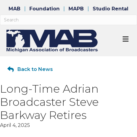
MAB
Foundation
MAPB
Studio Rental
M
Back to News
Long-Time Adrian
Broadcaster Steve
Barkway Retires
April 4, 2025