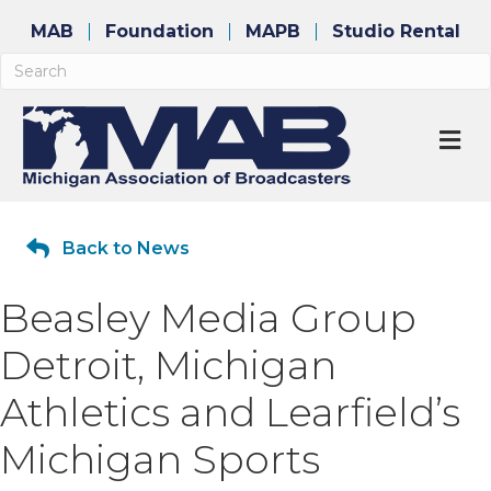
MAB
Foundation
MAPB
Studio Rental
M
Back to News
Beasley Media Group
Detroit, Michigan
Athletics and Learfield’s
Michigan Sports