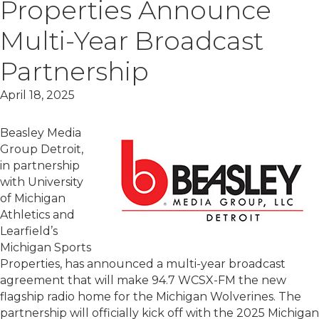
Properties Announce
Multi-Year Broadcast
Partnership
April 18, 2025
Beasley Media
Group Detroit,
in partnership
with University
of Michigan
Athletics and
Learfield’s
Michigan Sports
Properties, has announced a multi-year broadcast
agreement that will make 94.7 WCSX-FM the new
flagship radio home for the Michigan Wolverines. The
partnership will officially kick off with the 2025 Michigan