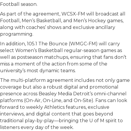
Football season.
As part of the agreement, WCSX-FM will broadcast all
Football, Men’s Basketball, and Men’s Hockey games,
along with coaches’ shows and exclusive ancillary
programming.
In addition, 105.1 The Bounce (WMGC-FM) will carry
select Women’s Basketball regular-season games as
well as postseason matchups, ensuring that fans don’t
miss a moment of the action from some of the
university’s most dynamic teams.
The multi-platform agreement includes not only game
coverage but also a robust digital and promotional
presence across Beasley Media Detroit’s omni-channel
platforms (On-Air, On-Line, and On-Site). Fans can look
forward to weekly Athletics features, exclusive
interviews, and digital content that goes beyond
traditional play-by-play—bringing the U of M spirit to
listeners every day of the week.