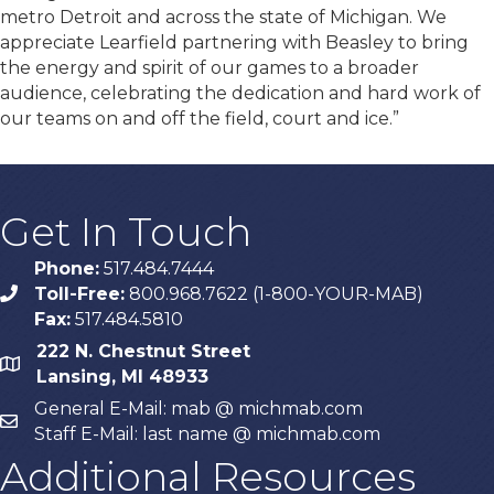
metro Detroit and across the state of Michigan. We
appreciate Learfield partnering with Beasley to bring
the energy and spirit of our games to a broader
audience, celebrating the dedication and hard work of
our teams on and off the field, court and ice.”
Get In Touch
Phone:
517.484.7444
Toll-Free:
800.968.7622 (1-800-YOUR-MAB)
phone
Fax:
517.484.5810
222 N. Chestnut Street
map
Lansing, MI 48933
General E-Mail: mab @ michmab.com
email
Staff E-Mail: last name @ michmab.com
Additional Resources