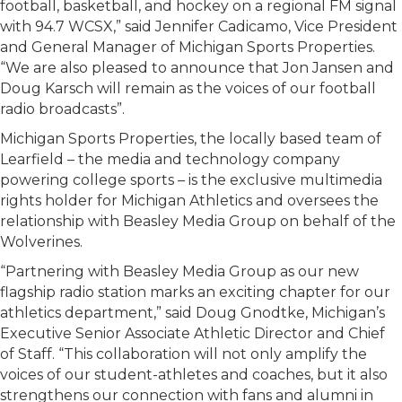
football, basketball, and hockey on a regional FM signal
with 94.7 WCSX,” said Jennifer Cadicamo, Vice President
and General Manager of Michigan Sports Properties.
“We are also pleased to announce that Jon Jansen and
Doug Karsch will remain as the voices of our football
radio broadcasts”.
Michigan Sports Properties, the locally based team of
Learfield – the media and technology company
powering college sports – is the exclusive multimedia
rights holder for Michigan Athletics and oversees the
relationship with Beasley Media Group on behalf of the
Wolverines.
“Partnering with Beasley Media Group as our new
flagship radio station marks an exciting chapter for our
athletics department,” said Doug Gnodtke, Michigan’s
Executive Senior Associate Athletic Director and Chief
of Staff. “This collaboration will not only amplify the
voices of our student-athletes and coaches, but it also
strengthens our connection with fans and alumni in