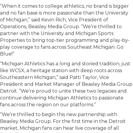
“When it comes to college athletics, no brand is bigger
and no fan base is more passionate than the University
of Michigan,” said Kevin Rich, Vice President of
Operations, Beasley Media Group. “We’re thrilled to
partner with the University and Michigan Sports
Properties to bring top-tier programming and play-by-
play coverage to fans across Southeast Michigan. Go
Blue!”
“Michigan Athletics has a long and storied tradition, just
like WCSX, a heritage station with deep roots across
Southeastern Michigan,” said Patti Taylor, Vice
President and Market Manager of Beasley Media Group
Detroit. “We’re proud to unite these two legacies and
continue delivering Michigan Athletics to passionate
fans across the region on our platforms.”
“We’re thrilled to begin this new partnership with
Beasley Media Group. For the first time in the Detroit
market, Michigan fans can hear live coverage of all