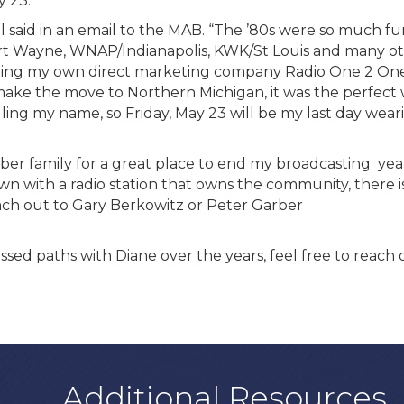
y 23.
ell said in an email to the MAB. “The ’80s were so much fu
Wayne, WNAP/Indianapolis, KWK/St Louis and many oth
ting my own direct marketing company Radio One 2 One.
 make the move to Northern Michigan, it was the perfect
alling my name, so Friday, May 23 will be my last day wear
ber family for a great place to end my broadcasting year
own with a radio station that owns the community, there 
Reach out to Gary Berkowitz or Peter Garber
sed paths with Diane over the years, feel free to reach
Additional Resources