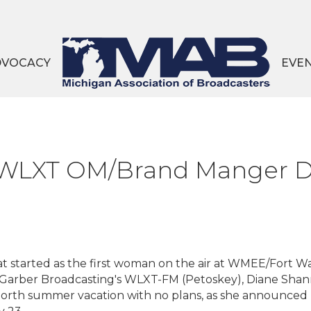
DVOCACY
EVE
WLXT OM/Brand Manger Di
hat started as the first woman on the air at WMEE/Fort W
 Garber Broadcasting's WLXT-FM (Petoskey), Diane Shann
rth summer vacation with no plans, as she announced