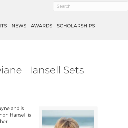
NTS
NEWS
AWARDS
SCHOLARSHIPS
ane Hansell Sets
ayne and is
on Hansell is
 her