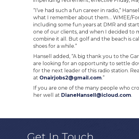
impending retirement, effective Friday, Ma
“I’ve had such a fun career in radio,” Hans
what I remember about them… WMEE/Fort 
including some fun years at DMR and star
one of our clients, and when I decided to
combine it all. But golf and the beach is c
shoes for a while.”
Hansell added, “A big thank you to the Gar
are looking for an opportunity to settle d
for the next leader of this radio station. 
at
Onairjobs2@gmail.com
.”
If you are one of the many people who cros
her well at
DianeHansell@icloud.com
.
Get In Touch