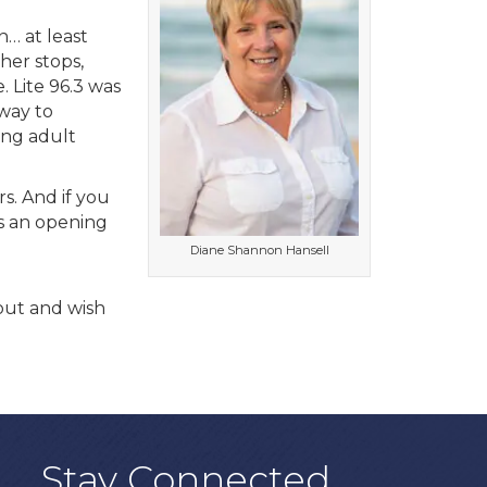
n… at least
er stops,
 Lite 96.3 was
 way to
ing adult
s. And if you
is an opening
Diane Shannon Hansell
 out and wish
Stay Connected