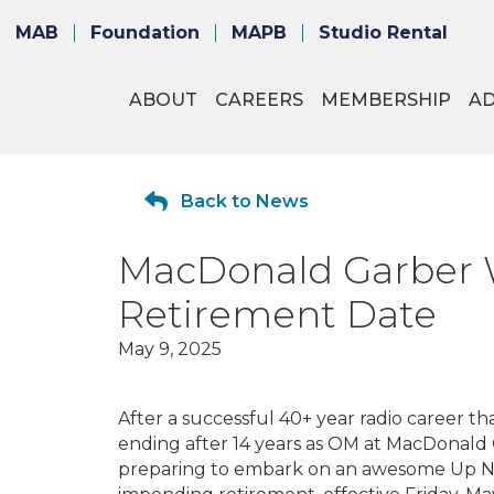
MAB
Foundation
MAPB
Studio Rental
ABOUT
CAREERS
MEMBERSHIP
A
Back to News
MacDonald Garber 
Retirement Date
May 9, 2025
After a successful 40+ year radio career t
ending after 14 years as OM at MacDonald
preparing to embark on an awesome Up No