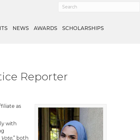
NTS
NEWS
AWARDS
SCHOLARSHIPS
ice Reporter
iliate as
ly with
ng
 Vote
,” both