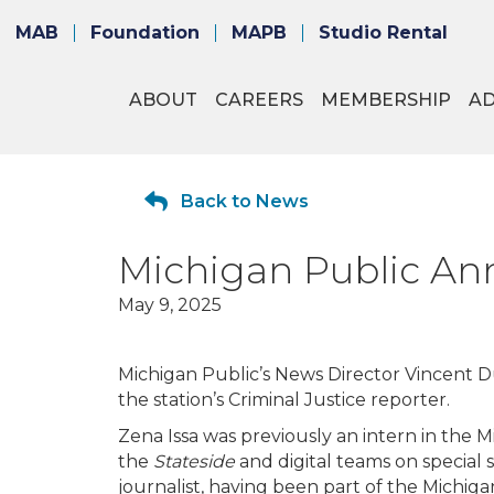
MAB
Foundation
MAPB
Studio Rental
ABOUT
CAREERS
MEMBERSHIP
A
Back to News
Michigan Public An
May 9, 2025
Michigan Public’s News Director Vincent Du
the station’s Criminal Justice reporter.
Zena Issa was previously an intern in the
the
Stateside
and digital teams on special 
journalist, having been part of the Michig