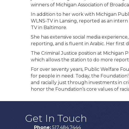
winners of Michigan Association of Broadc
In addition to her work with Michigan Publ
WLNS-TV in Lansing, reported as an inter
TV in Baltimore.
She has extensive social media experience
reporting, and is fluent in Arabic. Her first
The Criminal Justice position at Michigan 
which allows the station to do more report
For over seventy years, Public Welfare Fo
for people in need. Today, the Foundation’s
and racially just through investments in cri
honor the Foundation’s core values of racia
Get In Touch
Phone:
517.484.7444