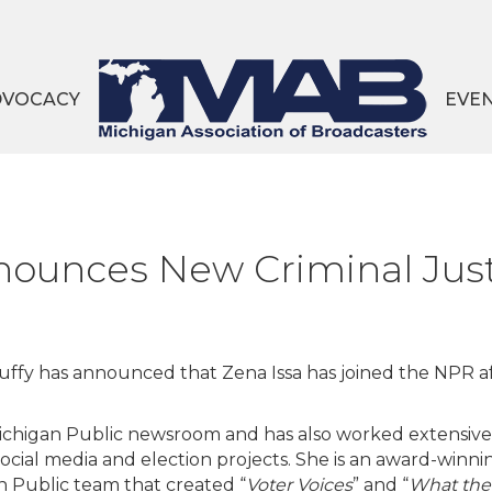
DVOCACY
EVE
nounces New Criminal Just
ffy has announced that Zena Issa has joined the NPR aff
 Michigan Public newsroom and has also worked extensive
social media and election projects. She is an award-winni
an Public team that created “
Voter Voices
” and “
What the