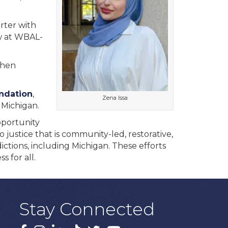
rter with
w at WBAL-
when
ndation
,
Zena Issa
 Michigan.
pportunity
 justice that is community-led, restorative,
dictions, including Michigan. These efforts
 for all.
Stay Connected