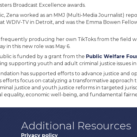
asters Broadcast Excellence awards.
ic, Zena worked as an MMJ (Multi-Media Journalist) repo
n at WDIV-TV in Detroit, and was the Emma Bowen Fello
, frequently producing her own TikToks from the field 
 day in this new role was May 6.
Public is funded by a grant from the
Public Welfare Fou
ing supporting youth and adult criminal justice issues in
undation has supported efforts to advance justice and o
 efforts focus on catalyzing a transformative approach to
minal justice and youth justice reforms in targeted juris
l equality, economic well-being, and fundamental fairness
Additional Resources
Privacy policy