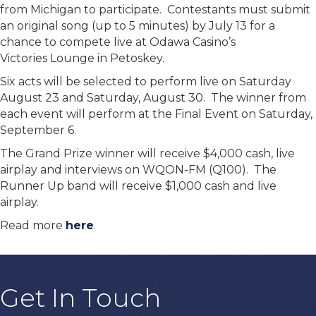
from Michigan to participate. Contestants must submit
an original song (up to 5 minutes) by July 13 for a
chance to compete live at Odawa Casino’s
Victories Lounge in Petoskey.
Six acts will be selected to perform live on Saturday
August 23 and Saturday, August 30. The winner from
each event will perform at the Final Event on Saturday,
September 6.
The Grand Prize winner will receive $4,000 cash, live
airplay and interviews on WQON-FM (Q100). The
Runner Up band will receive $1,000 cash and live
airplay.
Read more
here
.
Get In Touch