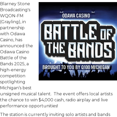
Blarney Stone
Broadcasting's
WQON-FM
(Grayling), in
partnership
with Odawa
Casino, has
announced the
Odawa Casino
Battle of the
Bands 2025, a
high-energy
competition
spotlighting
Michigan’s best
unsigned musical talent. The event offers local artists
the chance to win $4,000 cash, radio airplay and live
performance opportunities!
The station is currently inviting solo artists and bands