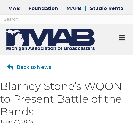
MAB
Foundation
MAPB
Studio Rental
M
Back to News
Blarney Stone’s WQON
to Present Battle of the
Bands
June 27, 2025