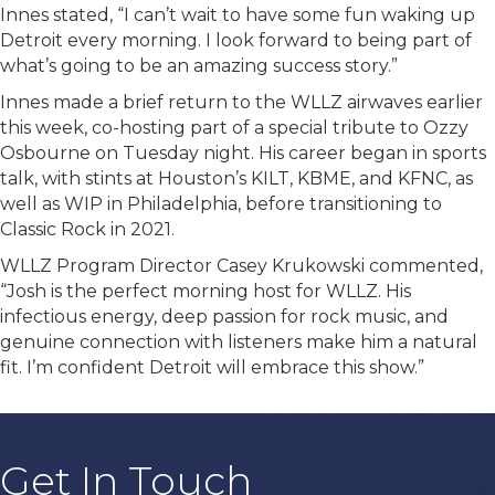
Innes stated, “I can’t wait to have some fun waking up
Detroit every morning. I look forward to being part of
what’s going to be an amazing success story.”
Innes made a brief return to the WLLZ airwaves earlier
this week, co-hosting part of a special tribute to Ozzy
Osbourne on Tuesday night. His career began in sports
talk, with stints at Houston’s KILT, KBME, and KFNC, as
well as WIP in Philadelphia, before transitioning to
Classic Rock in 2021.
WLLZ Program Director Casey Krukowski commented,
“Josh is the perfect morning host for WLLZ. His
infectious energy, deep passion for rock music, and
genuine connection with listeners make him a natural
fit. I’m confident Detroit will embrace this show.”
Get In Touch