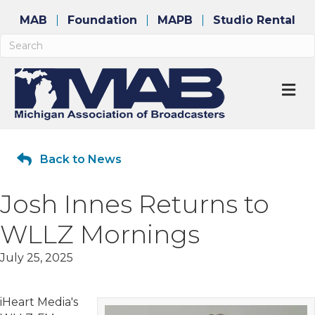
MAB
Foundation
MAPB
Studio Rental
M
Back to News
Josh Innes Returns to
WLLZ Mornings
July 25, 2025
iHeart Media's