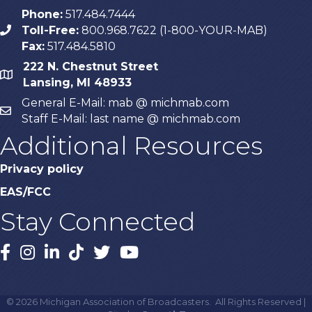
Phone:
517.484.7444
Toll-Free:
800.968.7622 (1-800-YOUR-MAB)
phone
Fax:
517.484.5810
222 N. Chestnut Street
map
Lansing, MI 48933
General E-Mail: mab @ michmab.com
email
Staff E-Mail: last name @ michmab.com
Additional Resources
Privacy policy
EAS/FCC
Stay Connected
Facebook
Instagram
LinkedIn
TikTok
X
YouTube
©
2026
Michigan Association of Broadcasters.
All Rights Reserved |