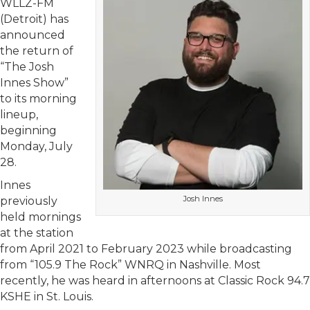
WLLZ-FM
(Detroit) has
announced
the return of
“The Josh
Innes Show”
to its morning
lineup,
beginning
Monday, July
28.
Innes
Josh Innes
previously
held mornings
at the station
from April 2021 to February 2023 while broadcasting
from “105.9 The Rock” WNRQ in Nashville. Most
recently, he was heard in afternoons at Classic Rock 94.7
KSHE in St. Louis.