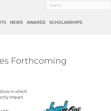
NTS
NEWS
AWARDS
SCHOLARSHIPS
ces Forthcoming
show in which
ectly impact