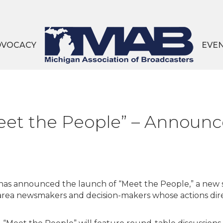
DVOCACY
EVE
et the People” – Announ
as announced the launch of “Meet the People,” a new 
 area newsmakers and decision-makers whose actions dir