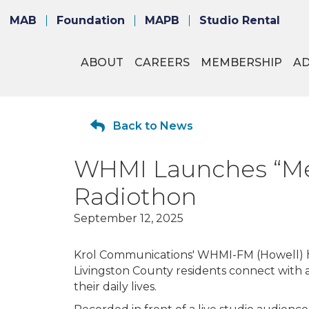
MAB
Foundation
MAPB
Studio Rental
ABOUT
CAREERS
MEMBERSHIP
A
Back to News
WHMI Launches “Me
Radiothon
September 12, 2025
Krol Communications' WHMI-FM (Howell) h
Livingston County residents connect with
their daily lives.