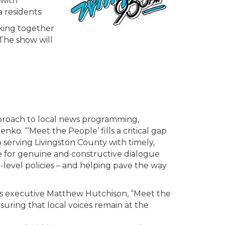
 with
 residents.
king together
 The show will
proach to local news programming,
 “‘Meet the People’ fills a critical gap
erving Livingston County with timely,
ce for genuine and constructive dialogue
-level policies – and helping pave the way
ns executive Matthew Hutchison, “Meet the
nsuring that local voices remain at the