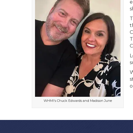
e
s
T
t
C
T
C
L
s
W
s
o
WHMI's Chuck Edwards and Madison June