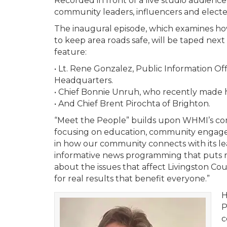
Recorded in front of a live studio audience
community leaders, influencers and elected 
The inaugural episode, which examines h
to keep area roads safe, will be taped next
feature:
• Lt. Rene Gonzalez, Public Information Offi
Headquarters.
• Chief Bonnie Unruh, who recently made his
• And Chief Brent Pirochta of Brighton.
“Meet the People” builds upon WHMI’s com
focusing on education, community engageme
in how our community connects with its l
informative news programming that puts res
about the issues that affect Livingston Co
for real results that benefit everyone.”
H
P
c