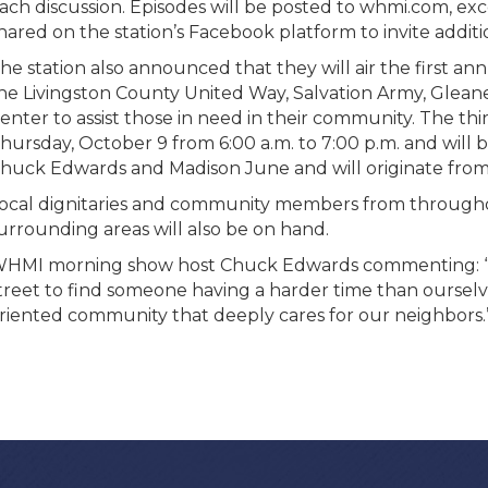
ach discussion. Episodes will be posted to whmi.com, e
hared on the station’s Facebook platform to invite add
he station also announced that they will air the first a
he Livingston County United Way, Salvation Army, Gle
enter to assist those in need in their community. The th
hursday, October 9 from 6:00 a.m. to 7:00 p.m. and will
huck Edwards and Madison June and will originate from t
ocal dignitaries and community members from througho
urrounding areas will also be on hand.
HMI morning show host Chuck Edwards commenting: “We
treet to find someone having a harder time than ourselve
riented community that deeply cares for our neighbors.