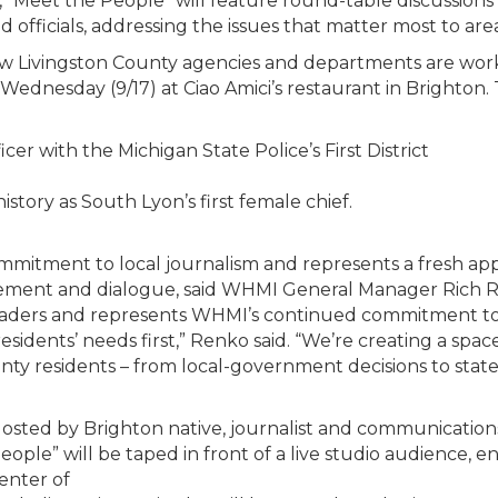
, “Meet the People” will feature round-table discussions
officials, addressing the issues that matter most to area
ow Livingston County agencies and departments are wor
 Wednesday (9/17) at Ciao Amici’s restaurant in Brighton.
cer with the Michigan State Police’s First District
tory as South Lyon’s first female chief.
mitment to local journalism and represents a fresh ap
nt and dialogue, said WHMI General Manager Rich Renko.
eaders and represents WHMI’s continued commitment to s
idents’ needs first,” Renko said. “We’re creating a spa
unty residents – from local-government decisions to state
osted by Brighton native, journalist and communicatio
eople” will be taped in front of a live studio audience, e
enter of