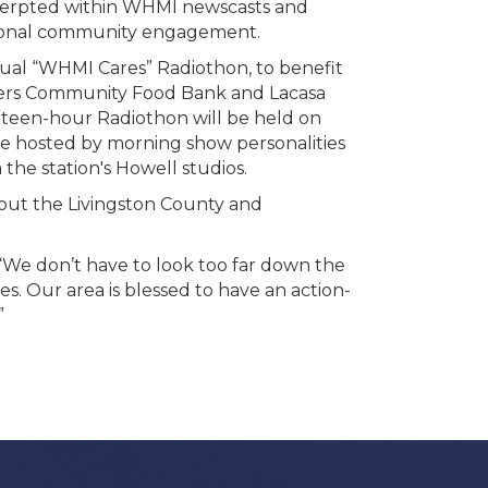
xcerpted within WHMI newscasts and
itional community engagement.
nnual “WHMI Cares” Radiothon, to benefit
aners Community Food Bank and Lacasa
irteen-hour Radiothon will be held on
 be hosted by morning show personalities
he station's Howell studios.
ut the Livingston County and
 don’t have to look too far down the
s. Our area is blessed to have an action-
”