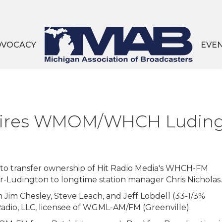
DVOCACY
EVE
quires WMOM/WHCH Ludin
to transfer ownership of Hit Radio Media's WHCH-FM
udington to longtime station manager Chris Nicholas.
 Jim Chesley, Steve Leach, and Jeff Lobdell (33-1/3%
Radio, LLC, licensee of WGML-AM/FM (Greenville).