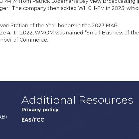
OM-FM from Patrick Lopeman's Bay View Broadcasting i
anager. The company then added WHCH-FM in 2023, whic
on Station of the Year honors in the 2023 MAB
ize 4. In 2022, WMOM was named “Small Business of th
hamber of Commerce.
Additional Resources
Privacy policy
AB)
EAS/FCC