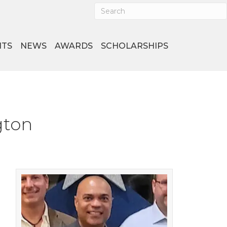
NTS
NEWS
AWARDS
SCHOLARSHIPS
gton