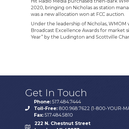
Hit Radio Media purchased then-dark WM
2020, bringing on Nicholas as station m
was a new allocation won at FCC auction.
Under the leadership of Nicholas, WMOM w
Broadcast Excellence Awards for market s
Year” by the Ludington and Scottville C
Get In Touch
Phone:
517.484.7444
Toll-Free:
800.968.7622 (1-800-YOUR-M
phone
Fax:
517.484.5810
222 N. Chestnut Street
map