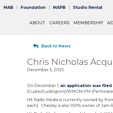
MAB
Foundation
MAPB
Studio Rental
ABOUT
CAREERS
MEMBERSHIP
A
Back to News
Chris Nicholas Ac
December 5, 2025
On December 1,
an application was filed
(Custer/Ludington)/WMOM-FM (Pentwater-L
Hit Radio Media is currently owned by from
each). Chesley is also 100% owner of Jam 