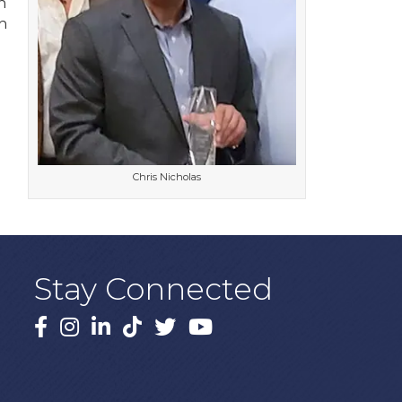
n
h
e
Chris Nicholas
Stay Connected
Facebook
Instagram
LinkedIn
TikTok
X
YouTube