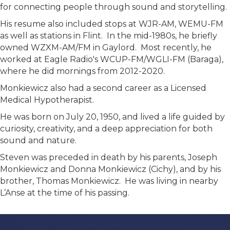
for connecting people through sound and storytelling.
His resume also included stops at WJR-AM, WEMU-FM
as well as stations in Flint. In the mid-1980s, he briefly
owned WZXM-AM/FM in Gaylord. Most recently, he
worked at Eagle Radio's WCUP-FM/WGLI-FM (Baraga),
where he did mornings from 2012-2020.
Monkiewicz also had a second career as a Licensed
Medical Hypotherapist.
He was born on July 20, 1950, and lived a life guided by
curiosity, creativity, and a deep appreciation for both
sound and nature.
Steven was preceded in death by his parents, Joseph
Monkiewicz and Donna Monkiewicz (Cichy), and by his
brother, Thomas Monkiewicz. He was living in nearby
L’Anse at the time of his passing.