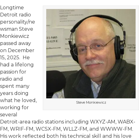
Longtime
Detroit radio
personality/ne
wsman Steve
Monkiewicz
passed away
on December
15, 2025. He
had a lifelong
passion for
radio and
spent many
years doing
what he loved,
Steve Monkiewicz
working for
several
Detroit-area radio stations including WXYZ-AM, WABX-
FM, WRIF-FM, WCSX-FM, WLLZ-FM, and WWWW-FM.
His work reflected both his technical skill and his love