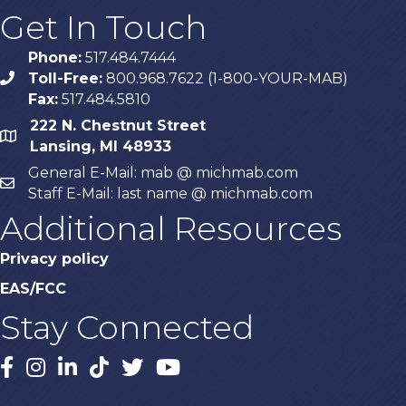
Get In Touch
Phone:
517.484.7444
Toll-Free:
800.968.7622 (1-800-YOUR-MAB)
phone
Fax:
517.484.5810
222 N. Chestnut Street
map
Lansing, MI 48933
General E-Mail: mab @ michmab.com
email
Staff E-Mail: last name @ michmab.com
Additional Resources
Privacy policy
EAS/FCC
Stay Connected
Facebook
Instagram
LinkedIn
TikTok
X
YouTube