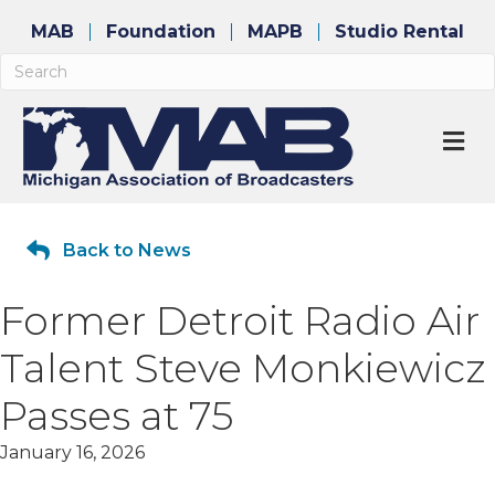
MAB
Foundation
MAPB
Studio Rental
M
Back to News
Former Detroit Radio Air
Talent Steve Monkiewicz
Passes at 75
January 16, 2026