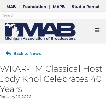
MAB
Foundation
MAPB
Studio Rental
M
Back to News
WKAR-FM Classical Host
Jody Knol Celebrates 40
Years
January 16, 2026