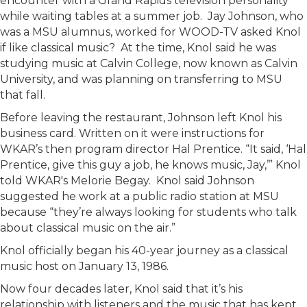
encounter with a Grand Rapids television personality
while waiting tables at a summer job. Jay Johnson, who
was a MSU alumnus, worked for WOOD-TV asked Knol
if like classical music? At the time, Knol said he was
studying music at Calvin College, now known as Calvin
University, and was planning on transferring to MSU
that fall.
Before leaving the restaurant, Johnson left Knol his
business card. Written on it were instructions for
WKAR’s then program director Hal Prentice. “It said, ‘Hal
Prentice, give this guy a job, he knows music, Jay,’” Knol
told WKAR's Melorie Begay. Knol said Johnson
suggested he work at a public radio station at MSU
because “they’re always looking for students who talk
about classical music on the air.”
Knol officially began his 40-year journey as a classical
music host on January 13, 1986.
Now four decades later, Knol said that it’s his
relationship with listeners and the music that has kept