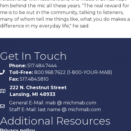
him behind the mic all these years. “The real reward for
me is to be out in the community, talking to listeners,
many of whom tell me things like, what you do makes a
difference in my everyday life," he said.
Get In Touch
Phone:
517.484.7444
Toll-Free:
800.968.7622 (1-800-YOUR-MAB)
phone
Fax:
517.484.5810
222 N. Chestnut Street
map
Lansing, MI 48933
General E-Mail: mab @ michmab.com
email
Staff E-Mail: last name @ michmab.com
Additional Resources
Privacy policy