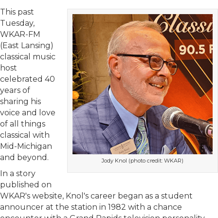
This past
Tuesday,
WKAR-FM
(East Lansing)
classical music
host
celebrated 40
years of
sharing his
voice and love
of all things
classical with
Mid-Michigan
and beyond.
Jody Knol (photo credit: WKAR)
In a story
published on
WKAR's website, Knol's career began as a student
announcer at the station in 1982 with a chance