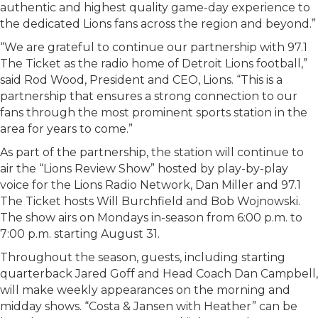
authentic and highest quality game-day experience to
the dedicated Lions fans across the region and beyond.”
“We are grateful to continue our partnership with 97.1
The Ticket as the radio home of Detroit Lions football,”
said Rod Wood, President and CEO, Lions. “This is a
partnership that ensures a strong connection to our
fans through the most prominent sports station in the
area for years to come.”
As part of the partnership, the station will continue to
air the “Lions Review Show” hosted by play-by-play
voice for the Lions Radio Network, Dan Miller and 97.1
The Ticket hosts Will Burchfield and Bob Wojnowski.
The show airs on Mondays in-season from 6:00 p.m. to
7:00 p.m. starting August 31.
Throughout the season, guests, including starting
quarterback Jared Goff and Head Coach Dan Campbell,
will make weekly appearances on the morning and
midday shows. “Costa & Jansen with Heather” can be