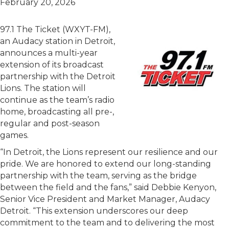
February 20, 2026
97.1 The Ticket (WXYT-FM),
an Audacy station in Detroit,
announces a multi-year
extension of its broadcast
partnership with the Detroit
Lions. The station will
continue as the team’s radio
home, broadcasting all pre-,
regular and post-season
games.
“In Detroit, the Lions represent our resilience and our
pride. We are honored to extend our long-standing
partnership with the team, serving as the bridge
between the field and the fans,” said Debbie Kenyon,
Senior Vice President and Market Manager, Audacy
Detroit. “This extension underscores our deep
commitment to the team and to delivering the most