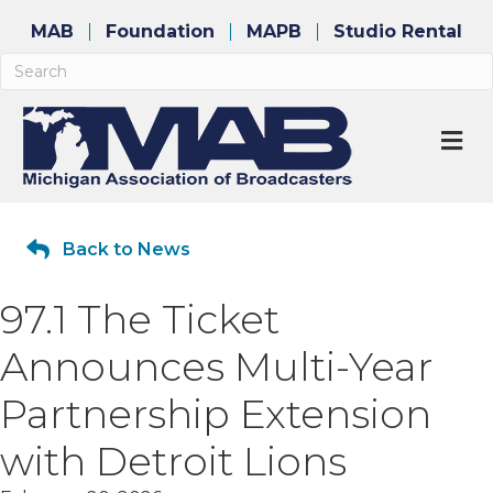
MAB
Foundation
MAPB
Studio Rental
M
Back to News
97.1 The Ticket
Announces Multi-Year
Partnership Extension
with Detroit Lions