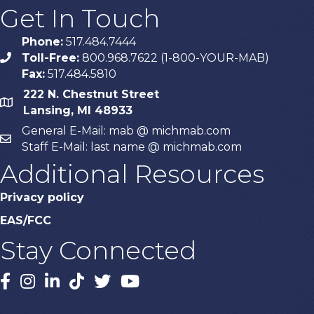
Get In Touch
Phone:
517.484.7444
Toll-Free:
800.968.7622 (1-800-YOUR-MAB)
phone
Fax:
517.484.5810
222 N. Chestnut Street
map
Lansing, MI 48933
General E-Mail: mab @ michmab.com
email
Staff E-Mail: last name @ michmab.com
Additional Resources
Privacy policy
EAS/FCC
Stay Connected
Facebook
Instagram
LinkedIn
TikTok
X
YouTube