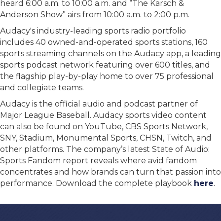
heard 6:00 a.m. to 10:00 a.m. and “The Karsch &
Anderson Show” airs from 10:00 a.m. to 2:00 p.m.
Audacy's industry-leading sports radio portfolio
includes 40 owned-and-operated sports stations, 160
sports streaming channels on the Audacy app, a leading
sports podcast network featuring over 600 titles, and
the flagship play-by-play home to over 75 professional
and collegiate teams.
Audacy is the official audio and podcast partner of
Major League Baseball. Audacy sports video content
can also be found on YouTube, CBS Sports Network,
SNY, Stadium, Monumental Sports, CHSN, Twitch, and
other platforms. The company’s latest State of Audio:
Sports Fandom report reveals where avid fandom
concentrates and how brands can turn that passion into
performance. Download the complete playbook
here
.