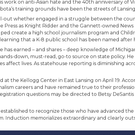
 work on anti-Asian hate and the 40
th
anniversary of Vi
Kubota’s training grounds have been the streets of Lansin
full-out whether engaged in a struggle between the coun
 Free Press as Knight Ridder and the Gannett-owned News
lped create a high school journalism program and Child
 learning that a K-8 public school has been named after 
. He has earned – and shares – deep knowledge of Michig
ds-down, must-read, go-to source on state policy. He 
s affect lives. As statehouse reporting is diminishing ac
d at the Kellogg Center in East Lansing on April 19. Acco
rnalism careers and have remained true to their professi
Registration questions
may be directed to Betsy DeSantis 
established to recognize those who have advanced the l
. Induction memorializes extraordinary and clearly out