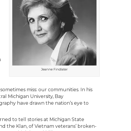
s
Jeanne Findlater
 sometimes miss: our communities. In his
ral Michigan University, Bay
tography have drawn the nation’s eye to
ned to tell stories at Michigan State
and the Klan, of Vietnam veterans’ broken-