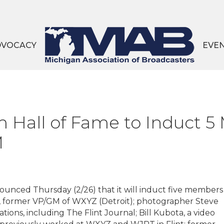
DVOCACY
EVE
 Hall of Fame to Induct 5
M
unced Thursday (2/26) that it will induct five members
r, former VP/GM of WXYZ (Detroit); photographer Steve
ions, including The Flint Journal; Bill Kubota, a video