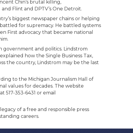
ncent Chin’s brutal killing,
g and Flint and DPTV’s One Detroit.
try’s biggest newspaper chains or helping
 battled for supremacy. He battled systems
ren First advocacy that became national
him.
an government and politics. Lindstrom
explained how the Single Business Tax,
ross the country, Lindstrom may be the last
rding to the Michigan Journalism Hall of
onal values for decades. The website
at 517-353-6431 or email
egacy of a free and responsible press
standing careers.