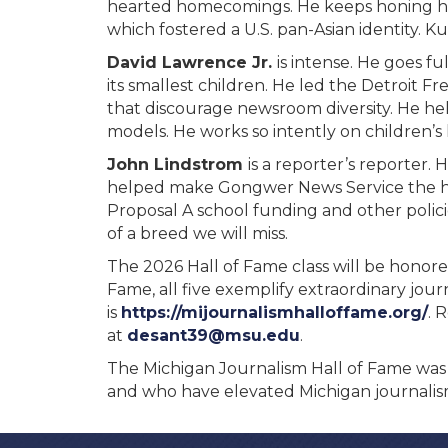
hearted homecomings. He keeps honing his
which fostered a U.S. pan-Asian identity. 
David Lawrence Jr.
is intense. He goes 
its smallest children. He led the Detroit
that discourage newsroom diversity. He he
models. He works so intently on children’s
John Lindstrom
is a reporter’s reporter
helped make Gongwer News Service the han
Proposal A school funding and other policie
of a breed we will miss.
The 2026 Hall of Fame class will be honore
Fame, all five exemplify extraordinary jou
is
https://mijournalismhalloffame.org/
. 
at
desant39@msu.edu
.
The Michigan Journalism Hall of Fame was 
and who have elevated Michigan journalism