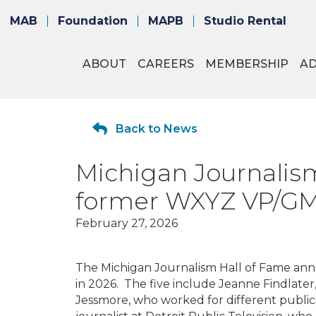
MAB
Foundation
MAPB
Studio Rental
ABOUT
CAREERS
MEMBERSHIP
A
Back to News
Michigan Journalism
former WXYZ VP/G
February 27, 2026
The Michigan Journalism Hall of Fame
anno
in 2026. The five include Jeanne Findlate
Jessmore, who worked for different publicat