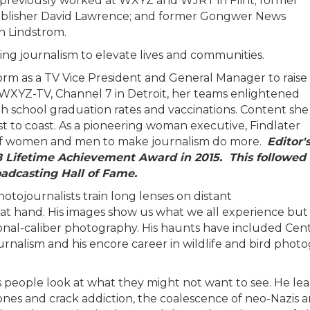
ho previously worked at WXYZ and WJRT in Flint; former
publisher David Lawrence; and former Gongwer News
hn Lindstrom.
sing journalism to elevate lives and communities.
rm as a TV Vice President and General Manager to raise
 WXYZ-TV, Channel 7 in Detroit, her teams enlightened
igh school graduation rates and vaccinations. Content she
 to coast. As a pioneering woman executive, Findlater
of women and men to make journalism do more.
Editor'
B Lifetime Achievement Award in 2015. This followed
oadcasting Hall of Fame.
otojournalists train long lenses on distant
 at hand. His images show us what we all experience but
ional-caliber photography. His haunts have included Cent
ournalism and his encore career in wildlife and bird pho
s people look at what they might not want to see. He lear
phones and crack addiction, the coalescence of neo-Nazis 