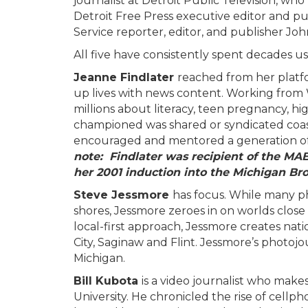
journalist at Detroit Public Television, w
Detroit Free Press executive editor and 
Service reporter, editor, and publisher Jo
All five have consistently spent decades u
Jeanne Findlater
reached from her platfo
up lives with news content. Working from
millions about literacy, teen pregnancy, h
championed was shared or syndicated coast
encouraged and mentored a generation 
note: Findlater was recipient of the MA
her 2001 induction into the Michigan Br
Steve Jessmore
has focus. While many ph
shores, Jessmore zeroes in on worlds close
local-first approach, Jessmore creates nat
City, Saginaw and Flint. Jessmore’s photoj
Michigan.
Bill Kubota
is a video journalist who make
University. He chronicled the rise of cell