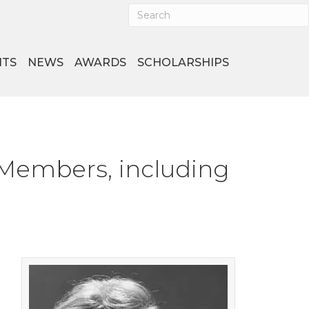
NTS
NEWS
AWARDS
SCHOLARSHIPS
 Members, including