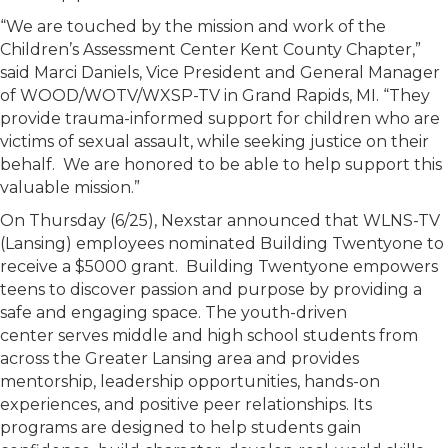
“We are touched by the mission and work of the
Children’s Assessment Center Kent County Chapter,”
said Marci Daniels, Vice President and General Manager
of WOOD/WOTV/WXSP-TV in Grand Rapids, MI. “They
provide trauma-informed support for children who are
victims of sexual assault, while seeking justice on their
behalf. We are honored to be able to help support this
valuable mission.”
On Thursday (6/25), Nexstar announced that WLNS-TV
(Lansing) employees nominated Building Twentyone to
receive a $5000 grant. Building Twentyone empowers
teens to discover passion and purpose by providing a
safe and engaging space. The youth-driven
center serves middle and high school students from
across the Greater Lansing area and provides
mentorship, leadership opportunities, hands-on
experiences, and positive peer relationships. Its
programs are designed to help students gain