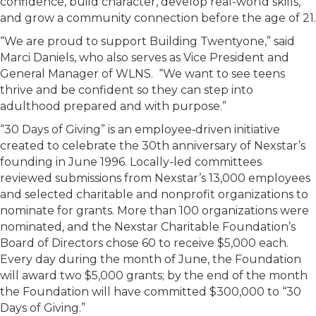
confidence, build character, develop real-world skills,
and grow a community connection before the age of 21.
“We are proud to support Building Twentyone,” said
Marci Daniels, who also serves as Vice President and
General Manager of WLNS. “We want to see teens
thrive and be confident so they can step into
adulthood prepared and with purpose.”
“30 Days of Giving” is an employee‑driven initiative
created to celebrate the 30th anniversary of Nexstar’s
founding in June 1996. Locally-led committees
reviewed submissions from Nexstar’s 13,000 employees
and selected charitable and nonprofit organizations to
nominate for grants. More than 100 organizations were
nominated, and the Nexstar Charitable Foundation’s
Board of Directors chose 60 to receive $5,000 each.
Every day during the month of June, the Foundation
will award two $5,000 grants; by the end of the month
the Foundation will have committed $300,000 to “30
Days of Giving.”