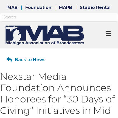
MAB
Foundation
MAPB
Studio Rental
M
Back to News
Nexstar Media
Foundation Announces
Honorees for “30 Days of
Giving” Initiatives in Mid