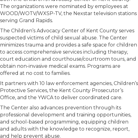
The organizations were nominated by employees at
WOOD/WOTV/WXSP-TV, the Nexstar television stations
serving Grand Rapids.
The Children’s Advocacy Center of Kent County serves
suspected victims of child sexual abuse. The Center
minimizes trauma and provides a safe space for children
to access comprehensive services including therapy,
court education and courthouse/courtroom tours, and
obtain non-invasive medical exams. Programs are
offered at no cost to families.
It partners with 10 law enforcement agencies, Children’s
Protective Services, the Kent County Prosecutor’s
Office, and the YWCA to deliver coordinated care.
The Center also advances prevention through its
professional development and training opportunities,
and school-based programming, equipping children
and adults with the knowledge to recognize, report,
and help prevent abuse.