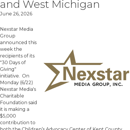
and West Michigan
June 26, 2026
Nexstar Media
Group
announced this
week the
recipients of its
"30 Days of
Giving"
initiative. On
Monday (6/22)
Nexstar Media's
Charitable
Foundation said
it is making a
$5,000
contribution to
both the Children’s Advocacy Center of Kent County.