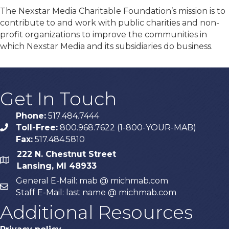
The Nexstar Media Charitable Foundation’s mission is to
contribute to and work with public charities and non-
profit organizations to improve the communities in
which Nexstar Media and its subsidiaries do business.
Get In Touch
Phone:
517.484.7444
Toll-Free:
800.968.7622 (1-800-YOUR-MAB)
phone
Fax:
517.484.5810
222 N. Chestnut Street
map
Lansing, MI 48933
General E-Mail: mab @ michmab.com
email
Staff E-Mail: last name @ michmab.com
Additional Resources