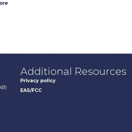
ore
Additional Resources
Privacy policy
AB)
EAS/FCC