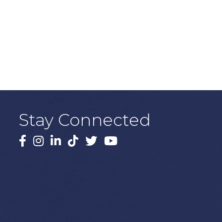
Stay Connected
Facebook
Instagram
LinkedIn
TikTok
X
YouTube