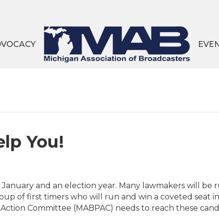
DVOCACY
EVE
lp You!
ly January and an election year. Many lawmakers will be 
oup of first timers who will run and win a coveted seat
l Action Committee (MABPAC) needs to reach these candid