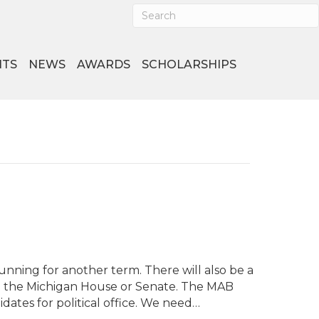
NTS
NEWS
AWARDS
SCHOLARSHIPS
running for another term. There will also be a
 in the Michigan House or Senate. The MAB
ates for political office. We need…