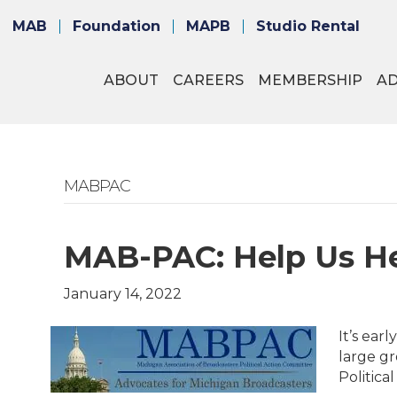
MAB
Foundation
MAPB
Studio Rental
ABOUT
CAREERS
MEMBERSHIP
A
MABPAC
MAB-PAC: Help Us He
January 14, 2022
It’s ear
large gr
Politica