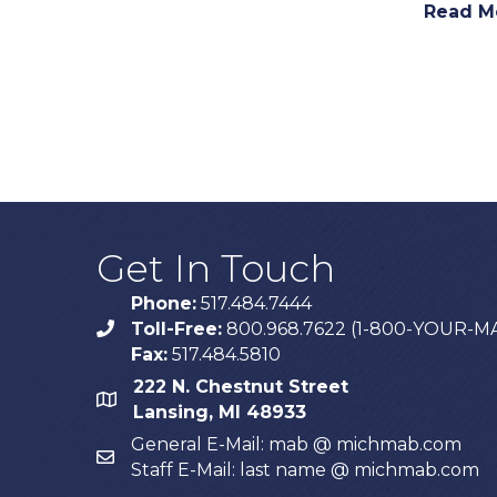
Read M
Get In Touch
Phone:
517.484.7444
Toll-Free:
800.968.7622 (1-800-YOUR-M
phone
Fax:
517.484.5810
222 N. Chestnut Street
map
Lansing, MI 48933
General E-Mail: mab @ michmab.com
email
Staff E-Mail: last name @ michmab.com