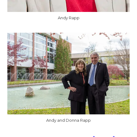
Andy Rapp
Andy and Donna Rapp