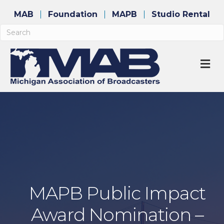
MAB
Foundation
MAPB
Studio Rental
M
MAPB Public Impact
Award Nomination –