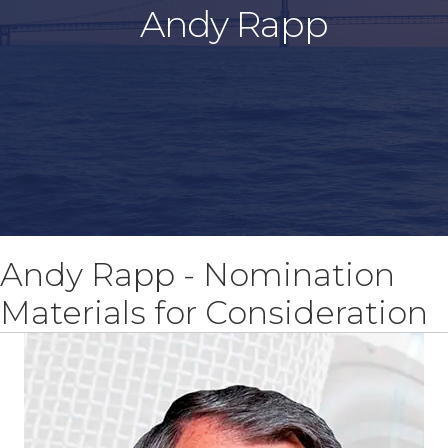
Andy Rapp
Andy Rapp - Nomination
Materials for Consideration