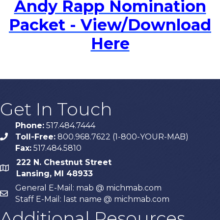
Andy Rapp Nomination
Packet - View/Download
Here
Get In Touch
Phone:
517.484.7444
Toll-Free:
800.968.7622 (1-800-YOUR-MAB)
phone
Fax:
517.484.5810
222 N. Chestnut Street
map
Lansing, MI 48933
General E-Mail: mab @ michmab.com
email
Staff E-Mail: last name @ michmab.com
Additional Resources