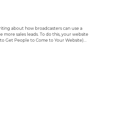
writing about how broadcasters can use a
more sales leads. To do this, your website
 (to Get People to Come to Your Website)…