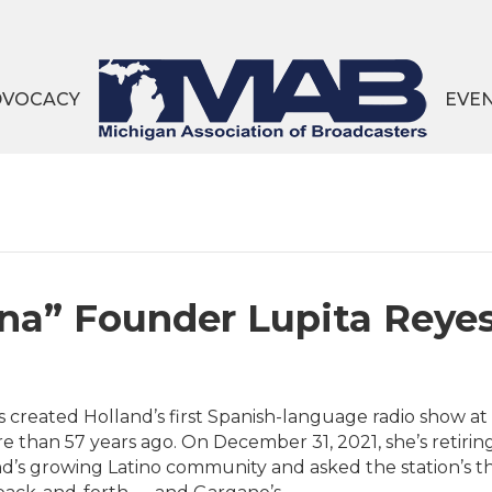
DVOCACY
EVE
na” Founder Lupita Reyes
s created Holland’s first Spanish-language radio show 
e than 57 years ago. On December 31, 2021, she’s retiri
nd’s growing Latino community and asked the station’s t