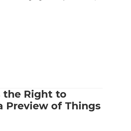
 the Right to
a Preview of Things