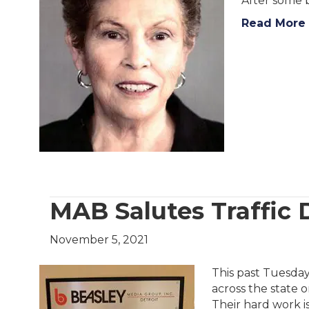
After some 
Read More
MAB Salutes Traffic 
November 5, 2021
This past Tuesday
across the state o
Their hard work is