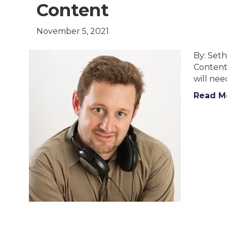
Content
November 5, 2021
By: Seth
Content 
will ne
Read M