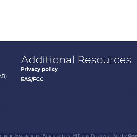
Additional Resources
Privacy policy
AB)
EAS/FCC
chigan Association of Broadcasters.
All Rights Reserved | Site by
Gro