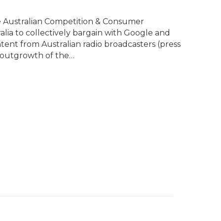
e Australian Competition & Consumer
lia to collectively bargain with Google and
ent from Australian radio broadcasters (press
n outgrowth of the…