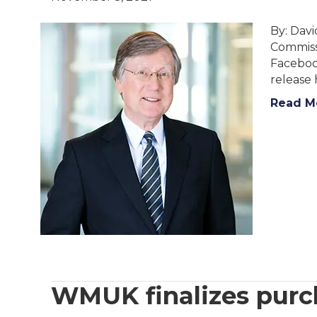
By: Dav
Commissi
Facebook
release 
Read M
WMUK finalizes pur