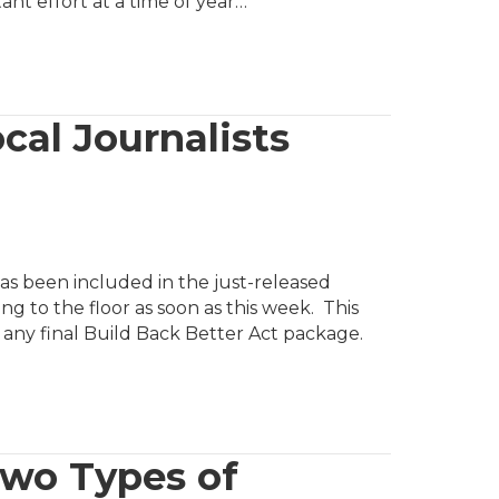
ant effort at a time of year…
ocal Journalists
as been included in the just-released
ng to the floor as soon as this week. This
in any final Build Back Better Act package.
Two Types of