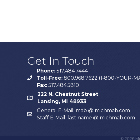
Get In Touch
Phone:
517.484.7444
Toll-Free:
800.968.7622 (1-800-YOUR-M
phone
Fax:
517.484.5810
222 N. Chestnut Street
map
Lansing, MI 48933
General E-Mail: mab @ michmab.com
email
Staff E-Mail: last name @ michmab.com
©
2026
Mi