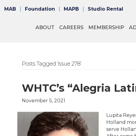
MAB
Foundation
MAPB
Studio Rental
ABOUT
CAREERS
MEMBERSHIP
A
Posts Tagged ‘Issue 278’
WHTC’s “Alegria Lati
November 5, 2021
Lupita Reye
Holland mor
serve Holla