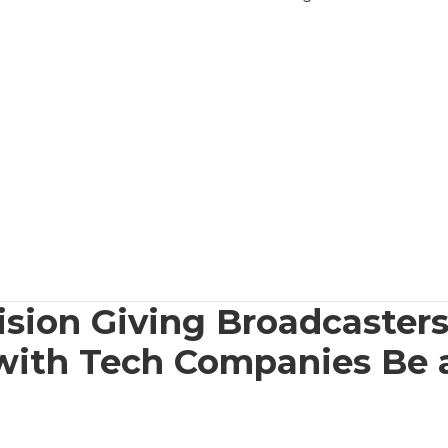
ision Giving Broadcasters
 with Tech Companies Be 