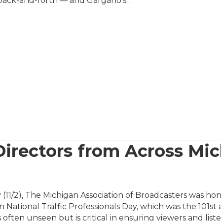
back-and-forth — and Gargano’s…
Directors from Across Mi
 (11/2), The Michigan Association of Broadcasters was ho
n National Traffic Professionals Day, which was the 101st
 often unseen but is critical in ensuring viewers and lis