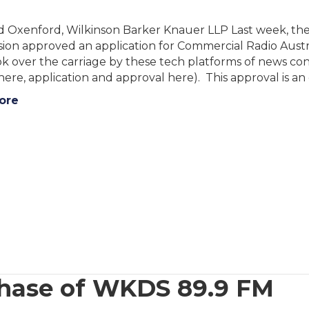
id Oxenford, Wilkinson Barker Knauer LLP Last week, th
on approved an application for Commercial Radio Austra
 over the carriage by these tech platforms of news cont
here, application and approval here). This approval is a
ore
chase of WKDS 89.9 FM