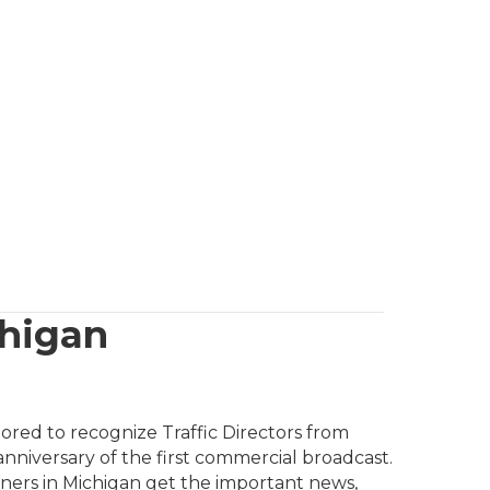
chigan
nored to recognize Traffic Directors from
 anniversary of the first commercial broadcast.
teners in Michigan get the important news,