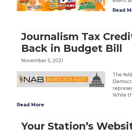
event an
Read M
Journalism Tax Credit
Back in Budget Bill
November 5, 2021
The NAB 
Democrat
represen
While t
Read More
Your Station’s Websi