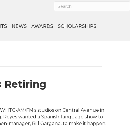
NTS
NEWS
AWARDS
SCHOLARSHIPS
 Retiring
at WHTC-AM/FM’s studios on Central Avenue in
ng. Reyes wanted a Spanish-language show to
hen-manager, Bill Gargano, to make it happen.