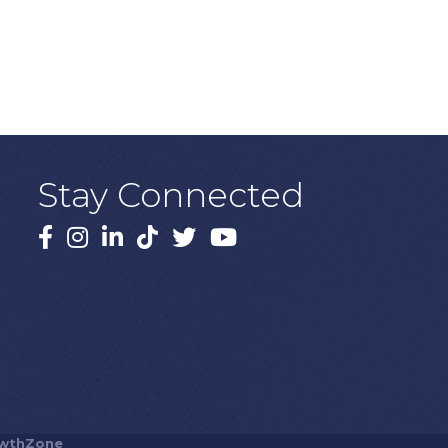
Stay Connected
Facebook
Instagram
LinkedIn
TikTok
X
YouTube
wthZone