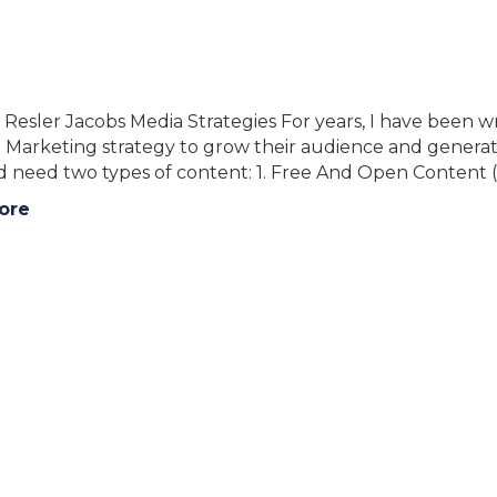
 Resler Jacobs Media Strategies For years, I have been 
Marketing strategy to grow their audience and generate 
ed need two types of content: 1. Free And Open Content
ore