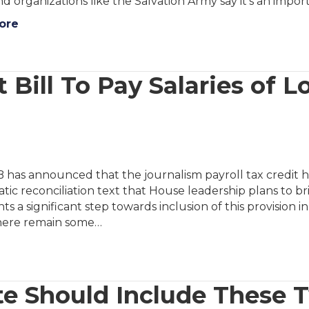
d organizations like the Salvation Army say it’s an import
ore
 Bill To Pay Salaries of L
has announced that the journalism payroll tax credit h
ic reconciliation text that House leadership plans to bri
ts a significant step towards inclusion of this provision 
here remain some…
te Should Include These 