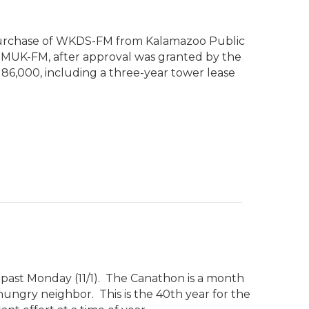
 purchase of WKDS-FM from Kalamazoo Public
 WMUK-FM, after approval was granted by the
186,000, including a three-year tower lease
past Monday (11/1). The Canathon is a month
hungry neighbor. This is the 40th year for the