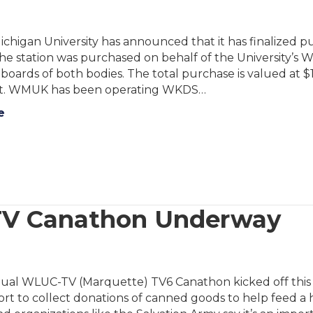
chigan University has announced that it has finalized
he station was purchased on behalf of the University’s
boards of both bodies. The total purchase is valued at $
. WMUK has been operating WKDS…
e
TV Canathon Underway
ual WLUC-TV (Marquette) TV6 Canathon kicked off this 
ort to collect donations of canned goods to help feed a 