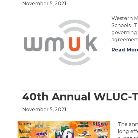
November 5, 2021
Western Mi
Schools. T
governing 
agreement
Read Mor
40th Annual WLUC-
November 5, 2021
The ann
long eff