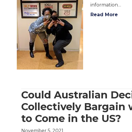
information…
Read More
Could Australian Dec
Collectively Bargain
to Come in the US?
November 5, 2021