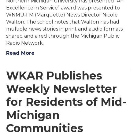
Northern Michigan University has presented “An
Excellence in Service” award was presented to
WNMU-FM (Marquette) News Director Nicole
Walton. The school notes that Walton has had
multiple news stories in print and audio formats
shared and aired through the Michigan Public
Radio Network.
Read More
WKAR Publishes
Weekly Newsletter
for Residents of Mid-
Michigan
Communities