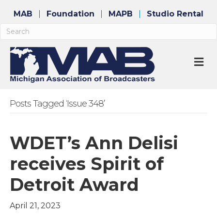
MAB
Foundation
MAPB
Studio Rental
M
Posts Tagged ‘Issue 348’
WDET’s Ann Delisi
receives Spirit of
Detroit Award
April 21, 2023