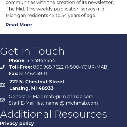
communities with the creation of its newsletter,
The Mid. This weekly publication serves mid-
Michigan residents 45 to 54 years of age.
Read More
Get In Touch
Phone:
517.484.7444
Toll-Free:
800.968.7622 (1-800-YOUR-MAB)
phone
Fax:
517.484.5810
222 N. Chestnut Street
map
Lansing, MI 48933
General E-Mail: mab @ michmab.com
email
Staff E-Mail: last name @ michmab.com
Additional Resources
Privacy policy