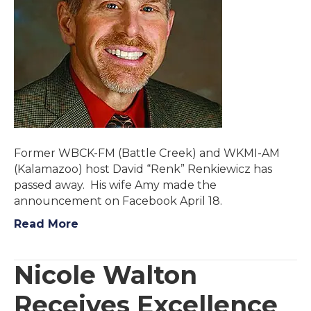
Former WBCK-FM (Battle Creek) and WKMI-AM
(Kalamazoo) host David “Renk” Renkiewicz has
passed away. His wife Amy made the
announcement on Facebook April 18.
Read More
Nicole Walton
Receives Excellence