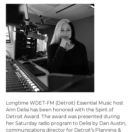
Longtime WDET-FM (Detroit) Essential Music host
Ann Delisi has been honored with the Spirit of
Detroit Award. The award was presented during
her Saturday radio program to Delisi by Dan Austin,
communications director for Detroit’s Planning &