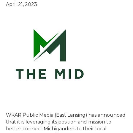
April 21, 2023
WKAR Public Media (East Lansing) has announced
that it is leveraging its position and mission to
better connect Michiganders to their local