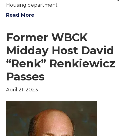
Housing department.
Read More
Former WBCK
Midday Host David
“Renk” Renkiewicz
Passes
April 21, 2023