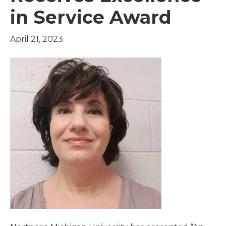
in Service Award
April 21, 2023