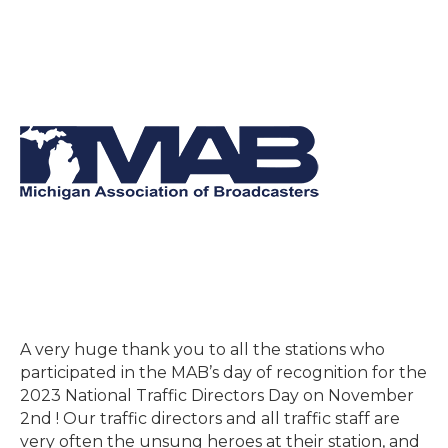
A very huge thank you to all the stations who
participated in the MAB’s day of recognition for the
2023 National Traffic Directors Day on November
2nd ! Our traffic directors and all traffic staff are
very often the unsung heroes at their station, and