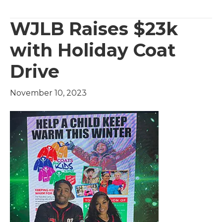
WJLB Raises $23k
with Holiday Coat
Drive
November 10, 2023