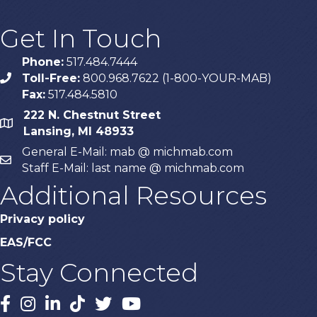
Get In Touch
Phone:
517.484.7444
Toll-Free:
800.968.7622 (1-800-YOUR-MAB)
phone
Fax:
517.484.5810
222 N. Chestnut Street
map
Lansing, MI 48933
General E-Mail: mab @ michmab.com
email
Staff E-Mail: last name @ michmab.com
Additional Resources
Privacy policy
EAS/FCC
Stay Connected
Facebook
Instagram
LinkedIn
TikTok
X
YouTube