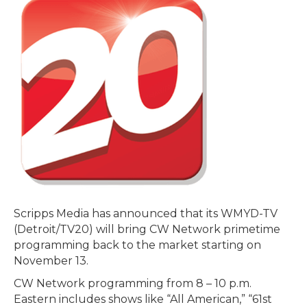
Scripps Media has announced that its WMYD-TV
(Detroit/TV20) will bring CW Network primetime
programming back to the market starting on
November 13.
CW Network programming from 8 – 10 p.m.
Eastern includes shows like “All American,” “61st