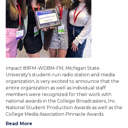
Impact 89FM-WDBM-FM, Michigan State
University’s student-run radio station and media
organization, is very excited to announce that the
entire organization as well as individual staff
members were recognized for their work with
national awards in the College Broadcasters, Inc.
National Student Production Awards as well as the
College Media Association Pinnacle Awards.
Read More