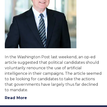
In the Washington Post last weekend, an op-ed
article suggested that political candidates should
voluntarily renounce the use of artificial
intelligence in their campaigns. The article seemed
to be looking for candidates to take the actions
that governments have largely thus far declined
to mandate.
Read More