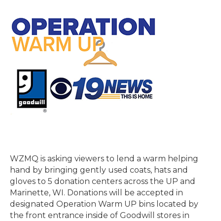
WZMQ is asking viewers to lend a warm helping
hand by bringing gently used coats, hats and
gloves to 5 donation centers across the UP and
Marinette, WI. Donations will be accepted in
designated Operation Warm UP bins located by
the front entrance inside of Goodwill stores in