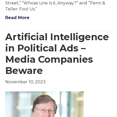
Street,” “Whose Line Is it, Anyway?” and “Penn &
Teller: Fool Us.”
Read More
Artificial Intelligence
in Political Ads –
Media Companies
Beware
November 10, 2023