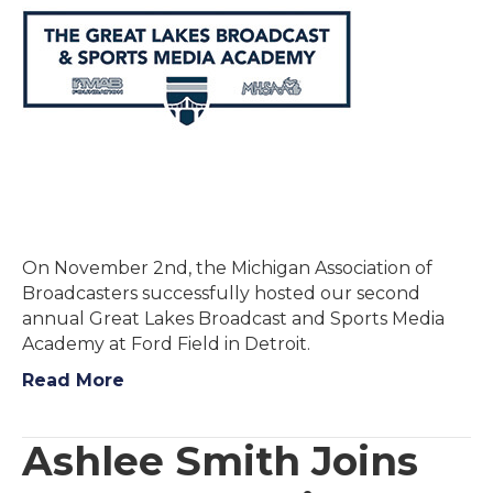
On November 2nd, the Michigan Association of
Broadcasters successfully hosted our second
annual Great Lakes Broadcast and Sports Media
Academy at Ford Field in Detroit.
Read More
Ashlee Smith Joins