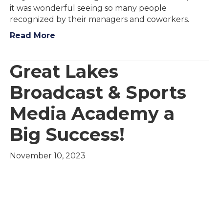
it was wonderful seeing so many people
recognized by their managers and coworkers.
Read More
Great Lakes
Broadcast & Sports
Media Academy a
Big Success!
November 10, 2023