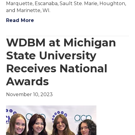
Marquette, Escanaba, Sault Ste. Marie, Houghton,
and Marinette, WI.
Read More
WDBM at Michigan
State University
Receives National
Awards
November 10, 2023