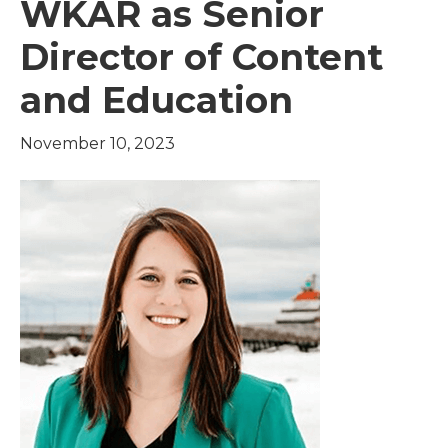
WKAR as Senior
Director of Content
and Education
November 10, 2023