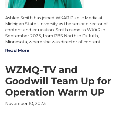
Ashlee Smith has joined WKAR Public Media at
Michigan State University as the senior director of
content and education. Smith came to WKAR in
September 2023, from PBS North in Duluth,
Minnesota, where she was director of content.
Read More
WZMQ-TV and
Goodwill Team Up for
Operation Warm UP
November 10, 2023