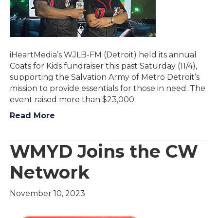
iHeartMedia’s WJLB-FM (Detroit) held its annual
Coats for Kids fundraiser this past Saturday (11/4),
supporting the Salvation Army of Metro Detroit’s
mission to provide essentials for those in need. The
event raised more than $23,000.
Read More
WMYD Joins the CW
Network
November 10, 2023