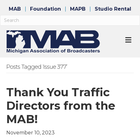
MAB
Foundation
MAPB
Studio Rental
M
Posts Tagged ‘Issue 377’
Thank You Traffic
Directors from the
MAB!
November 10, 2023