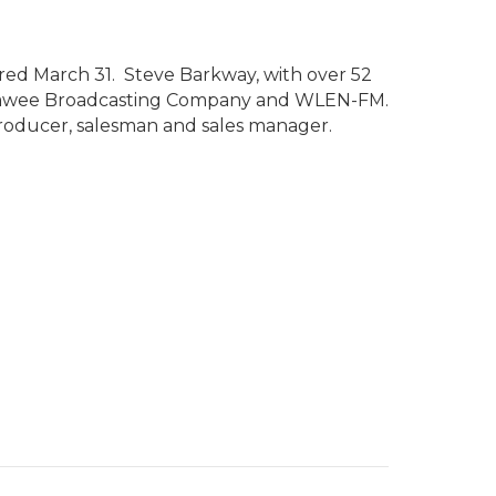
ed March 31. Steve Barkway, with over 52
 Lenawee Broadcasting Company and WLEN-FM.
 producer, salesman and sales manager.