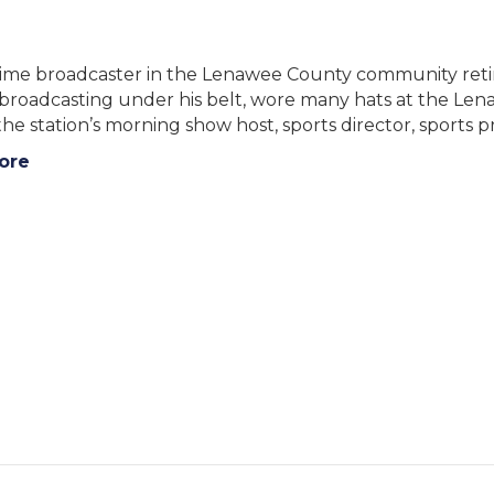
time broadcaster in the Lenawee County community retir
n broadcasting under his belt, wore many hats at the
he station’s morning show host, sports director, sports
ore