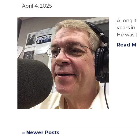
April 4, 2025
A long-
years i
He was t
Read M
« Newer Posts