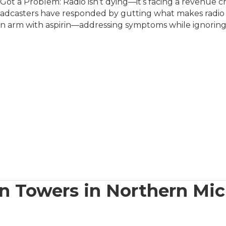
ot a Problem: Radio isn’t dying—it’s facing a revenue ch
dcasters have responded by gutting what makes radio spe
en arm with aspirin—addressing symptoms while ignoring
n Towers in Northern Mi