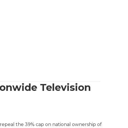
onwide Television
 repeal the 39% cap on national ownership of