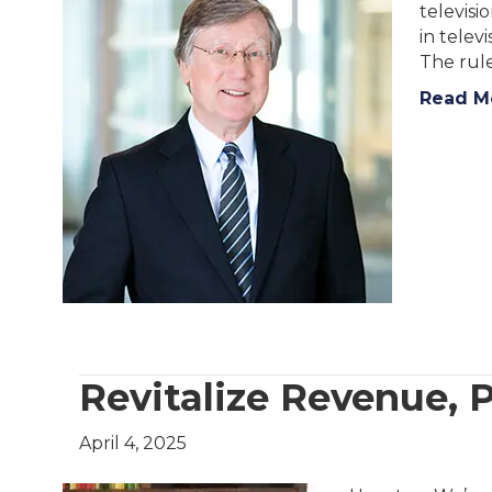
televisi
in telev
The rule
Read M
Revitalize Revenue, P
April 4, 2025