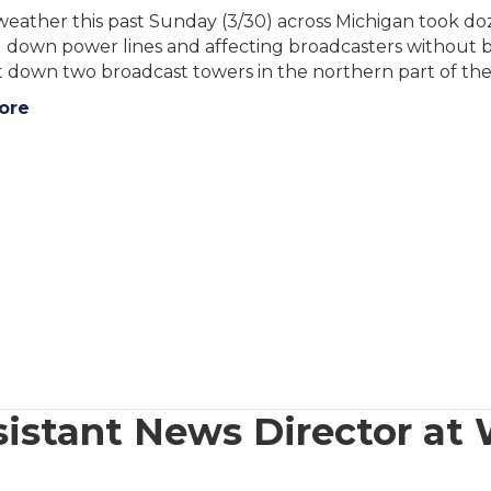
eather this past Sunday (3/30) across Michigan took do
 down power lines and affecting broadcasters without b
 down two broadcast towers in the northern part of the
ore
istant News Director at