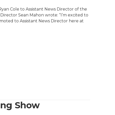
yan Cole to Assistant News Director of the
s Director Sean Mahon wrote: “I’m excited to
moted to Assistant News Director here at
ing Show