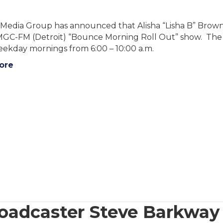
Media Group has announced that Alisha “Lisha B” Brown wi
C-FM (Detroit) “Bounce Morning Roll Out” show. The sh
eekday mornings from 6:00 – 10:00 a.m.
ore
oadcaster Steve Barkway 