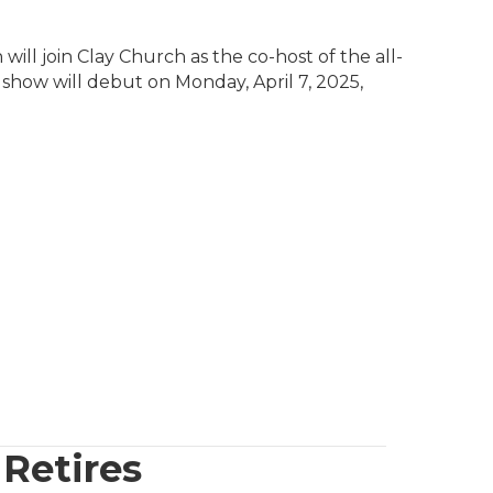
ll join Clay Church as the co-host of the all-
ow will debut on Monday, April 7, 2025,
Retires