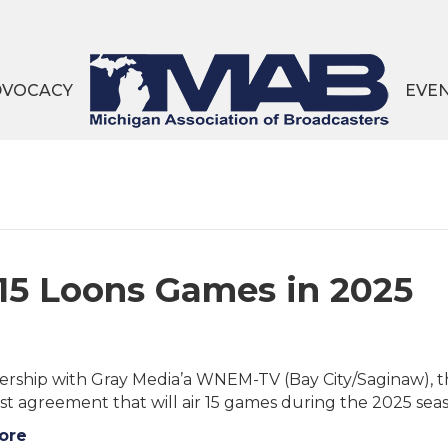
DVOCACY
EVE
5 Loons Games in 2025
nership with Gray Media’a WNEM-TV (Bay City/Saginaw), t
st agreement that will air 15 games during the 2025 
ore