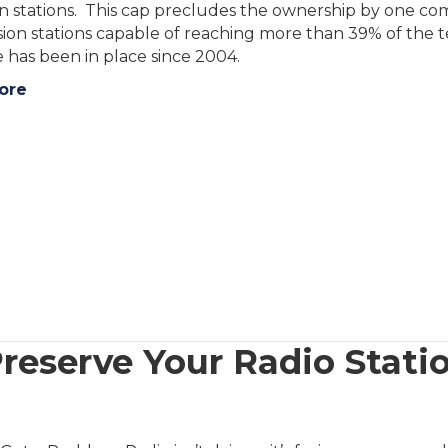
on stations. This cap precludes the ownership by one com
ision stations capable of reaching more than 39% of the 
 has been in place since 2004.
ore
reserve Your Radio Statio