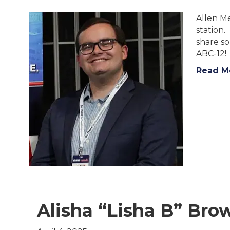
Allen Me
station.
share s
ABC-12!
Read M
Alisha “Lisha B” B