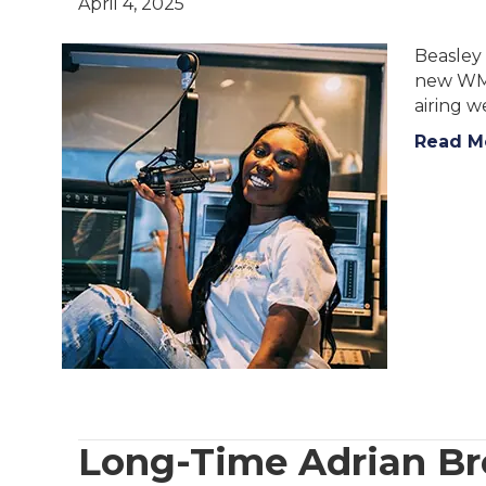
April 4, 2025
Beasley 
new WMG
airing w
Read M
Long-Time Adrian Br