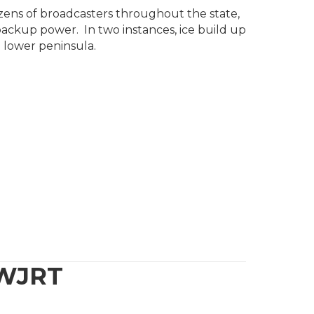
zens of broadcasters throughout the state,
ackup power. In two instances, ice build up
 lower peninsula.
 WJRT