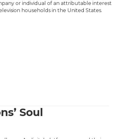
pany or individual of an attributable interest
television households in the United States.
ns’ Soul