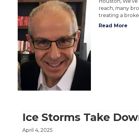
Houston, We’ve G
reach, many broa
treating a brok
Read More
Ice Storms Take Dow
April 4, 2025