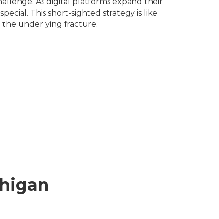
allenge. As digital platforms expand their
cial. This short-sighted strategy is like
 the underlying fracture.
chigan