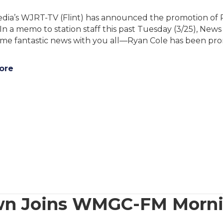
dia’s WJRT-TV (Flint) has announced the promotion of R
 In a memo to station staff this past Tuesday (3/25), New
ome fantastic news with you all—Ryan Cole has been pro
ore
rown Joins WMGC-FM Morn