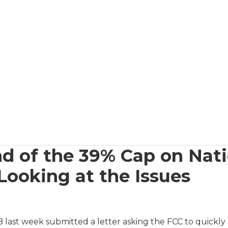
d of the 39% Cap on Nati
Looking at the Issues
last week submitted a letter asking the FCC to quickly