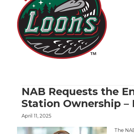
NAB Requests the En
Station Ownership – 
April 11, 2025
The NAB 