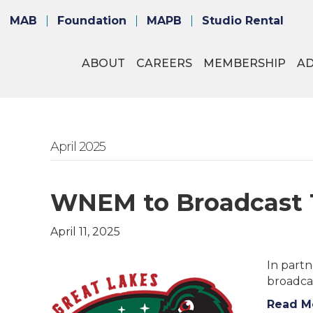
MAB
Foundation
MAPB
Studio Rental
ABOUT
CAREERS
MEMBERSHIP
A
April 2025
WNEM to Broadcast 1
April 11, 2025
In part
broadca
Read M