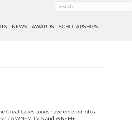
NTS
NEWS
AWARDS
SCHOLARSHIPS
he Great Lakes Loons have entered into a
season on WNEM TV-5 and WNEM+.