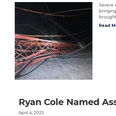
Severe w
bringing
brought
Read M
Ryan Cole Named Ass
April 4, 2025