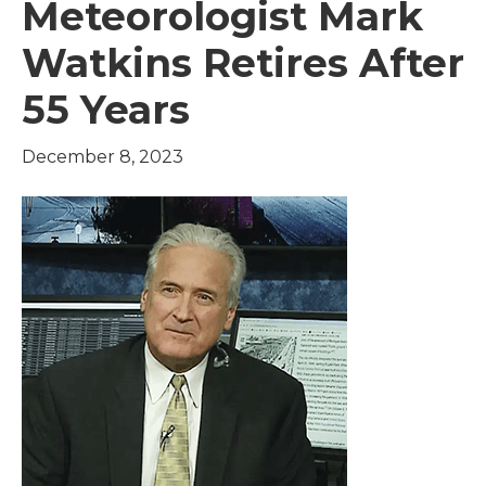
Meteorologist Mark
Watkins Retires After
55 Years
December 8, 2023