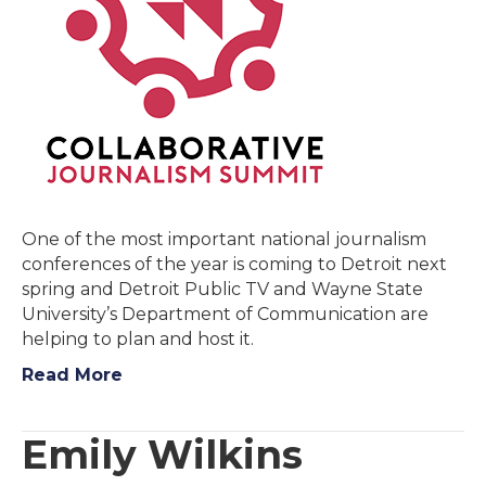
One of the most important national journalism
conferences of the year is coming to Detroit next
spring and Detroit Public TV and Wayne State
University’s Department of Communication are
helping to plan and host it.
Read More
Emily Wilkins