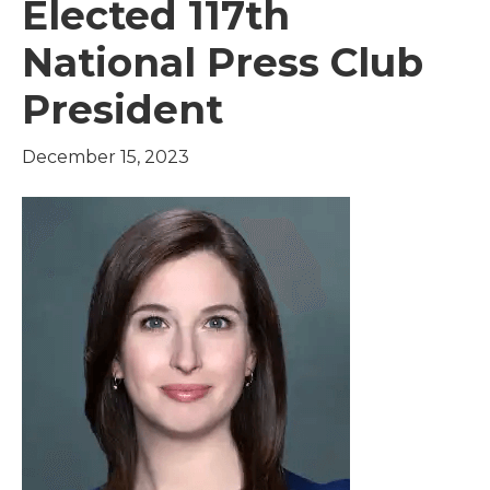
Elected 117th
National Press Club
President
December 15, 2023