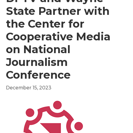
State Partner with
the Center for
Cooperative Media
on National
Journalism
Conference
December 15, 2023