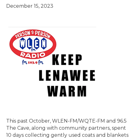
December 15, 2023
This past October, WLEN-FM/WQTE-FM and 96.5
The Cave, along with community partners, spent
10 days collecting gently used coats and blankets