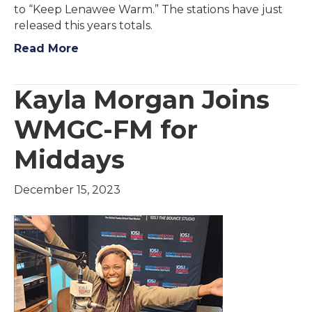
to “Keep Lenawee Warm.” The stations have just
released this years totals.
Read More
Kayla Morgan Joins
WMGC-FM for
Middays
December 15, 2023