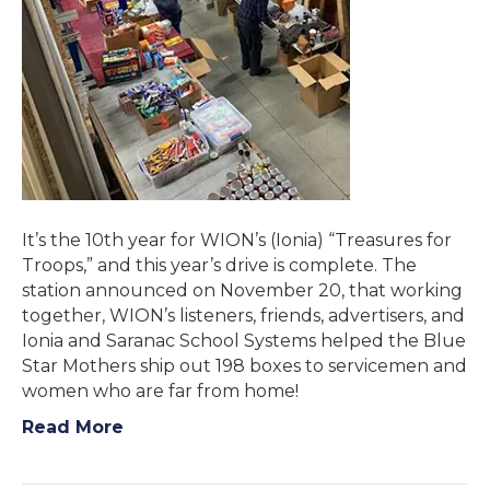
It’s the 10th year for WION’s (Ionia) “Treasures for
Troops,” and this year’s drive is complete. The
station announced on November 20, that working
together, WION’s listeners, friends, advertisers, and
Ionia and Saranac School Systems helped the Blue
Star Mothers ship out 198 boxes to servicemen and
women who are far from home!
Read More