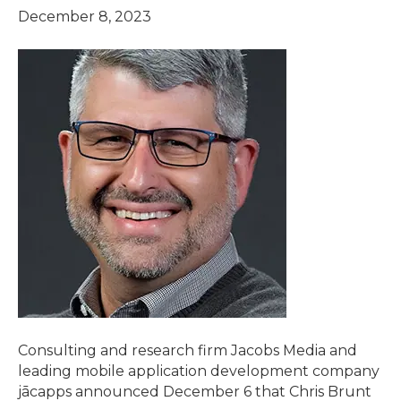
December 8, 2023
Consulting and research firm Jacobs Media and
leading mobile application development company
jācapps announced December 6 that Chris Brunt