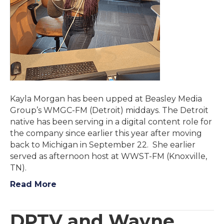
Kayla Morgan has been upped at Beasley Media
Group’s WMGC-FM (Detroit) middays. The Detroit
native has been serving in a digital content role for
the company since earlier this year after moving
back to Michigan in September 22. She earlier
served as afternoon host at WWST-FM (Knoxville,
TN).
Read More
DPTV and Wayne