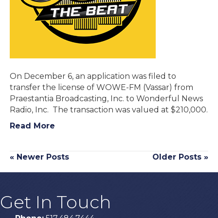
On December 6, an application was filed to
transfer the license of WOWE-FM (Vassar) from
Praestantia Broadcasting, Inc. to Wonderful News
Radio, Inc. The transaction was valued at $210,000.
Read More
« Newer Posts
Older Posts »
Get In Touch