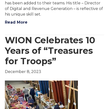
has been added to their teams. His title – Director
of Digital and Revenue Generation – is reflective of
his unique skill set.
Read More
WION Celebrates 10
Years of “Treasures
for Troops”
December 8, 2023