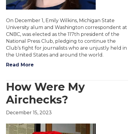
On December 1, Emily Wilkins, Michigan State
University alum and Washington correspondent at
CNBC, was elected as the 117th president of the
National Press Club, pledging to continue the
Club’s fight for journalists who are unjustly held in
the United States and around the world.
Read More
How Were My
Airchecks?
December 15, 2023