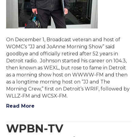
On December 1, Broadcast veteran and host of
WOMC’s “JJ and JoAnne Morning Show” said
goodbye and officially retired after 52 years in
Detroit radio. Johnson started his career on 104.3,
then known as WEXL, but rose to fame in Detroit
as a morning show host on WWWW-FM and then
as a longtime morning host on “JJ and The
Morning Crew,” first on Detroit’s WRIF, followed by
WLLZ-FM and WCSX-FM.
Read More
WPBN-TV