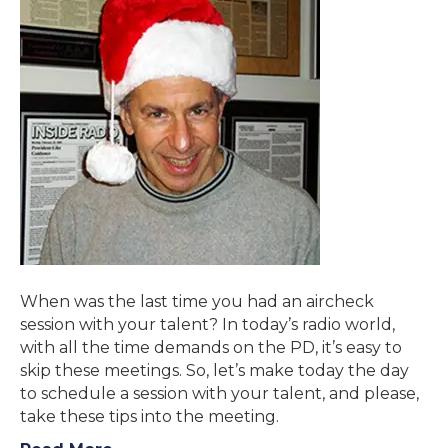
When was the last time you had an aircheck
session with your talent? In today’s radio world,
with all the time demands on the PD, it’s easy to
skip these meetings. So, let’s make today the day
to schedule a session with your talent, and please,
take these tips into the meeting.