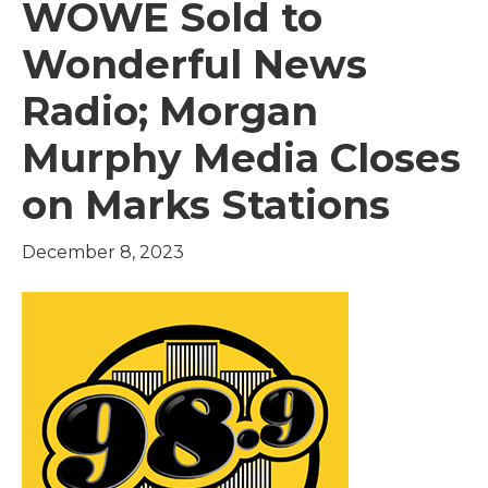
WOWE Sold to
Wonderful News
Radio; Morgan
Murphy Media Closes
on Marks Stations
December 8, 2023