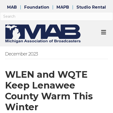
MAB
Foundation
MAPB
Studio Rental
M
December 2023
WLEN and WQTE
Keep Lenawee
County Warm This
Winter