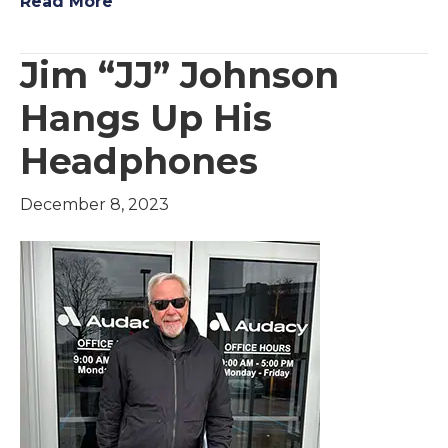
Read More
Jim “JJ” Johnson
Hangs Up His
Headphones
December 8, 2023