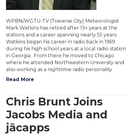
WPBN/WGTU-TV (Traverse City) Meteorologist
Mark Watkins has retired after 13+ years at the
stations and a career spanning nearly 55 years.
Watkins began his career in radio back in 1969
during his high school years at a local radio station
in Georgia. From there he moved to Chicago
where he attended Northwestern University and
also working as a nighttime radio personality
Read More
Chris Brunt Joins
Jacobs Media and
jācapps