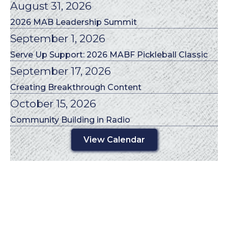
August 31, 2026
2026 MAB Leadership Summit
September 1, 2026
Serve Up Support: 2026 MABF Pickleball Classic
September 17, 2026
Creating Breakthrough Content
October 15, 2026
Community Building in Radio
View Calendar