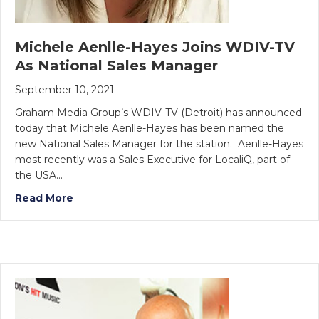
Michele Aenlle-Hayes Joins WDIV-TV
As National Sales Manager
September 10, 2021
Graham Media Group’s WDIV-TV (Detroit) has announced
today that Michele Aenlle-Hayes has been named the
new National Sales Manager for the station. Aenlle-Hayes
most recently was a Sales Executive for LocaliQ, part of
the USA…
Read More