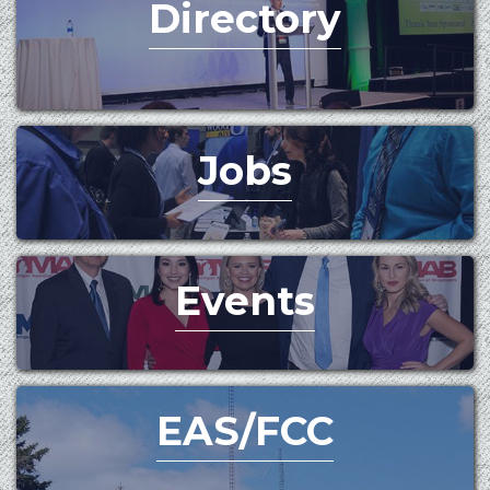
Directory
Jobs
Events
EAS/FCC