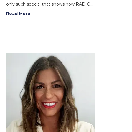
only such special that shows how RADIO…
Read More