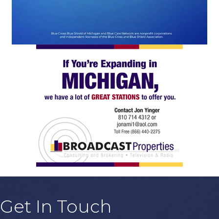
Get In Touch