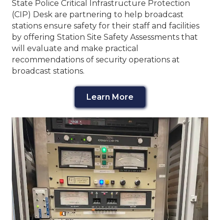
State Police Critical Infrastructure Protection
(CIP) Desk are partnering to help broadcast
stations ensure safety for their staff and facilities
by offering Station Site Safety Assessments that
will evaluate and make practical
recommendations of security operations at
broadcast stations.
Learn More