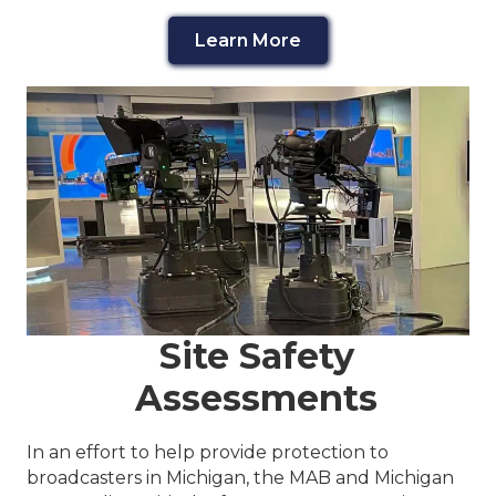
Learn More
Site Safety
Assessments
In an effort to help provide protection to
broadcasters in Michigan, the MAB and Michigan