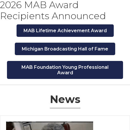
2026 MAB Award
Recipients Announced
MAB Lifetime Achievement Award
Michigan Broadcasting Hall of Fame
MAB Foundation Young Professional
Award
News