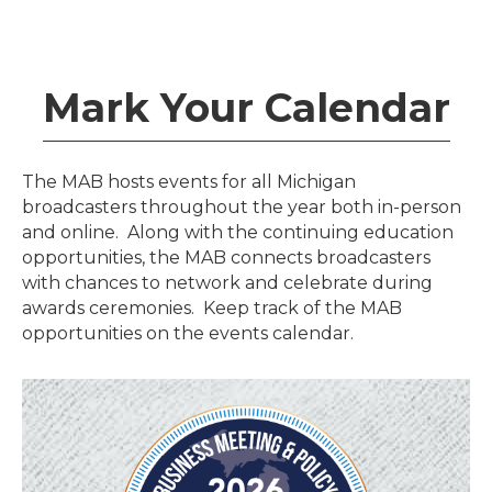
Mark Your Calendar
The MAB hosts events for all Michigan
broadcasters throughout the year both in-person
and online. Along with the continuing education
opportunities, the MAB connects broadcasters
with chances to network and celebrate during
awards ceremonies. Keep track of the MAB
opportunities on the events calendar.