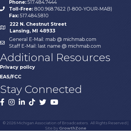
Phone:
517.484.7444
Toll-Free:
800.968.7622 (1-800-YOUR-MAB)
phone
Fax:
517.484.5810
222 N. Chestnut Street
map
Lansing, MI 48933
General E-Mail: mab @ michmab.com
email
Staff E-Mail: last name @ michmab.com
Additional Resources
Privacy policy
EAS/FCC
Stay Connected
Facebook
Instagram
LinkedIn
TikTok
X
YouTube
©
2026
Michigan Association of Broadcasters.
All Rights Reserved |
Site by
GrowthZone