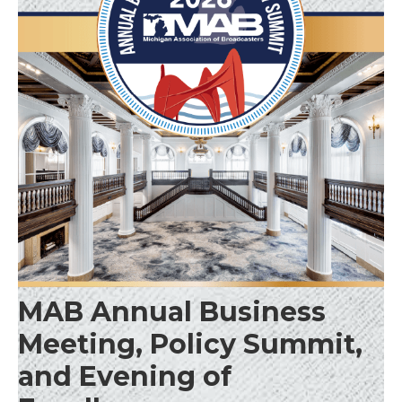
MAB Annual Business
Meeting, Policy Summit,
and Evening of