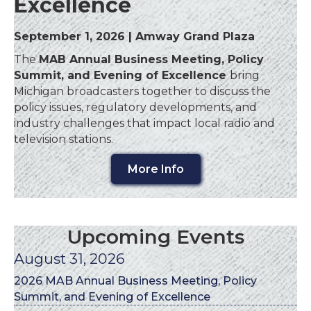
Excellence
September 1, 2026 | Amway Grand Plaza
The
MAB Annual Business Meeting, Policy
Summit, and Evening of Excellence
bring
Michigan broadcasters together to discuss the
policy issues, regulatory developments, and
industry challenges that impact local radio and
television stations.
More Info
Upcoming Events
August 31, 2026
2026 MAB Annual Business Meeting, Policy
Summit, and Evening of Excellence