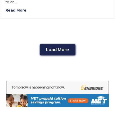
to an…
Read More
Load More