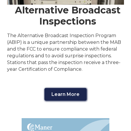
Alternative Broadcast
Inspections
The Alternative Broadcast Inspection Program
(ABIP) is a unique partnership between the MAB
and the FCC to ensure compliance with federal
regulations and to avoid surprise inspections.
Stations that pass the inspection receive a three-
year Certification of Compliance.
Learn More