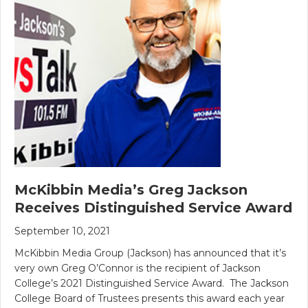
McKibbin Media’s Greg Jackson
Receives Distinguished Service Award
September 10, 2021
McKibbin Media Group (Jackson) has announced that it’s
very own Greg O’Connor is the recipient of Jackson
College’s 2021 Distinguished Service Award. The Jackson
College Board of Trustees presents this award each year