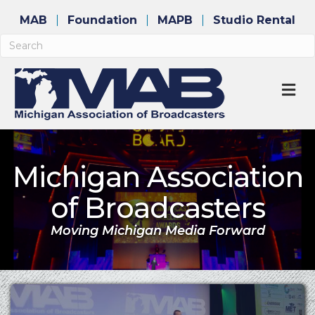
MAB
Foundation
MAPB
Studio Rental
M
Michigan Association
of Broadcasters
Moving Michigan Media Forward