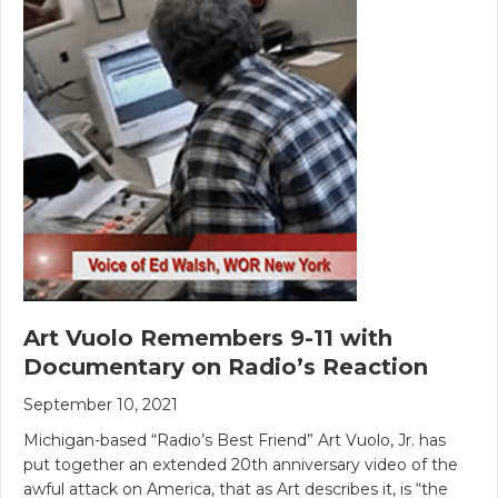
Art Vuolo Remembers 9-11 with
Documentary on Radio’s Reaction
September 10, 2021
Michigan-based “Radio’s Best Friend” Art Vuolo, Jr. has
put together an extended 20th anniversary video of the
awful attack on America, that as Art describes it, is “the