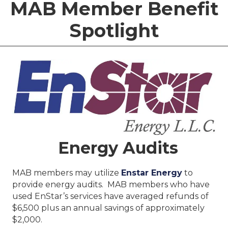
MAB Member Benefit
Spotlight
Energy Audits
MAB members may utilize
Enstar Energy
to
provide energy audits. MAB members who have
used EnStar’s services have averaged refunds of
$6,500 plus an annual savings of approximately
$2,000.