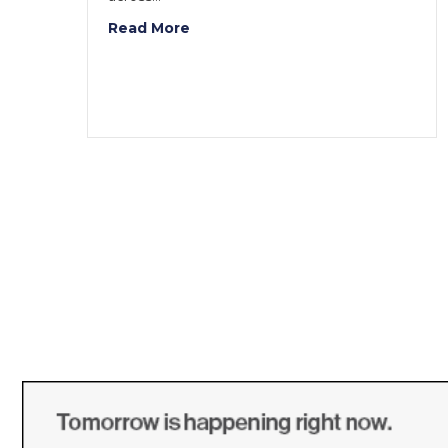
Read More