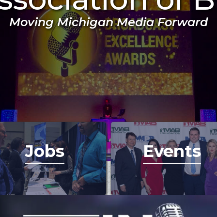
Moving Michigan Media Forward
Jobs
Events