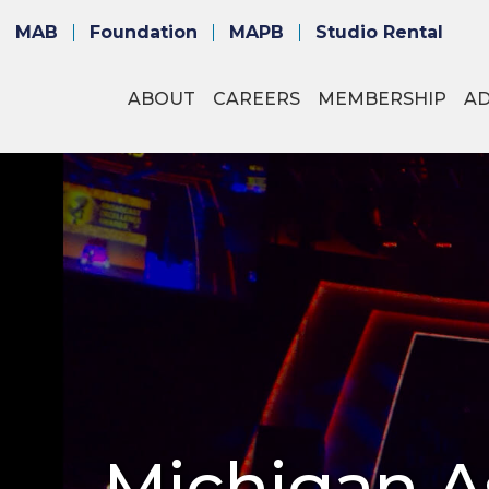
MAB
Foundation
MAPB
Studio Rental
ABOUT
CAREERS
MEMBERSHIP
A
Michigan As