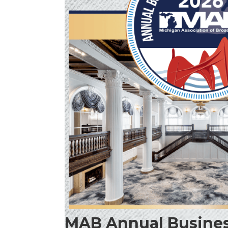
MAB Annual Busines