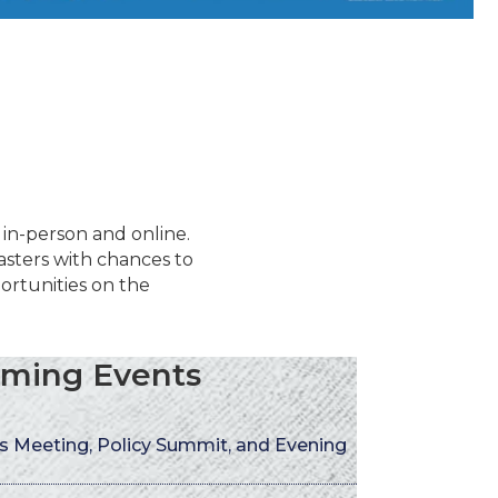
 in-person and online.
sters with chances to
rtunities on the
ming Events
 Meeting, Policy Summit, and Evening