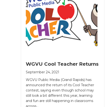
WGVU Cool Teacher Returns
September 24, 2021
WGVU Public Media (Grand Rapids) has
announced the return of its Cool Teacher
contest, saying even though school may
still look a bit different this year, learning
and fun are still happening in classrooms
across…