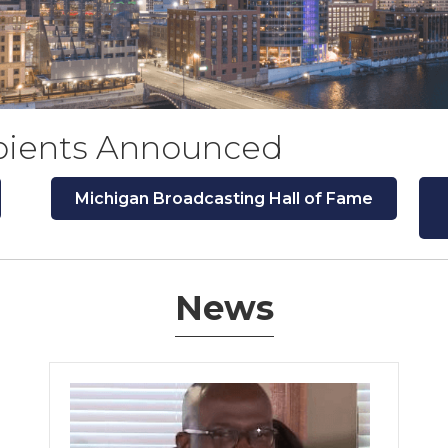
pients Announced
Michigan Broadcasting Hall of Fame
News