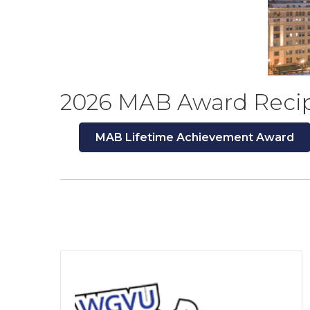
2026 MAB Award Reci
MAB Lifetime Achievement Award