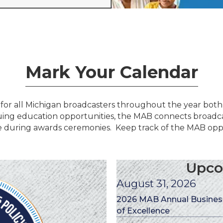
Mark Your Calendar
for all Michigan broadcasters throughout the year both
uing education opportunities, the MAB connects broadca
 during awards ceremonies. Keep track of the MAB oppo
Upco
August 31, 2026
2026 MAB Annual Business
of Excellence