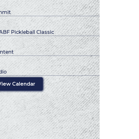
mmit
BF Pickleball Classic
ntent
dio
View Calendar