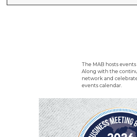
The MAB hosts events 
Along with the contin
network and celebrate
events calendar.