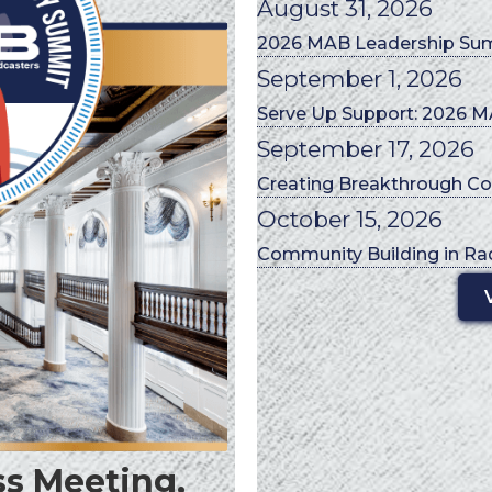
August 31, 2026
2026 MAB Leadership Su
September 1, 2026
Serve Up Support: 2026 MA
September 17, 2026
Creating Breakthrough Co
October 15, 2026
Community Building in Ra
s Meeting,