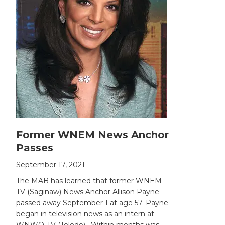
Former WNEM News Anchor
Passes
September 17, 2021
The MAB has learned that former WNEM-
TV (Saginaw) News Anchor Allison Payne
passed away September 1 at age 57. Payne
began in television news as an intern at