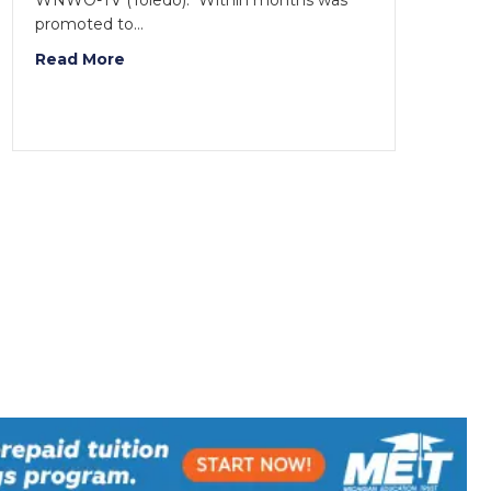
WNWO-TV (Toledo). Within months was
promoted to…
Read More