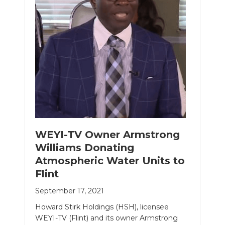
WEYI-TV Owner Armstrong
Williams Donating
Atmospheric Water Units to
Flint
September 17, 2021
Howard Stirk Holdings (HSH), licensee
WEYI-TV (Flint) and its owner Armstrong