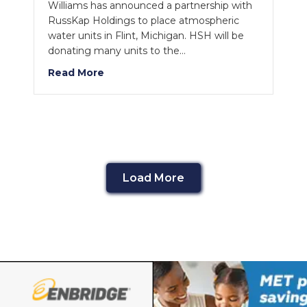
Williams has announced a partnership with
RussKap Holdings to place atmospheric
water units in Flint, Michigan. HSH will be
donating many units to the…
Read More
Load More