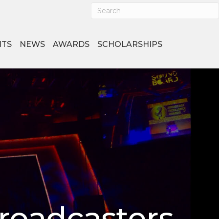
NTS
NEWS
AWARDS
SCHOLARSHIPS
Broadcasters