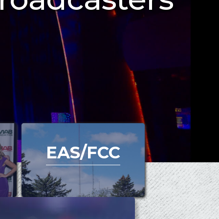
EAS/FCC