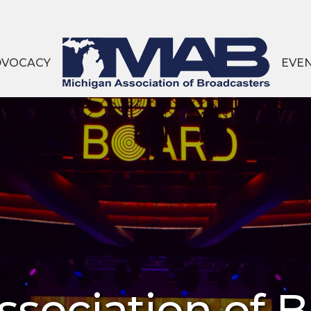
DVOCACY
EVE
sociation of 