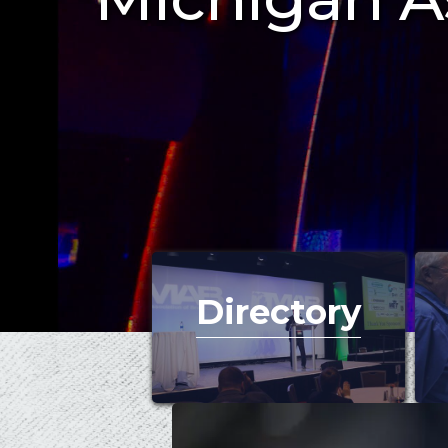
Directory