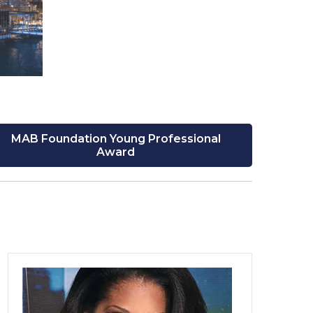
MAB Foundation Young Professional
Award