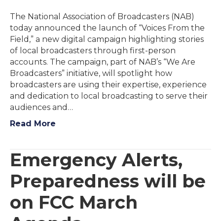
The National Association of Broadcasters (NAB)
today announced the launch of “Voices From the
Field,” a new digital campaign highlighting stories
of local broadcasters through first-person
accounts. The campaign, part of NAB’s “We Are
Broadcasters” initiative, will spotlight how
broadcasters are using their expertise, experience
and dedication to local broadcasting to serve their
audiences and…
Read More
Emergency Alerts,
Preparedness will be
on FCC March