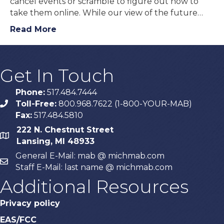
cancel events or scramble to figure out how to
take them online. While our view of the future…
Read More
Get In Touch
Phone:
517.484.7444
Toll-Free:
800.968.7622 (1-800-YOUR-MAB)
phone
Fax:
517.484.5810
222 N. Chestnut Street
map
Lansing, MI 48933
General E-Mail: mab @ michmab.com
email
Staff E-Mail: last name @ michmab.com
Additional Resources
Privacy policy
EAS/FCC