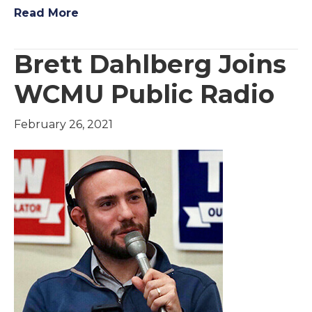
Read More
Brett Dahlberg Joins
WCMU Public Radio
February 26, 2021