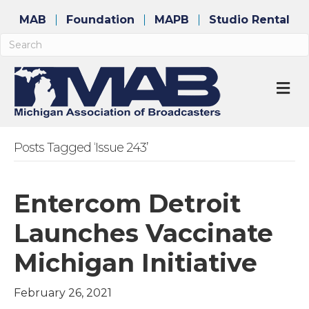
MAB
Foundation
MAPB
Studio Rental
M
Posts Tagged ‘Issue 243’
Entercom Detroit
Launches Vaccinate
Michigan Initiative
February 26, 2021