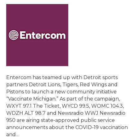
Entercom has teamed up with Detroit sports
partners Detroit Lions, Tigers, Red Wings and
Pistons to launch a new community initiative
“Vaccinate Michigan.” As part of the campaign,
WXYT 97.1 The Ticket, WYCD 99.5, WOMC 104.3,
WDZH ALT 98.7 and Newsradio WWJ Newsradio
950 are airing state-approved public service
announcements about the COVID-19 vaccination
and…