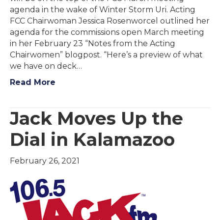
agenda in the wake of Winter Storm Uri. Acting
FCC Chairwoman Jessica Rosenworcel outlined her
agenda for the commissions open March meeting
in her February 23 “Notes from the Acting
Chairwomen” blogpost. “Here’s a preview of what
we have on deck…
Read More
Jack Moves Up the
Dial in Kalamazoo
February 26, 2021