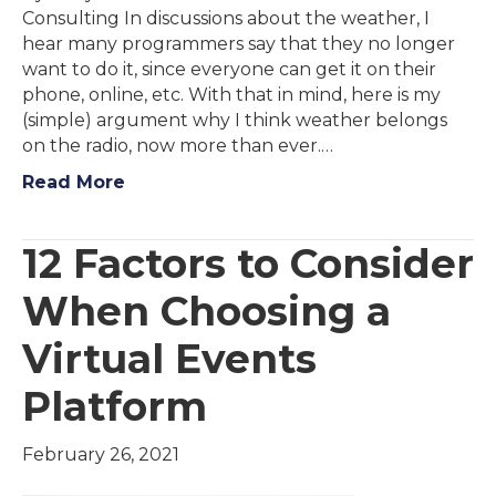
Consulting In discussions about the weather, I
hear many programmers say that they no longer
want to do it, since everyone can get it on their
phone, online, etc. With that in mind, here is my
(simple) argument why I think weather belongs
on the radio, now more than ever.…
Read More
12 Factors to Consider
When Choosing a
Virtual Events
Platform
February 26, 2021