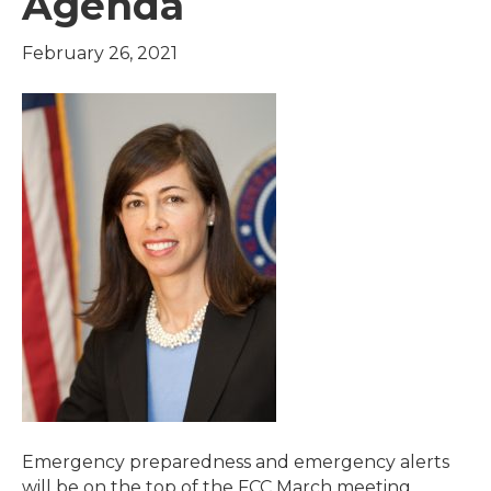
Agenda
February 26, 2021
Emergency preparedness and emergency alerts
will be on the top of the FCC March meeting