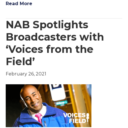
Read More
NAB Spotlights
Broadcasters with
‘Voices from the
Field’
February 26, 2021