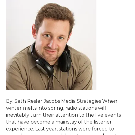
By: Seth Resler Jacobs Media Strategies When
winter melts into spring, radio stations will
inevitably turn their attention to the live events
that have become a mainstay of the listener
experience. Last year, stations were forced to