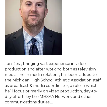
Jon Ross, bringing vast experience in video
production and after working both as television
media and in media relations, has been added to
the Michigan High School Athletic Association staff
as broadcast & media coordinator, a role in which
he’ll focus primarily on video production, day-to-
day efforts by the MHSAA Network and other
communications duties.…