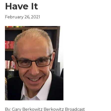
Have It
February 26, 2021
By: Gary Berkowitz Berkowitz Broadcast