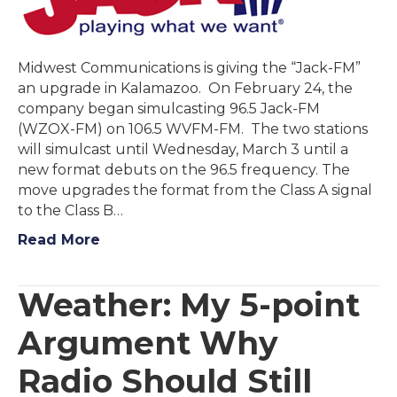
Midwest Communications is giving the “Jack-FM”
an upgrade in Kalamazoo. On February 24, the
company began simulcasting 96.5 Jack-FM
(WZOX-FM) on 106.5 WVFM-FM. The two stations
will simulcast until Wednesday, March 3 until a
new format debuts on the 96.5 frequency. The
move upgrades the format from the Class A signal
to the Class B…
Read More
Weather: My 5-point
Argument Why
Radio Should Still