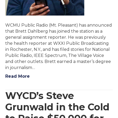
WCMU Public Radio (Mt. Pleasant) has announced
that Brett Dahlberg has joined the station as a
general assignment reporter. He was previously
the health reporter at WXXI Public Broadcasting
in Rochester, N.Y., and has filed stories for National
Public Radio, IEEE Spectrum, The Village Voice
and other outlets. Brett earned a master’s degree
in journalism…
Read More
WYCD’s Steve
Grunwald in the Cold