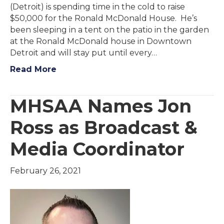
(Detroit) is spending time in the cold to raise
$50,000 for the Ronald McDonald House. He’s
been sleeping in a tent on the patio in the garden
at the Ronald McDonald house in Downtown
Detroit and will stay put until every…
Read More
MHSAA Names Jon
Ross as Broadcast &
Media Coordinator
February 26, 2021