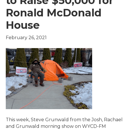
to Raise $50,000 for
Ronald McDonald
House
February 26, 2021
This week, Steve Grunwald from the Josh, Rachael
and Grunwald morning show on WYCD-FM