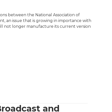
ons between the National Association of
, an issue that is growing in importance with
l not longer manufacture its current version
Broadcast and