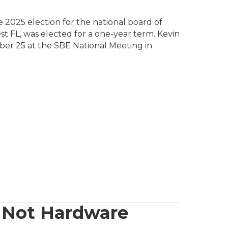
 2025 election for the national board of
t FL, was elected for a one-year term. Kevin
ber 25 at the SBE National Meeting in
, Not Hardware