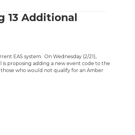
 13 Additional
rrent EAS system. On Wednesday (2/21),
 is proposing adding a new event code to the
 those who would not qualify for an Amber