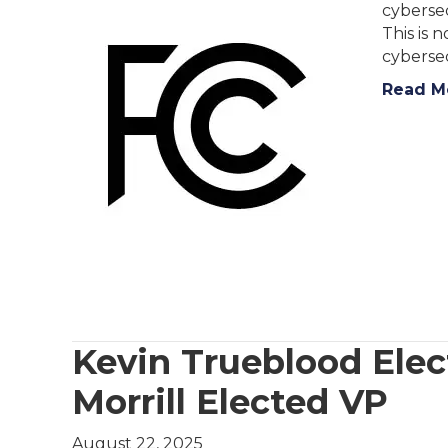
cybersec
This is 
cybersec
Read M
Kevin Trueblood Elec
Morrill Elected VP
August 22, 2025