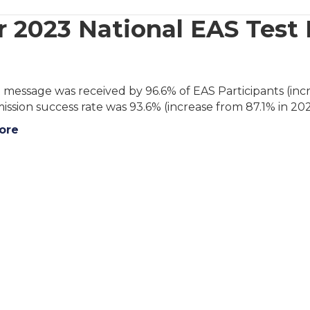
 2023 National EAS Test
 message was received by 96.6% of EAS Participants (incr
ission success rate was 93.6% (increase from 87.1% in 202
ore