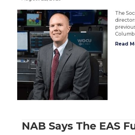
The Soci
director
previous
Columbu
Read M
NAB Says The EAS Fu