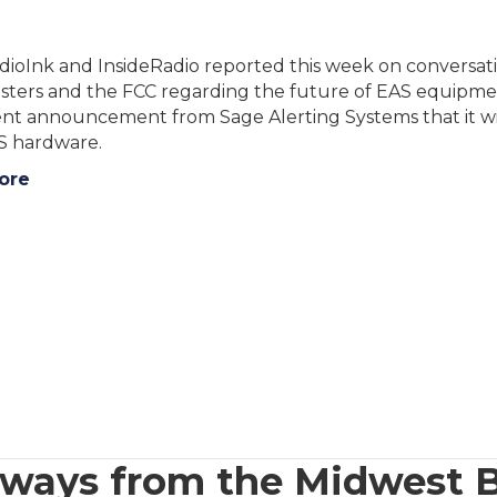
ioInk and InsideRadio reported this week on conversati
ters and the FCC regarding the future of EAS equipment
ent announcement from Sage Alerting Systems that it wil
AS hardware.
ore
eaways from the Midwest 