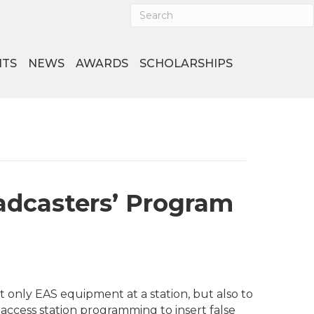
NTS
NEWS
AWARDS
SCHOLARSHIPS
adcasters’ Program
 only EAS equipment at a station, but also to
access station programming to insert false