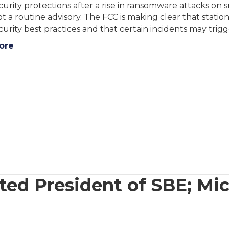
urity protections after a rise in ransomware attacks on
not a routine advisory. The FCC is making clear that stat
urity best practices and that certain incidents may trig
ore
ted President of SBE; Mi