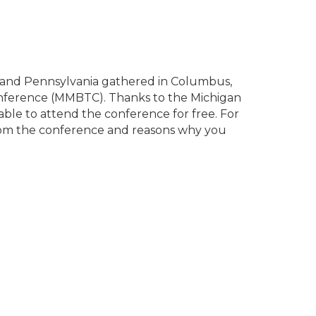
, and Pennsylvania gathered in Columbus,
nference (MMBTC). Thanks to the Michigan
able to attend the conference for free. For
from the conference and reasons why you