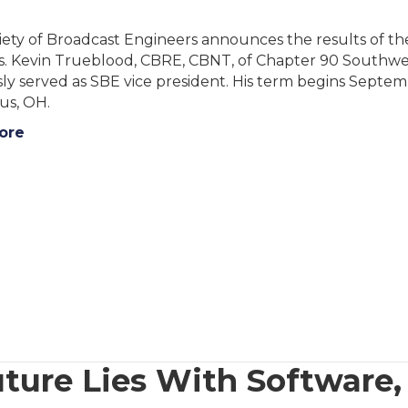
ety of Broadcast Engineers announces the results of the
s. Kevin Trueblood, CBRE, CBNT, of Chapter 90 Southwes
ly served as SBE vice president. His term begins Septem
s, OH.
ore
ture Lies With Software