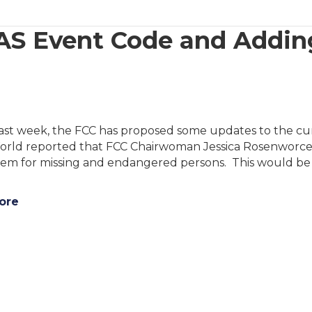
S Event Code and Adding
past week, the FCC has proposed some updates to the cu
orld reported that FCC Chairwoman Jessica Rosenworcel
tem for missing and endangered persons. This would be
ore