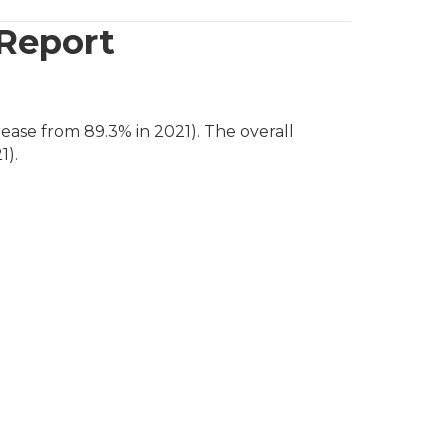
 Report
ease from 89.3% in 2021). The overall
1).