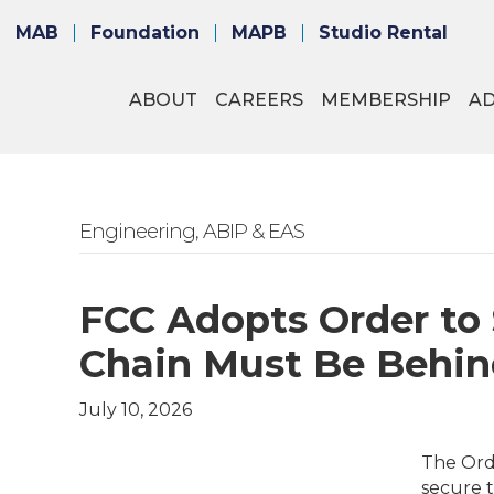
MAB
Foundation
MAPB
Studio Rental
ABOUT
CAREERS
MEMBERSHIP
A
Engineering, ABIP & EAS
FCC Adopts Order to
Chain Must Be Behin
July 10, 2026
The Orde
secure t