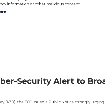
cy information or other malicious content.
ore
ber-Security Alert to Bro
day (1/30), the FCC issued a Public Notice strongly urg