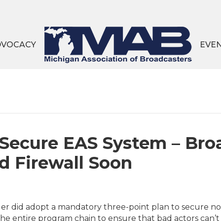
DVOCACY
EVE
 Secure EAS System – Bro
d Firewall Soon
r did adopt a mandatory three-point plan to secure not
he entire program chain to ensure that bad actors can’t 