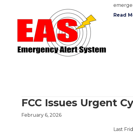
emergen
Read M
FCC Issues Urgent Cy
February 6, 2026
Last Fri