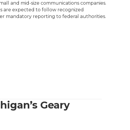
 small and mid-size communications companies.
ions are expected to follow recognized
ger mandatory reporting to federal authorities.
chigan’s Geary