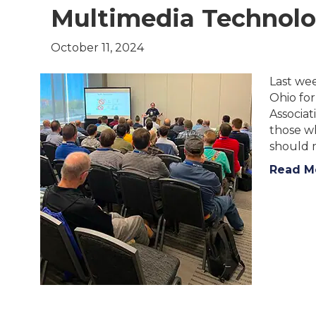
Multimedia Technolo
October 11, 2024
Last we
Ohio fo
Associat
those w
should m
Read M