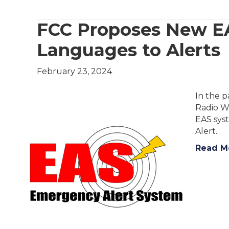
FCC Proposes New EA
Languages to Alerts
February 23, 2024
In the 
Radio W
EAS sys
Alert.
Read M