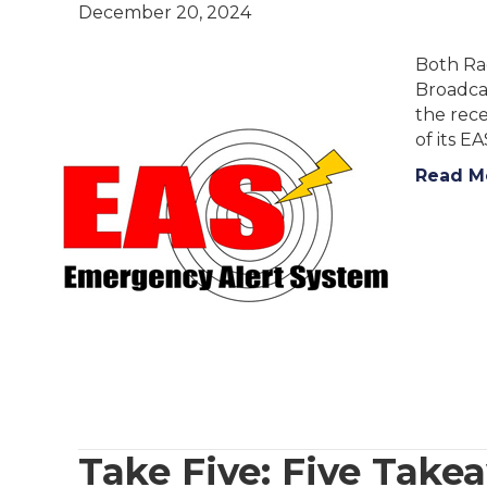
December 20, 2024
Both Rad
Broadcas
the rec
of its E
Read M
Take Five: Five Tak