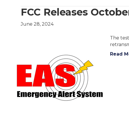
FCC Releases October
June 28, 2024
The test
retransm
Read M