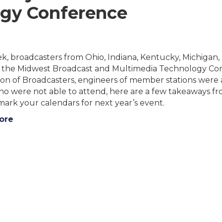
gy Conference
ek, broadcasters from Ohio, Indiana, Kentucky, Michigan
r the Midwest Broadcast and Multimedia Technology Co
ion of Broadcasters, engineers of member stations were 
ho were not able to attend, here are a few takeaways 
ark your calendars for next year’s event.
ore