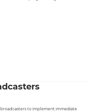
adcasters
ing broadcasters to implement immediate