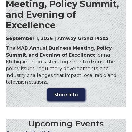
Meeting, Policy Summit,
and Evening of
Excellence
September 1, 2026 | Amway Grand Plaza
The
MAB Annual Business Meeting, Policy
Summit, and Evening of Excellence
bring
Michigan broadcasters together to discuss the
policy issues, regulatory developments, and
industry challenges that impact local radio and
television stations.
More Info
Upcoming Events