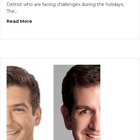
Detroit who are facing challenges during the holidays.
The…
Read More