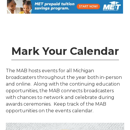
Mark Your Calendar
The MAB hosts events for all Michigan
broadcasters throughout the year both in-person
and online. Along with the continuing education
opportunities, the MAB connects broadcasters
with chances to network and celebrate during
awards ceremonies. Keep track of the MAB
opportunities on the events calendar.