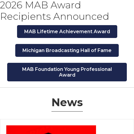
2026 MAB Award
Recipients Announced
MAB Lifetime Achievement Award
Michigan Broadcasting Hall of Fame
MAB Foundation Young Professional
Award
News