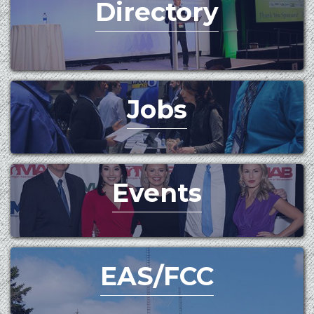
Directory
Jobs
Events
EAS/FCC