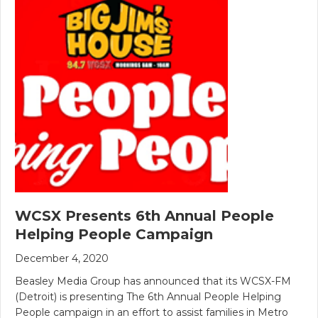
WCSX Presents 6th Annual People
Helping People Campaign
December 4, 2020
Beasley Media Group has announced that its WCSX-FM
(Detroit) is presenting The 6th Annual People Helping
People campaign in an effort to assist families in Metro