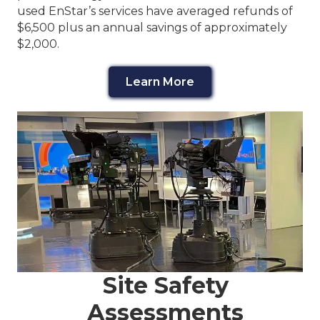
used EnStar’s services have averaged refunds of
$6,500 plus an annual savings of approximately
$2,000.
Learn More
Site Safety
Assessments