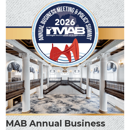
MAB Annual Business