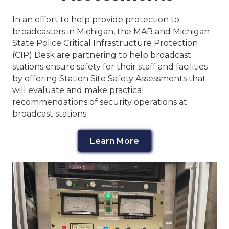
In an effort to help provide protection to
broadcasters in Michigan, the MAB and Michigan
State Police Critical Infrastructure Protection
(CIP) Desk are partnering to help broadcast
stations ensure safety for their staff and facilities
by offering Station Site Safety Assessments that
will evaluate and make practical
recommendations of security operations at
broadcast stations.
Learn More