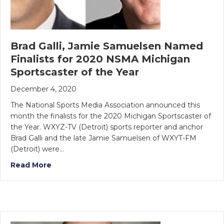
Brad Galli, Jamie Samuelsen Named
Finalists for 2020 NSMA Michigan
Sportscaster of the Year
December 4, 2020
The National Sports Media Association announced this
month the finalists for the 2020 Michigan Sportscaster of
the Year. WXYZ-TV (Detroit) sports reporter and anchor
Brad Galli and the late Jamie Samuelsen of WXYT-FM
(Detroit) were…
Read More