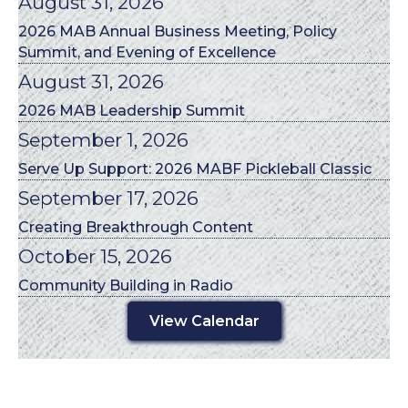
August 31, 2026
2026 MAB Annual Business Meeting, Policy
Summit, and Evening of Excellence
August 31, 2026
2026 MAB Leadership Summit
September 1, 2026
Serve Up Support: 2026 MABF Pickleball Classic
September 17, 2026
Creating Breakthrough Content
October 15, 2026
Community Building in Radio
View Calendar