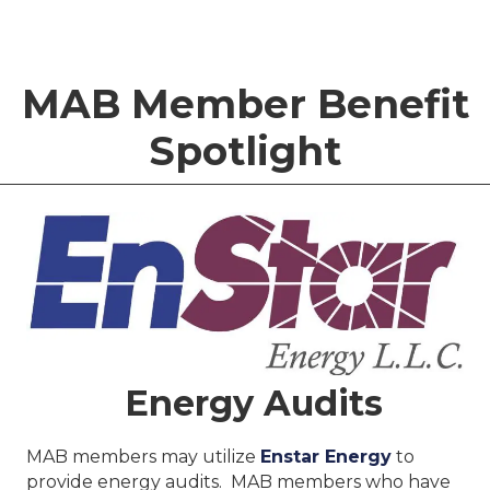
MAB Member Benefit
Spotlight
Energy Audits
MAB members may utilize
Enstar Energy
to
provide energy audits. MAB members who have