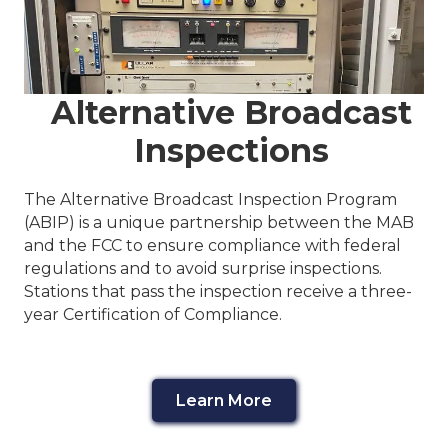
Alternative Broadcast
Inspections
The Alternative Broadcast Inspection Program
(ABIP) is a unique partnership between the MAB
and the FCC to ensure compliance with federal
regulations and to avoid surprise inspections.
Stations that pass the inspection receive a three-
year Certification of Compliance.
Learn More