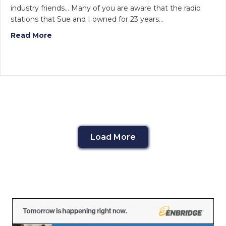
industry friends… Many of you are aware that the radio
stations that Sue and I owned for 23 years…
Read More
Load More