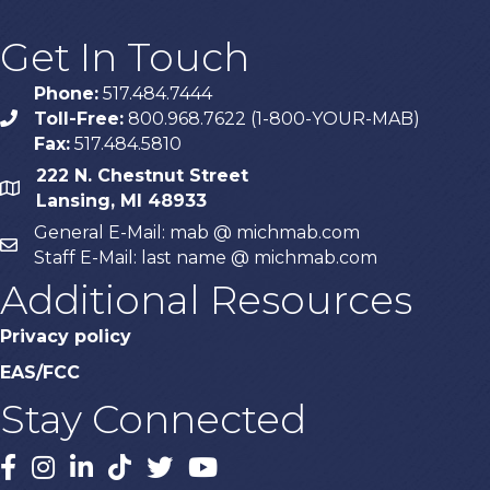
Get In Touch
Phone:
517.484.7444
Toll-Free:
800.968.7622 (1-800-YOUR-MAB)
phone
Fax:
517.484.5810
222 N. Chestnut Street
map
Lansing, MI 48933
General E-Mail: mab @ michmab.com
email
Staff E-Mail: last name @ michmab.com
Additional Resources
Privacy policy
EAS/FCC
Stay Connected
Facebook
Instagram
LinkedIn
TikTok
X
YouTube