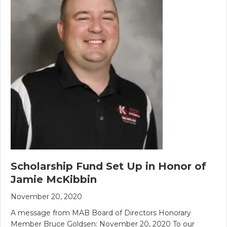
Scholarship Fund Set Up in Honor of
Jamie McKibbin
November 20, 2020
A message from MAB Board of Directors Honorary
Member Bruce Goldsen: November 20, 2020 To our