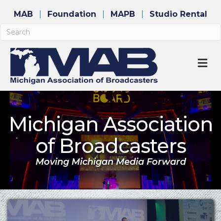
MAB
Foundation
MAPB
Studio Rental
M
Michigan Association
of Broadcasters
Moving Michigan Media Forward