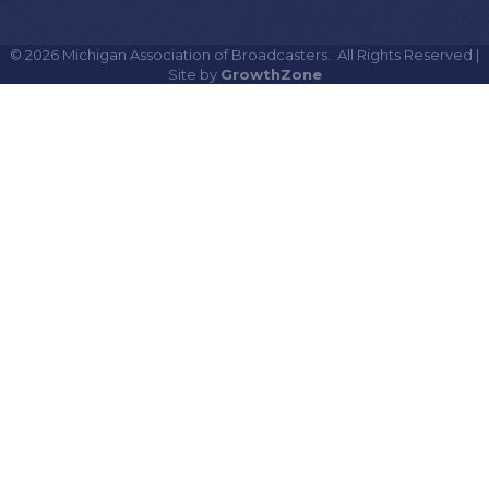
©
2026
Michigan Association of Broadcasters.
All Rights Reserved |
Site by
GrowthZone