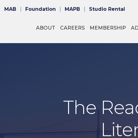
MAB
Foundation
MAPB
Studio Rental
ABOUT
CAREERS
MEMBERSHIP
A
The Read
Lite