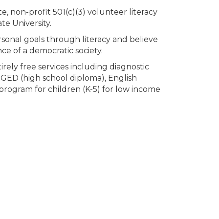
e, non-profit 501(c)(3) volunteer literacy
te University.
rsonal goals through literacy and believe
ce of a democratic society.
rely free services including diagnostic
, GED (high school diploma), English
program for children (K-5) for low income