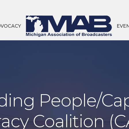
DVOCACY
EVE
ing People/Cap
racy Coalition (