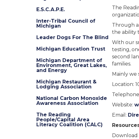
The Reading
E.S.C.A.P.E.
organizatio
Inter-Tribal Council of
Through a 
Michigan
the ability
Leader Dogs For The Blind
With our s
Michigan Education Trust
testing, o
second lan
Michigan Department of
families.
Environment, Great Lakes,
and Energy
Mainly we 
Michigan Restaurant &
Location: 
Lodging Association
Telephone:
National Carbon Monoxide
Awareness Association
Website:
w
The Reading
Email:
Dir
People/Capital Area
Literacy Coalition (CALC)
Resources
Download 