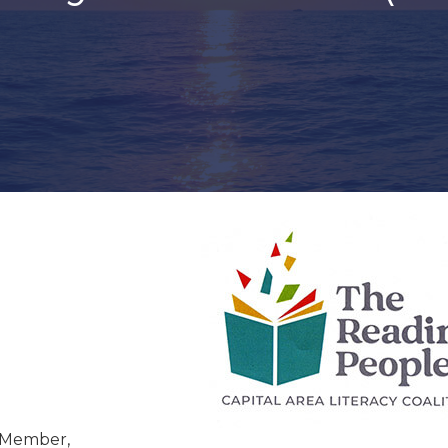
 Member,