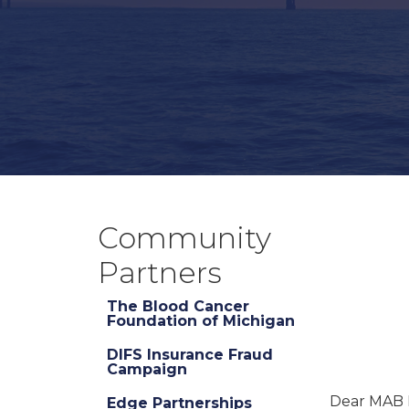
Community
Partners
The Blood Cancer
Foundation of Michigan
DIFS Insurance Fraud
Campaign
Dear MAB
Edge Partnerships