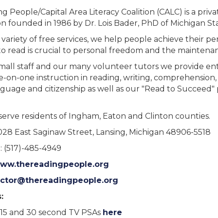
 People/Capital Area Literacy Coalition (CALC) is a privat
n founded in 1986 by Dr. Lois Bader, PhD of Michigan Sta
variety of free services, we help people achieve their pe
 to read is crucial to personal freedom and the maintenan
mall staff and our many volunteer tutors we provide enti
ne-on-one instruction in reading, writing, comprehension
guage and citizenship as well as our "Read to Succeed" 
serve residents of Ingham, Eaton and Clinton counties.
1028 East Saginaw Street, Lansing, Michigan 48906-5518
 (517)-485-4949
ww.thereadingpeople.org
ector@thereadingpeople.org
:
15 and 30 second TV PSAs
here