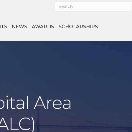
NTS
NEWS
AWARDS
SCHOLARSHIPS
ital Area
CALC)