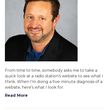
From time to time, somebody asks me to take a
quick look at a radio station’s website to see what I
think. When I’m doing a five-minute diagnosis of a
website, here’s what I look for:
Read More