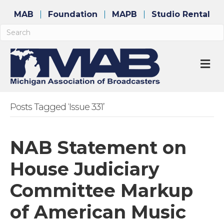
MAB
Foundation
MAPB
Studio Rental
M
Posts Tagged ‘Issue 331’
NAB Statement on
House Judiciary
Committee Markup
of American Music