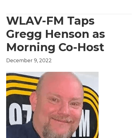
WLAV-FM Taps
Gregg Henson as
Morning Co-Host
December 9, 2022