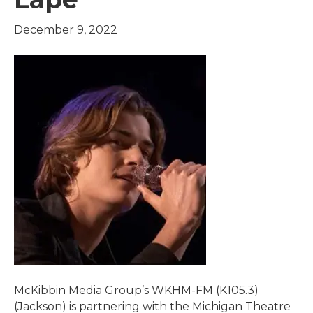
December 9, 2022
McKibbin Media Group’s WKHM-FM (K105.3)
(Jackson) is partnering with the Michigan Theatre