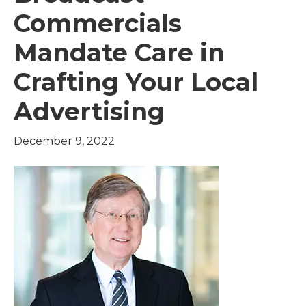
Commercials
Mandate Care in
Crafting Your Local
Advertising
December 9, 2022