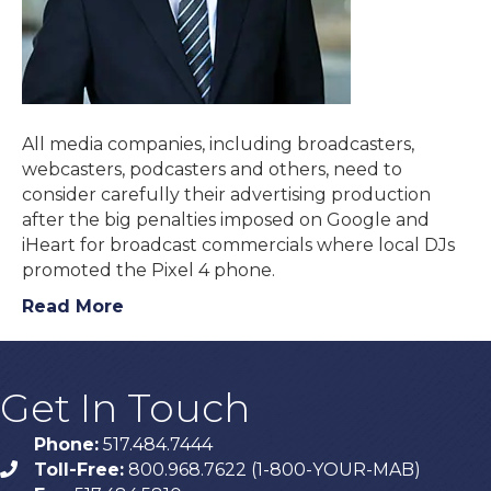
All media companies, including broadcasters,
webcasters, podcasters and others, need to
consider carefully their advertising production
after the big penalties imposed on Google and
iHeart for broadcast commercials where local DJs
promoted the Pixel 4 phone.
Read More
Get In Touch
Phone:
517.484.7444
Toll-Free:
800.968.7622 (1-800-YOUR-MAB)
phone