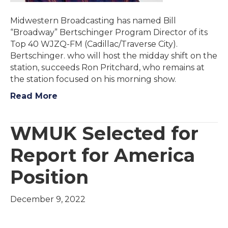
Midwestern Broadcasting has named Bill
“Broadway” Bertschinger Program Director of its
Top 40 WJZQ-FM (Cadillac/Traverse City).
Bertschinger. who will host the midday shift on the
station, succeeds Ron Pritchard, who remains at
the station focused on his morning show.
Read More
WMUK Selected for
Report for America
Position
December 9, 2022