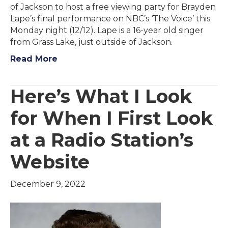
of Jackson to host a free viewing party for Brayden
Lape’s final performance on NBC’s ‘The Voice’ this
Monday night (12/12). Lape is a 16-year old singer
from Grass Lake, just outside of Jackson.
Read More
Here’s What I Look
for When I First Look
at a Radio Station’s
Website
December 9, 2022