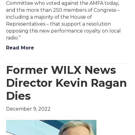
Committee who voted against the AMFA today,
and the more than 250 members of Congress –
including a majority of the House of
Representatives – that support a resolution
opposing this new performance royalty on local
radio.”
Read More
Former WILX News
Director Kevin Ragan
Dies
December 9, 2022