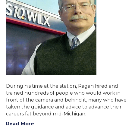
During his time at the station, Ragan hired and
trained hundreds of people who would work in
front of the camera and behind it, many who have
taken the guidance and advice to advance their
careers fat beyond mid-Michigan.
Read More