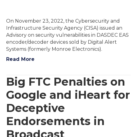
On November 23, 2022, the Cybersecurity and
Infrastructure Security Agency (CISA) issued an
Advisory on security vulnerabilities in DASDEC EAS
encoder/decoder devices sold by Digital Alert
Systems (formerly Monroe Electronics).
Read More
Big FTC Penalties on
Google and iHeart for
Deceptive
Endorsements in
Broadcast