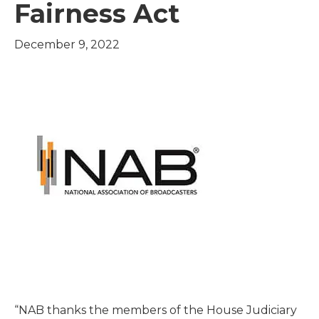
Fairness Act
December 9, 2022
“NAB thanks the members of the House Judiciary