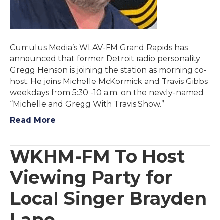
Cumulus Media’s WLAV-FM Grand Rapids has
announced that former Detroit radio personality
Gregg Henson is joining the station as morning co-
host. He joins Michelle McKormick and Travis Gibbs
weekdays from 5:30 -10 a.m. on the newly-named
“Michelle and Gregg With Travis Show.”
Read More
WKHM-FM To Host
Viewing Party for
Local Singer Brayden
Lape