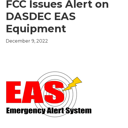
FCC Issues Alert on
DASDEC EAS
Equipment
December 9, 2022