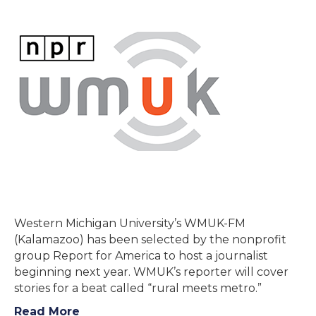
Western Michigan University’s WMUK-FM
(Kalamazoo) has been selected by the nonprofit
group Report for America to host a journalist
beginning next year. WMUK’s reporter will cover
stories for a beat called “rural meets metro.”
Read More