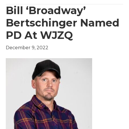
Bill ‘Broadway’
Bertschinger Named
PD At WJZQ
December 9, 2022