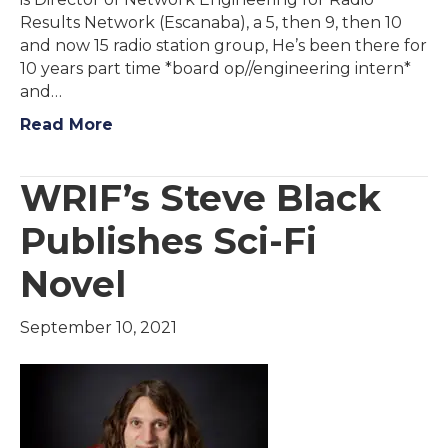
Results Network (Escanaba), a 5, then 9, then 10
and now 15 radio station group, He’s been there for
10 years part time *board op//engineering intern*
and…
Read More
WRIF’s Steve Black
Publishes Sci-Fi
Novel
September 10, 2021