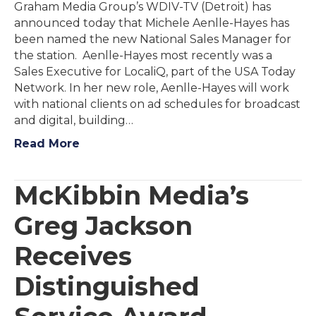
Graham Media Group’s WDIV-TV (Detroit) has
announced today that Michele Aenlle-Hayes has
been named the new National Sales Manager for
the station. Aenlle-Hayes most recently was a
Sales Executive for LocaliQ, part of the USA Today
Network. In her new role, Aenlle-Hayes will work
with national clients on ad schedules for broadcast
and digital, building…
Read More
McKibbin Media’s
Greg Jackson
Receives
Distinguished