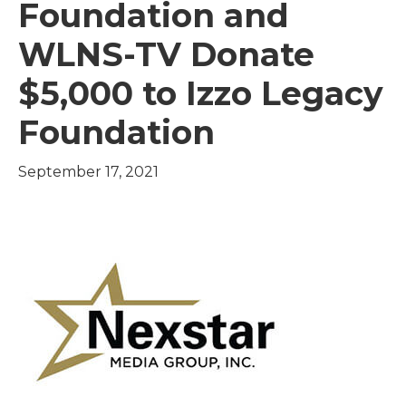
Foundation and
WLNS-TV Donate
$5,000 to Izzo Legacy
Foundation
September 17, 2021