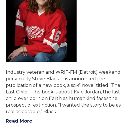
Industry veteran and WRIF-FM (Detroit) weekend
personality Steve Black has announced the
publication of a new book, a sci-fi novel titled “The
Last Child.” The book is about Kyle Jordan, the last
child ever born on Earth as humankind faces the
prospect of extinction. “I wanted the story to be as
real as possible,” Black…
Read More