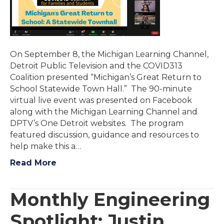
On September 8, the Michigan Learning Channel,
Detroit Public Television and the COVID313
Coalition presented “Michigan’s Great Return to
School Statewide Town Hall.” The 90-minute
virtual live event was presented on Facebook
along with the Michigan Learning Channel and
DPTV’s One Detroit websites. The program
featured discussion, guidance and resources to
help make this a…
Read More
Monthly Engineering
Spotlight: Justin