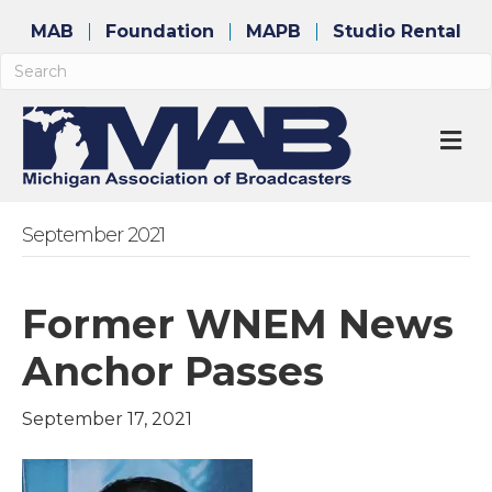
MAB
Foundation
MAPB
Studio Rental
M
September 2021
Former WNEM News
Anchor Passes
September 17, 2021