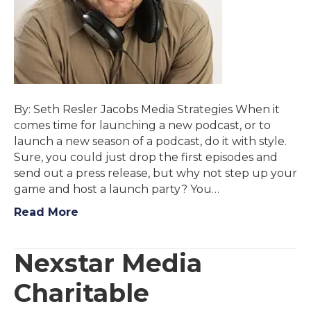
By: Seth Resler Jacobs Media Strategies When it
comes time for launching a new podcast, or to
launch a new season of a podcast, do it with style.
Sure, you could just drop the first episodes and
send out a press release, but why not step up your
game and host a launch party? You…
Read More
Nexstar Media
Charitable