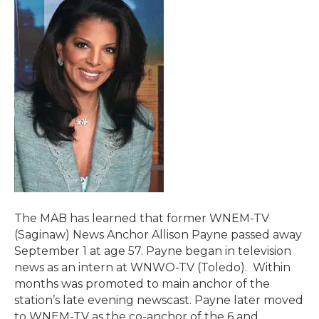
The MAB has learned that former WNEM-TV
(Saginaw) News Anchor Allison Payne passed away
September 1 at age 57. Payne began in television
news as an intern at WNWO-TV (Toledo). Within
months was promoted to main anchor of the
station’s late evening newscast. Payne later moved
to WNEM-TV as the co-anchor of the 6 and…