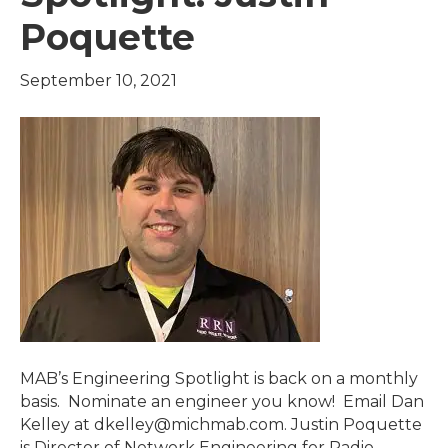
Poquette
September 10, 2021
MAB’s Engineering Spotlight is back on a monthly
basis. Nominate an engineer you know! Email Dan
Kelley at dkelley@michmab.com. Justin Poquette
is Director of Network Engineering for Radio