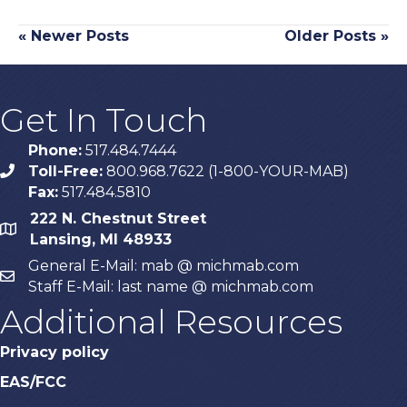
« Newer Posts
Older Posts »
Get In Touch
Phone:
517.484.7444
Toll-Free:
800.968.7622 (1-800-YOUR-MAB)
phone
Fax:
517.484.5810
222 N. Chestnut Street
map
Lansing, MI 48933
General E-Mail: mab @ michmab.com
email
Staff E-Mail: last name @ michmab.com
Additional Resources
Privacy policy
EAS/FCC