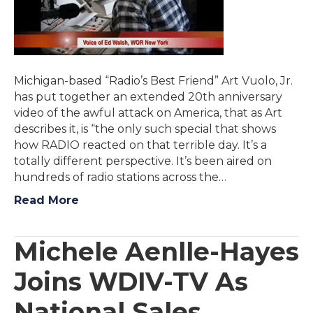
Michigan-based “Radio’s Best Friend” Art Vuolo, Jr.
has put together an extended 20th anniversary
video of the awful attack on America, that as Art
describes it, is “the only such special that shows
how RADIO reacted on that terrible day. It’s a
totally different perspective. It’s been aired on
hundreds of radio stations across the…
Read More
Michele Aenlle-Hayes
Joins WDIV-TV As
National Sales