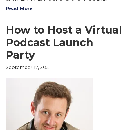
Read More
How to Host a Virtual
Podcast Launch
Party
September 17, 2021