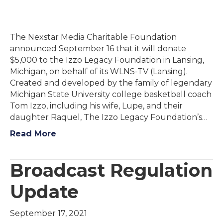
The Nexstar Media Charitable Foundation
announced September 16 that it will donate
$5,000 to the Izzo Legacy Foundation in Lansing,
Michigan, on behalf of its WLNS-TV (Lansing).
Created and developed by the family of legendary
Michigan State University college basketball coach
Tom Izzo, including his wife, Lupe, and their
daughter Raquel, The Izzo Legacy Foundation’s…
Read More
Broadcast Regulation
Update
September 17, 2021