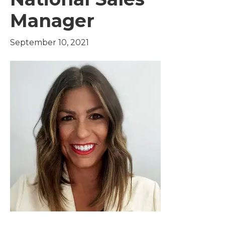
Manager
September 10, 2021