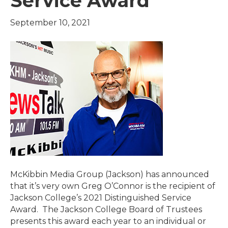
Service Award
September 10, 2021
McKibbin Media Group (Jackson) has announced
that it’s very own Greg O’Connor is the recipient of
Jackson College’s 2021 Distinguished Service
Award. The Jackson College Board of Trustees
presents this award each year to an individual or