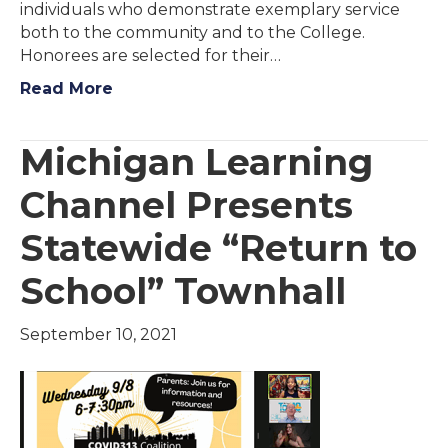
individuals who demonstrate exemplary service
both to the community and to the College.
Honorees are selected for their…
Read More
Michigan Learning
Channel Presents
Statewide “Return to
School” Townhall
September 10, 2021