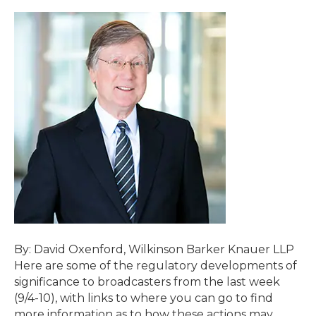
By: David Oxenford, Wilkinson Barker Knauer LLP
Here are some of the regulatory developments of
significance to broadcasters from the last week
(9/4-10), with links to where you can go to find
more information as to how these actions may