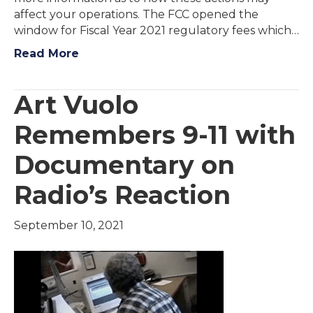
affect your operations. The FCC opened the
window for Fiscal Year 2021 regulatory fees which…
Read More
Art Vuolo
Remembers 9-11 with
Documentary on
Radio’s Reaction
September 10, 2021