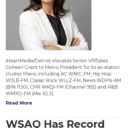
iHeartMedia/Detroit elevates Senior VP/Sales
Colleen Grant to Metro President for its six-station
cluster there, including AC WNIC-FM, Hip Hop
WJLB-FM, Classic Rock WLLZ-FM, News WDFN-AM
(BIN 1130), CHR WKQI-FM (Channel 955) and R&B
WMXD-FM (Mix 92.3).
Read More
WSAQ Has Record