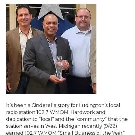
It’s been a Cinderella story for Ludington’s local
radio station 102.7 WMOM. Hardwork and
dedication to “local” and the “community” that the
station serves in West Michigan recently (9/22)
earned 102.7 WMOM “Small Business of the Year”