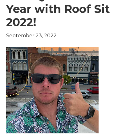
Year with Roof Sit
2022!
September 23, 2022