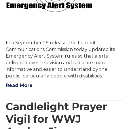
In a September 29 release, the Federal
Communications Commission today updated its
Emergency Alert System rules so that alerts
delivered over television and radio are more
informative and easier to understand by the
public, particularly people with disabilities.
Read More
Candlelight Prayer
Vigil for WWJ