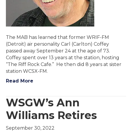
The MAB has learned that former WRIF-FM
(Detroit) air personality Carl (Carlton) Coffey
passed away September 24 at the age of 73.
Coffey spent over 13 years at the station, hosting
“The Riff Rock Cafe.” He then did 8 years at sister
station WCSX-FM.
Read More
WSGW’s Ann
Williams Retires
September 30, 2022