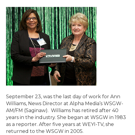
September 23, was the last day of work for Ann
Williams, News Director at Alpha Media’s WSGW-
AM/FM (Saginaw). Williams has retired after 40
years in the industry. She began at WSGW in 1983
as a reporter. After five years at WEYI-TV, she
returned to the WSGW in 2005.