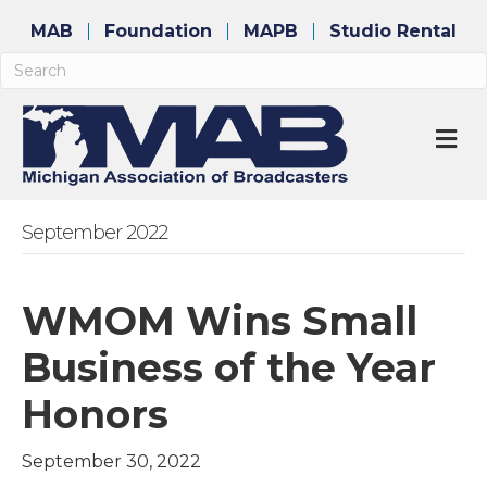
MAB
Foundation
MAPB
Studio Rental
M
September 2022
WMOM Wins Small
Business of the Year
Honors
September 30, 2022