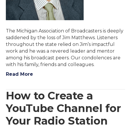
The Michigan Association of Broadcasters is deeply
saddened by the loss of Jim Matthews. Listeners
throughout the state relied on Jim’s impactful
work and he was a revered leader and mentor
among his broadcast peers. Our condolences are
with his family, friends and colleagues.
Read More
How to Create a
YouTube Channel for
Your Radio Station