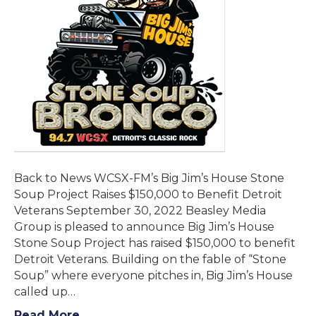
Back to News WCSX-FM’s Big Jim’s House Stone
Soup Project Raises $150,000 to Benefit Detroit
Veterans September 30, 2022 Beasley Media
Group is pleased to announce Big Jim’s House
Stone Soup Project has raised $150,000 to benefit
Detroit Veterans. Building on the fable of “Stone
Soup” where everyone pitches in, Big Jim’s House
called up…
Read More