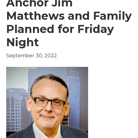
Anchor Jim
Matthews and Family
Planned for Friday
Night
September 30, 2022