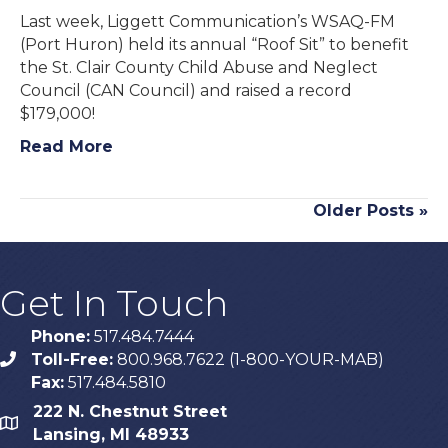
Last week, Liggett Communication’s WSAQ-FM
(Port Huron) held its annual “Roof Sit” to benefit
the St. Clair County Child Abuse and Neglect
Council (CAN Council) and raised a record
$179,000!
Read More
Older Posts »
Get In Touch
Phone:
517.484.7444
Toll-Free:
800.968.7622 (1-800-YOUR-MAB)
phone
Fax:
517.484.5810
222 N. Chestnut Street
map
Lansing, MI 48933