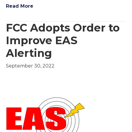
Read More
FCC Adopts Order to
Improve EAS
Alerting
September 30, 2022