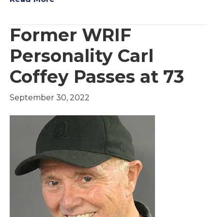
Former WRIF
Personality Carl
Coffey Passes at 73
September 30, 2022