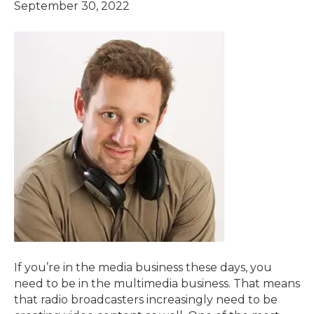
September 30, 2022
If you’re in the media business these days, you
need to be in the multimedia business. That means
that radio broadcasters increasingly need to be