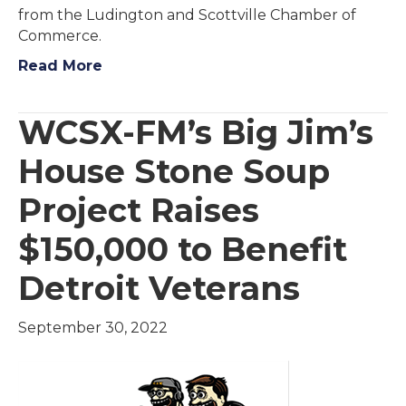
from the Ludington and Scottville Chamber of
Commerce.
Read More
WCSX-FM’s Big Jim’s
House Stone Soup
Project Raises
$150,000 to Benefit
Detroit Veterans
September 30, 2022