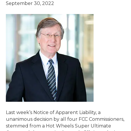
September 30, 2022
Last week’s Notice of Apparent Liability, a
unanimous decision by all four FCC Commissioners,
stemmed from a Hot Wheels Super Ultimate