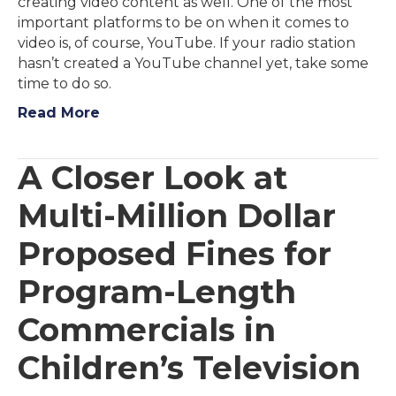
creating video content as well. One of the most
important platforms to be on when it comes to
video is, of course, YouTube. If your radio station
hasn’t created a YouTube channel yet, take some
time to do so.
Read More
A Closer Look at
Multi-Million Dollar
Proposed Fines for
Program-Length
Commercials in
Children’s Television