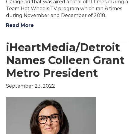
Garage ad that was aired a total of 11 times during a
Team Hot Wheels TV program which ran 8 times
during November and December of 2018.
Read More
iHeartMedia/Detroit
Names Colleen Grant
Metro President
September 23, 2022